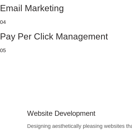
Email Marketing
04
Pay Per Click Management
05
Website Development
Designing aesthetically pleasing websites th