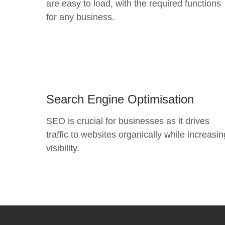
are easy to load, with the required functions
for any business.
Search Engine Optimisation
SEO is crucial for businesses as it drives
traffic to websites organically while increasin
visibility.