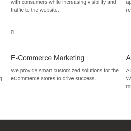
with consumers while increasing visibility and
ap
traffic to the website.
re
E-Commerce Marketing
A
We provide smart customized solutions for the
A
g
eCommerce stores to drive success. .
Wh
mo