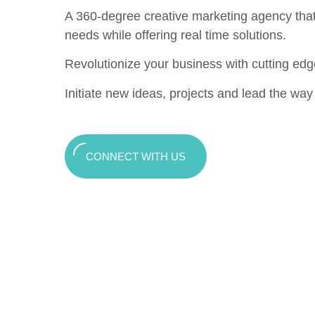
A 360-degree creative marketing agency that c
needs while offering real time solutions.
Revolutionize your business with cutting edg
Initiate new ideas, projects and lead the way t
CONNECT WITH US