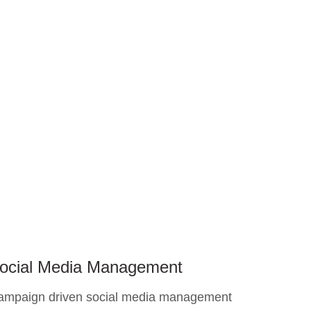
ocial Media Management
ampaign driven social media management