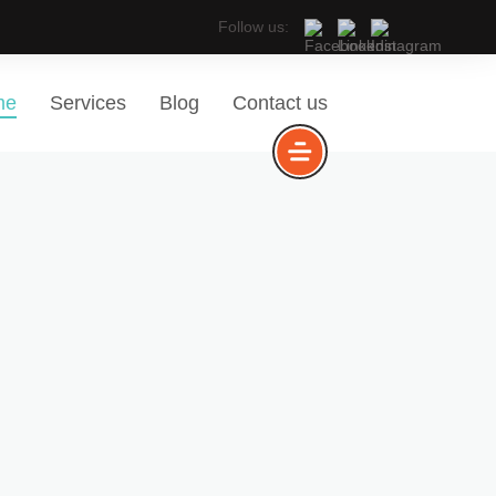
Follow us:
me
Services
Blog
Contact us