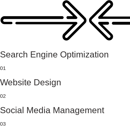
Search Engine Optimization
01
Website Design
02
Social Media Management
03