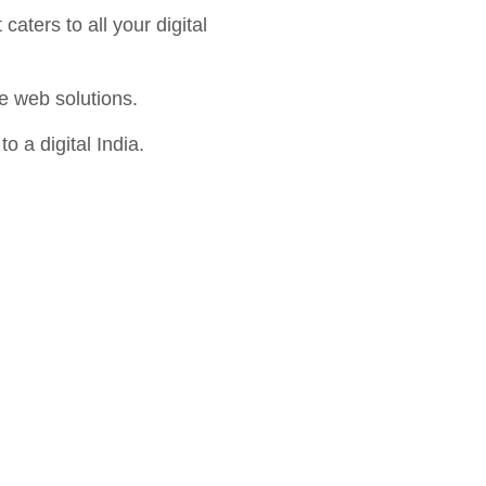
aters to all your digital
e web solutions.
o a digital India.