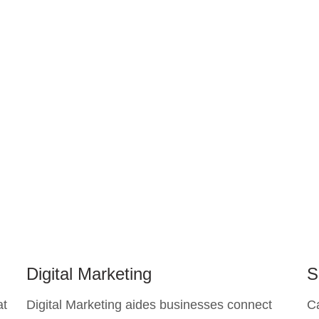
Digital Marketing
S
at
Digital Marketing aides businesses connect
C