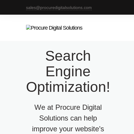
sales@procuredigitalsolutions.com
Search
Engine
Optimization!
We at Procure Digital
Solutions can help
improve your website’s