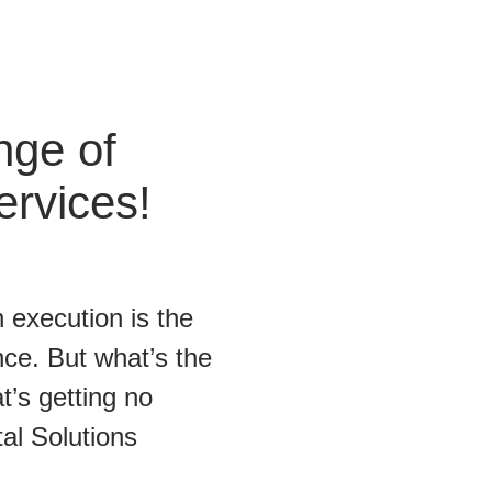
nge of
ervices!
 execution is the
ce. But what’s the
t’s getting no
tal Solutions