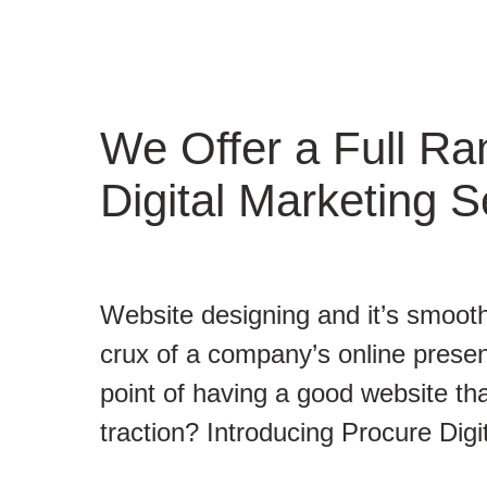
We Offer a Full Ra
Digital Marketing S
Website designing and it’s smooth
crux of a company’s online presen
point of having a good website tha
traction? Introducing Procure Digi