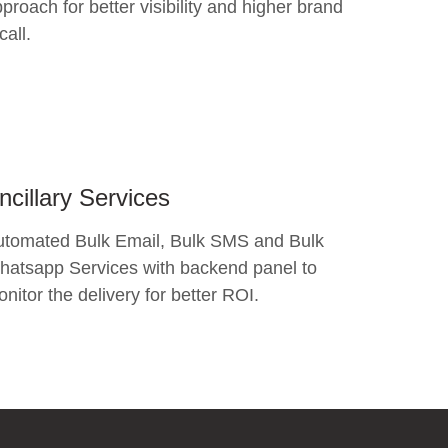
proach for better visibility and higher brand
call.
ncillary Services
utomated Bulk Email, Bulk SMS and Bulk
atsapp Services with backend panel to
nitor the delivery for better ROI.