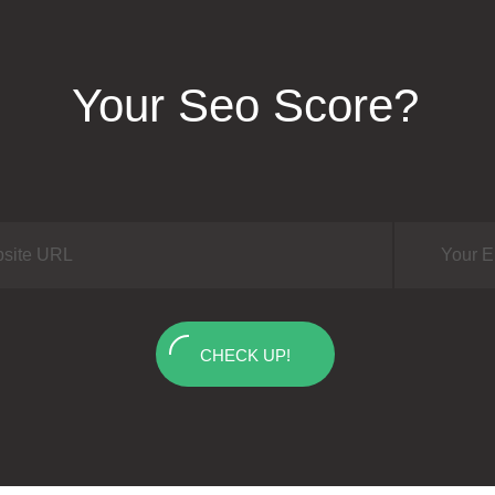
Your Seo Score?
CHECK UP!