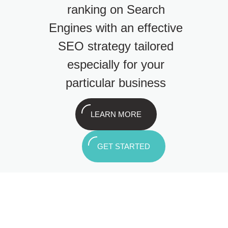
ranking on Search
Engines with an effective
SEO strategy tailored
especially for your
particular business
LEARN MORE
GET STARTED