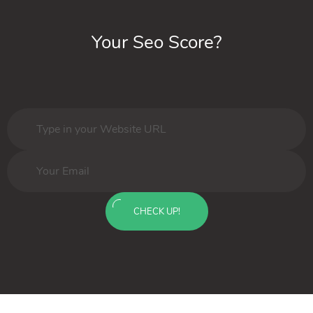
Your Seo Score?
CHECK UP!