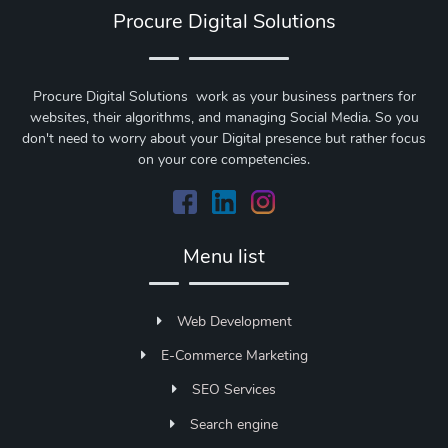
Procure Digital Solutions
Procure Digital Solutions work as your business partners for
websites, their algorithms, and managing Social Media. So you
don't need to worry about your Digital presence but rather focus
on your core competencies.
Menu list
Web Development
E-Commerce Marketing
SEO Services
Search engine