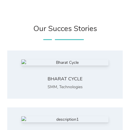
Our Succes Stories
BHARAT CYCLE
SMM
,
Technologies