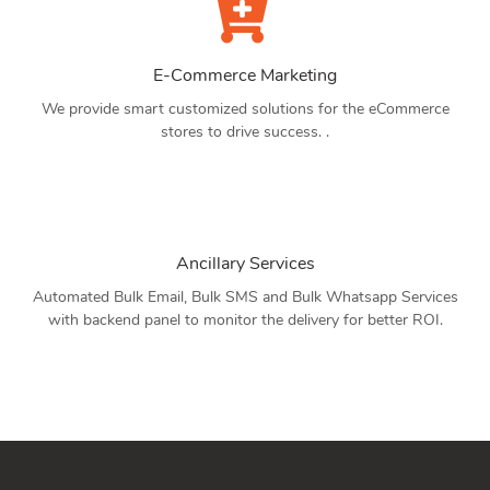
E-Commerce Marketing
We provide smart customized solutions for the eCommerce
stores to drive success. .
Ancillary Services
Automated Bulk Email, Bulk SMS and Bulk Whatsapp Services
with backend panel to monitor the delivery for better ROI.