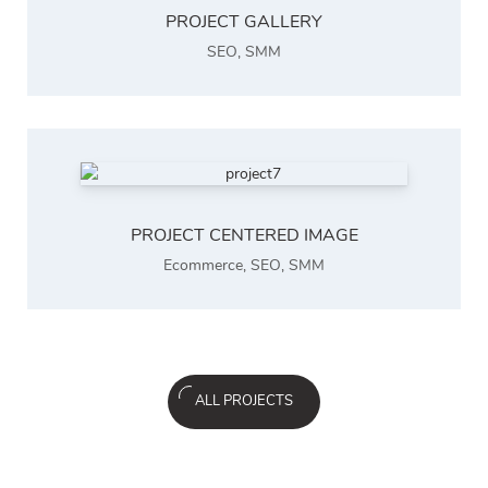
PROJECT GALLERY
SEO
,
SMM
PROJECT CENTERED IMAGE
Ecommerce
,
SEO
,
SMM
ALL PROJECTS