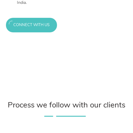
India.
CONNECT WITH US
Process we follow with our clients