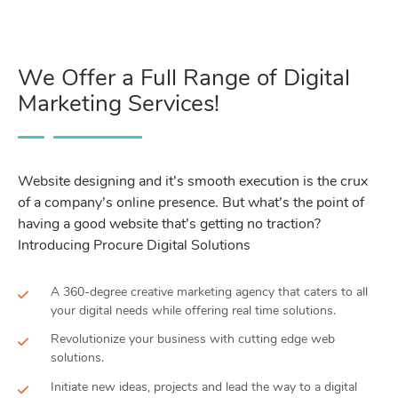
We Offer a Full Range of Digital
Marketing Services!
Website designing and it’s smooth execution is the crux
of a company’s online presence. But what’s the point of
having a good website that’s getting no traction?
Introducing Procure Digital Solutions
A 360-degree creative marketing agency that caters to all
your digital needs while offering real time solutions.
Revolutionize your business with cutting edge web
solutions.
Initiate new ideas, projects and lead the way to a digital