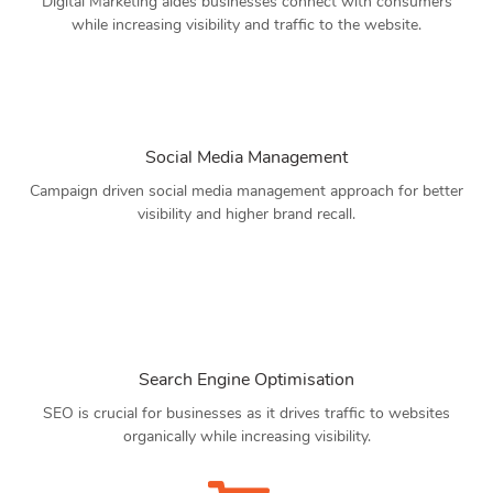
Digital Marketing aides businesses connect with consumers
while increasing visibility and traffic to the website.
Social Media Management
Campaign driven social media management approach for better
visibility and higher brand recall.
Search Engine Optimisation
SEO is crucial for businesses as it drives traffic to websites
organically while increasing visibility.