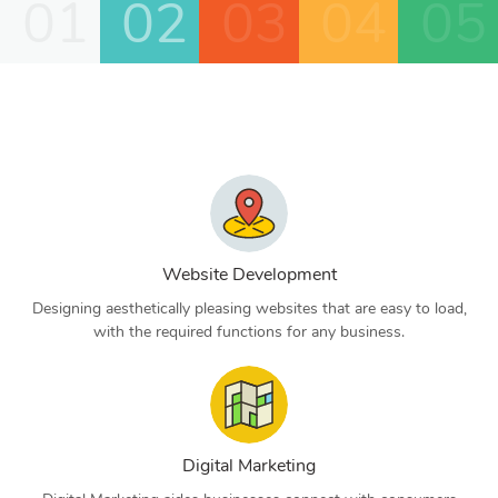
01
02
03
04
05
Website Development
Designing aesthetically pleasing websites that are easy to load,
with the required functions for any business.
Digital Marketing