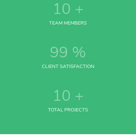
10
+
TEAM MEMBERS
99
%
CLIENT SATISFACTION
10
+
TOTAL PROJECTS