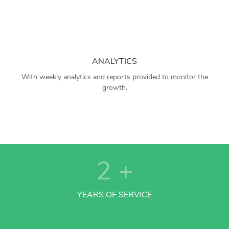
ANALYTICS
With weekly analytics and reports provided to monitor the
growth.
2
+
YEARS OF SERVICE