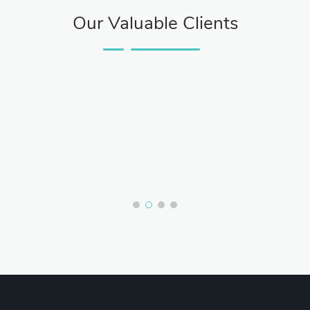
Our Valuable Clients