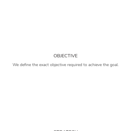
OBJECTIVE
We define the exact objective required to achieve the goal.