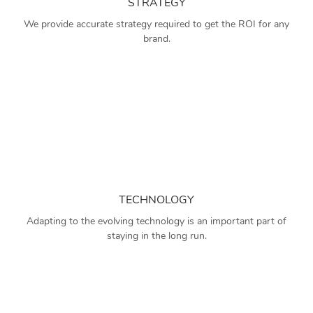
STRATEGY
We provide accurate strategy required to get the ROI for any
brand.
TECHNOLOGY
Adapting to the evolving technology is an important part of
staying in the long run.