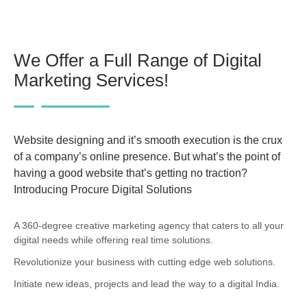
We Offer a Full Range of Digital
Marketing Services!
Website designing and it’s smooth execution is the crux
of a company’s online presence. But what’s the point of
having a good website that’s getting no traction?
Introducing Procure Digital Solutions
A 360-degree creative marketing agency that caters to all your
digital needs while offering real time solutions.
Revolutionize your business with cutting edge web solutions.
Initiate new ideas, projects and lead the way to a digital India.