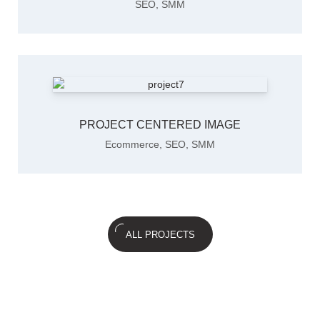
SEO
,
SMM
PROJECT CENTERED IMAGE
Ecommerce
,
SEO
,
SMM
ALL PROJECTS