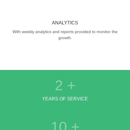
ANALYTICS
With weekly analytics and reports provided to monitor the
growth.
2
+
YEARS OF SERVICE
10
+