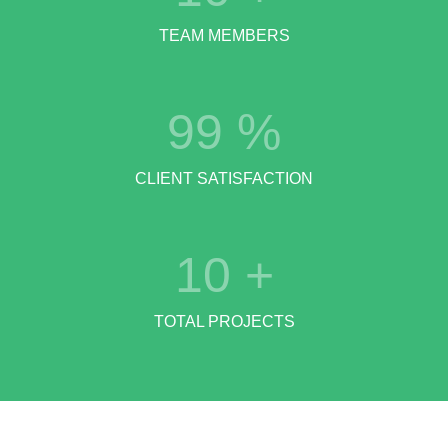
TEAM MEMBERS
99
%
CLIENT SATISFACTION
10
+
TOTAL PROJECTS