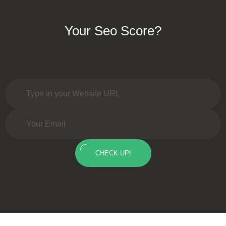
Your Seo Score?
CHECK UP!