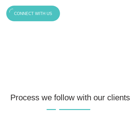
CONNECT WITH US
Process we follow with our clients