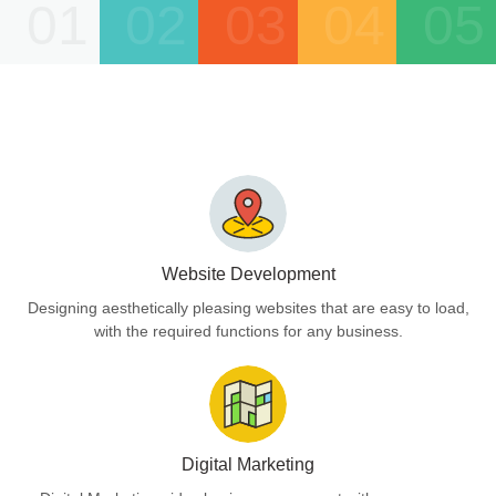
01
02
03
04
05
Website Development
Designing aesthetically pleasing websites that are easy to load,
with the required functions for any business.
Digital Marketing