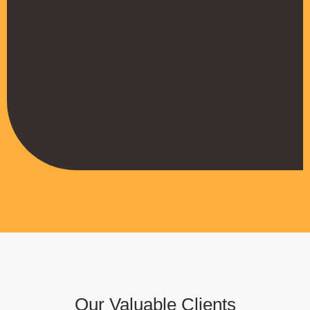
their work
Muffadal German
Managing Director
Our Valuable Clients