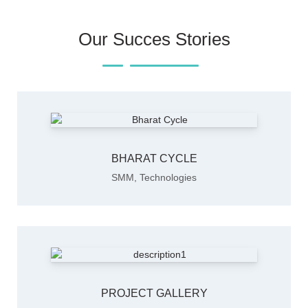
Our Succes Stories
BHARAT CYCLE
SMM
,
Technologies
PROJECT GALLERY