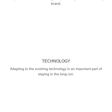
brand.
TECHNOLOGY
Adapting to the evolving technology is an important part of
staying in the long run.