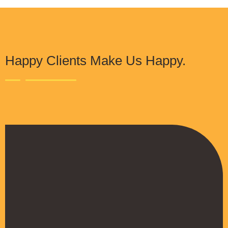
Happy Clients Make Us Happy.
The Procure Digital Solutions team has
helped turn our SEO around and we are finally
seeing positive results. They serves as an
extension to our digital marketing team and
have been really satisfied with the quality of