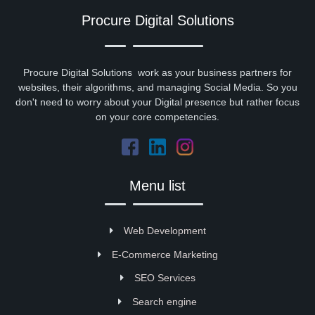
Procure Digital Solutions
Procure Digital Solutions work as your business partners for
websites, their algorithms, and managing Social Media. So you
don't need to worry about your Digital presence but rather focus
on your core competencies.
Menu list
Web Development
E-Commerce Marketing
SEO Services
Search engine