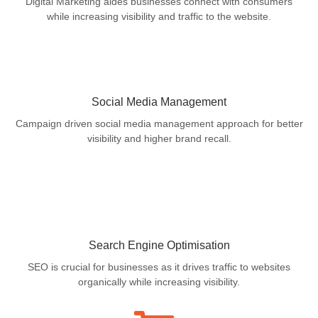
Digital Marketing aides businesses connect with consumers
while increasing visibility and traffic to the website.
Social Media Management
Campaign driven social media management approach for better
visibility and higher brand recall.
Search Engine Optimisation
SEO is crucial for businesses as it drives traffic to websites
organically while increasing visibility.