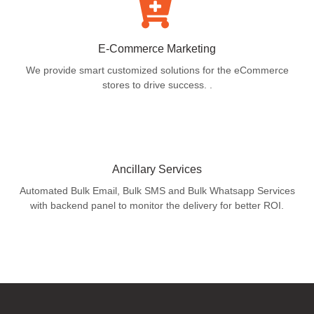
E-Commerce Marketing
We provide smart customized solutions for the eCommerce
stores to drive success. .
Ancillary Services
Automated Bulk Email, Bulk SMS and Bulk Whatsapp Services
with backend panel to monitor the delivery for better ROI.