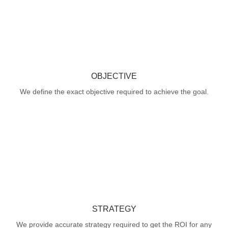
OBJECTIVE
We define the exact objective required to achieve the goal.
STRATEGY
We provide accurate strategy required to get the ROI for any