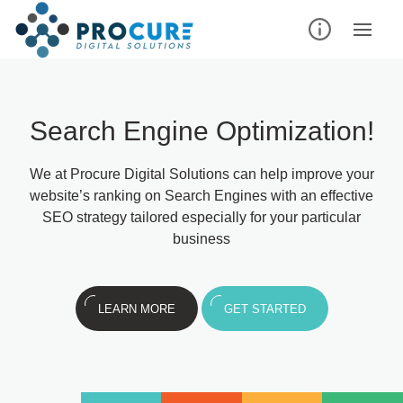
Search Engine Optimization!
We at Procure Digital Solutions can help improve your
website’s ranking on Search Engines with an effective
SEO strategy tailored especially for your particular
business
LEARN MORE
GET STARTED