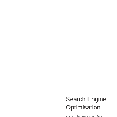
Search Engine
Optimisation