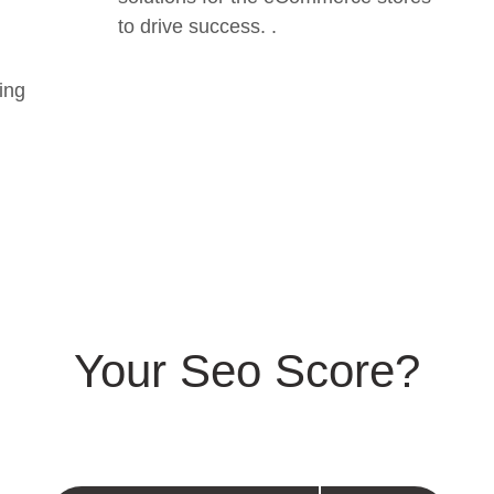
to drive success. .
ing
Your Seo Score?