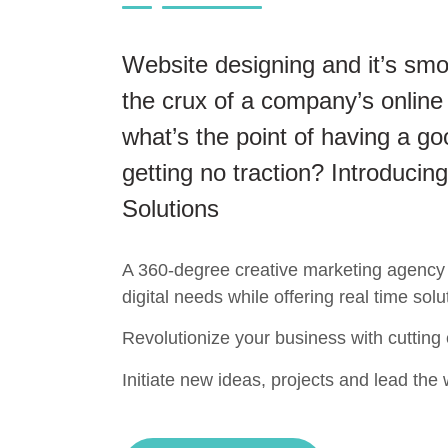
Website designing and it’s smo
the crux of a company’s online
what’s the point of having a go
getting no traction? Introducing
Solutions
A 360-degree creative marketing agency t
digital needs while offering real time solu
Revolutionize your business with cutting
Initiate new ideas, projects and lead the w