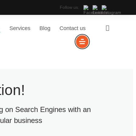
Follow us:
e
Services
Blog
Contact us
ion!
ng on Search Engines with an
cular business