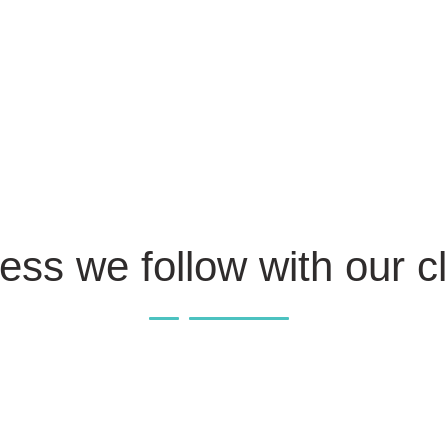
ess we follow with our cl