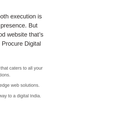
oth execution is
 presence. But
od website that’s
 Procure Digital
hat caters to all your
tions.
 edge web solutions.
ay to a digital India.