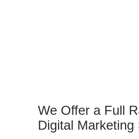
We Offer a Full 
Digital Marketing