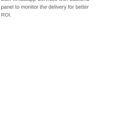
panel to monitor the delivery for better
ROI.