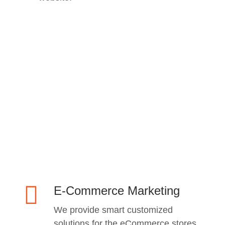
E-Commerce Marketing
We provide smart customized
solutions for the eCommerce stores