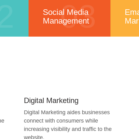
2
03
Social Media
Ema
Management
Mar
Digital Marketing
Digital Marketing aides businesses
he
connect with consumers while
increasing visibility and traffic to the
website.