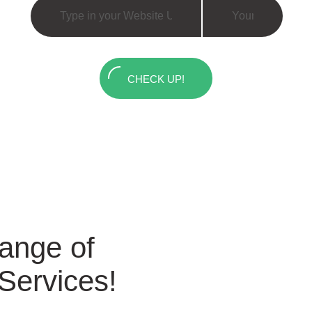
CHECK UP!
Range of
 Services!