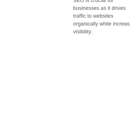
SEO is crucial for
businesses as it drives
traffic to websites
organically while increas
visibility.