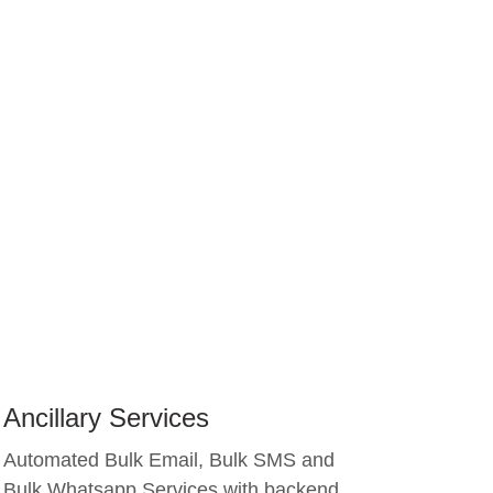
Ancillary Services
Automated Bulk Email, Bulk SMS and
Bulk Whatsapp Services with backend