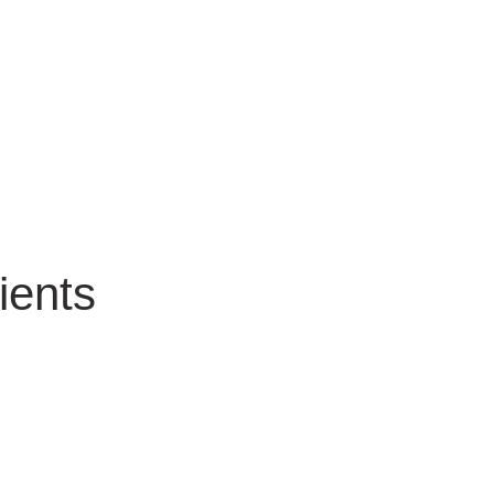
ients