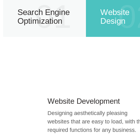
01
0
Search Engine
Website
Optimization
Design
Website Development
Designing aesthetically pleasing
websites that are easy to load, with t
required functions for any business.