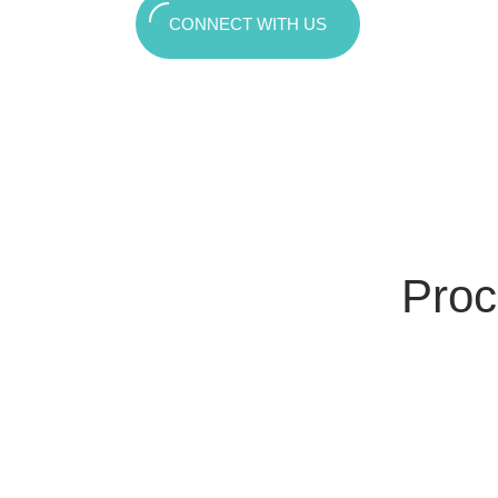
CONNECT WITH US
Proc