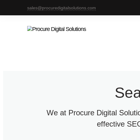
sales@procuredigitalsolutions.com
Sea
We at Procure Digital Solut
effective SEO