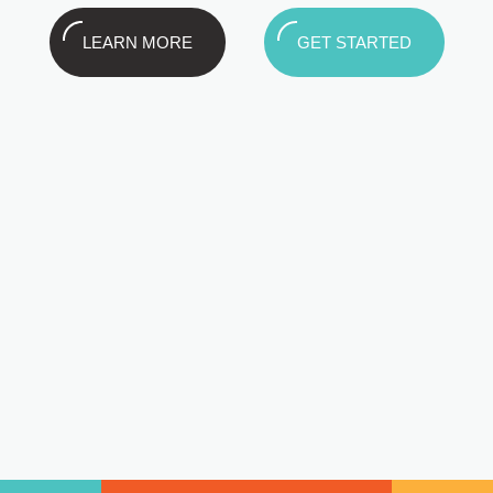
LEARN MORE
GET STARTED