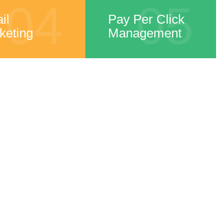
04
05
il
Pay Per Click
keting
Management