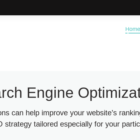
Hom
rch Engine Optimizat
ions can help improve your website’s ranki
 strategy tailored especially for your parti