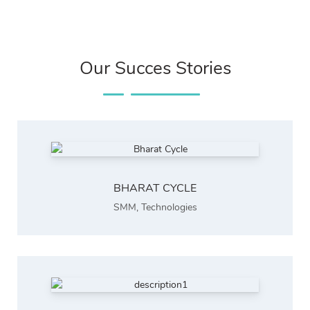
Our Succes Stories
BHARAT CYCLE
SMM
,
Technologies