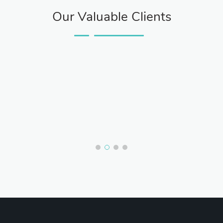
Our Valuable Clients