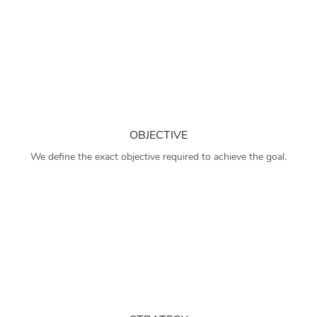
OBJECTIVE
We define the exact objective required to achieve the goal.