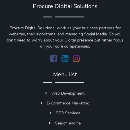
Procure Digital Solutions
Procure Digital Solutions work as your business partners for
websites, their algorithms, and managing Social Media. So you
don't need to worry about your Digital presence but rather focus
on your core competencies.
Menu list
Web Development
E-Commerce Marketing
SEO Services
Search engine