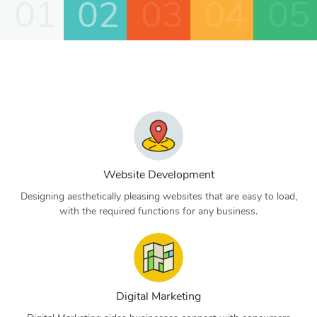
01
02
03
04
05
Website Development
Designing aesthetically pleasing websites that are easy to load,
with the required functions for any business.
Digital Marketing