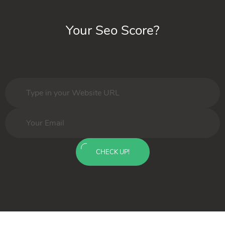
Your Seo Score?
CHECK UP!