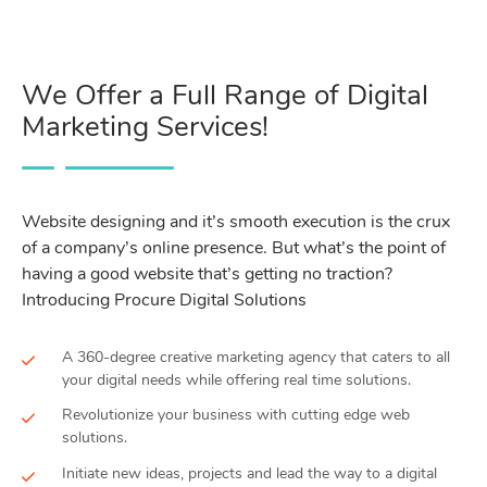
We Offer a Full Range of Digital
Marketing Services!
Website designing and it’s smooth execution is the crux
of a company’s online presence. But what’s the point of
having a good website that’s getting no traction?
Introducing Procure Digital Solutions
A 360-degree creative marketing agency that caters to all
your digital needs while offering real time solutions.
Revolutionize your business with cutting edge web
solutions.
Initiate new ideas, projects and lead the way to a digital