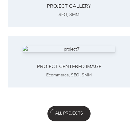
PROJECT GALLERY
SEO
,
SMM
PROJECT CENTERED IMAGE
Ecommerce
,
SEO
,
SMM
ALL PROJECTS