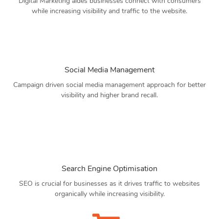
Digital Marketing aides businesses connect with consumers
while increasing visibility and traffic to the website.
Social Media Management
Campaign driven social media management approach for better
visibility and higher brand recall.
Search Engine Optimisation
SEO is crucial for businesses as it drives traffic to websites
organically while increasing visibility.