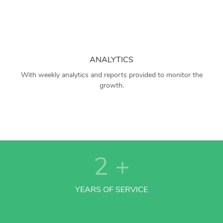
ANALYTICS
With weekly analytics and reports provided to monitor the
growth.
2
+
YEARS OF SERVICE