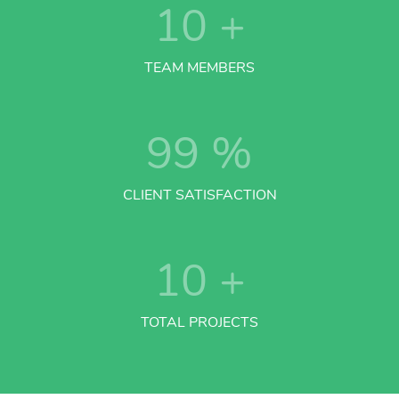
10
+
TEAM MEMBERS
99
%
CLIENT SATISFACTION
10
+
TOTAL PROJECTS