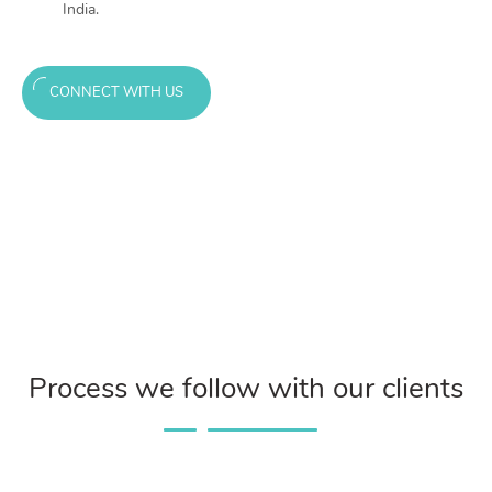
India.
CONNECT WITH US
Process we follow with our clients