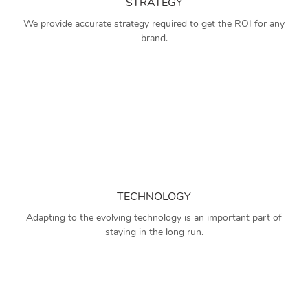
STRATEGY
We provide accurate strategy required to get the ROI for any
brand.
TECHNOLOGY
Adapting to the evolving technology is an important part of
staying in the long run.