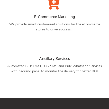
E-Commerce Marketing
We provide smart customized solutions for the eCommerce
stores to drive success. .
Ancillary Services
Automated Bulk Email, Bulk SMS and Bulk Whatsapp Services
with backend panel to monitor the delivery for better ROI.