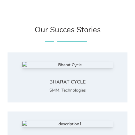
Our Succes Stories
BHARAT CYCLE
SMM
,
Technologies