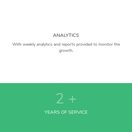
ANALYTICS
With weekly analytics and reports provided to monitor the
growth.
2
+
YEARS OF SERVICE