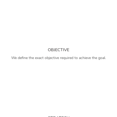
OBJECTIVE
We define the exact objective required to achieve the goal.