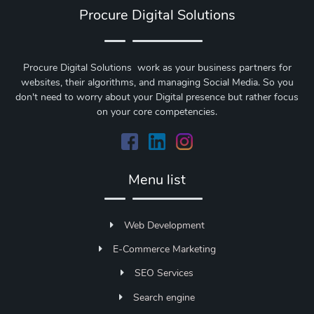
Procure Digital Solutions
Procure Digital Solutions work as your business partners for
websites, their algorithms, and managing Social Media. So you
don't need to worry about your Digital presence but rather focus
on your core competencies.
Menu list
Web Development
E-Commerce Marketing
SEO Services
Search engine