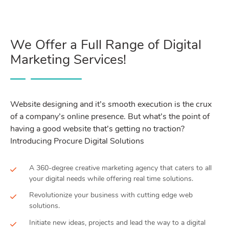
We Offer a Full Range of Digital
Marketing Services!
Website designing and it’s smooth execution is the crux
of a company’s online presence. But what’s the point of
having a good website that’s getting no traction?
Introducing Procure Digital Solutions
A 360-degree creative marketing agency that caters to all
your digital needs while offering real time solutions.
Revolutionize your business with cutting edge web
solutions.
Initiate new ideas, projects and lead the way to a digital