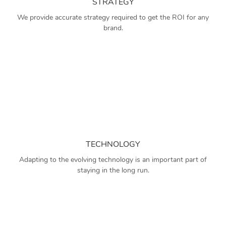
STRATEGY
We provide accurate strategy required to get the ROI for any
brand.
TECHNOLOGY
Adapting to the evolving technology is an important part of
staying in the long run.