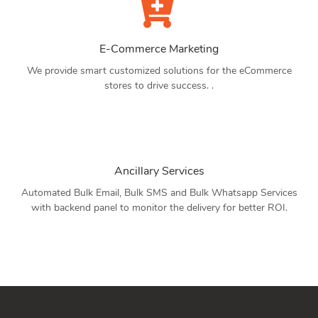
E-Commerce Marketing
We provide smart customized solutions for the eCommerce
stores to drive success. .
Ancillary Services
Automated Bulk Email, Bulk SMS and Bulk Whatsapp Services
with backend panel to monitor the delivery for better ROI.