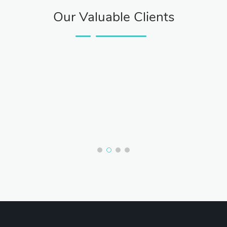
Our Valuable Clients