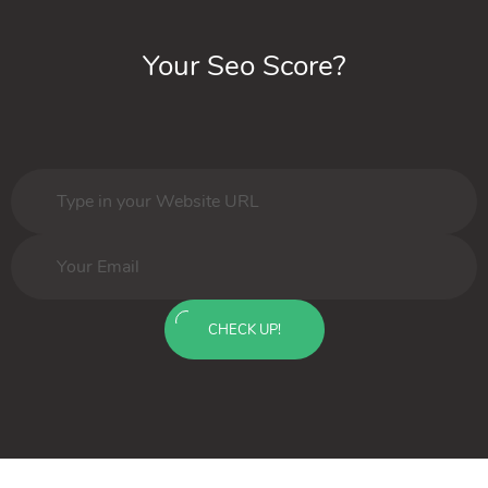
Your Seo Score?
CHECK UP!