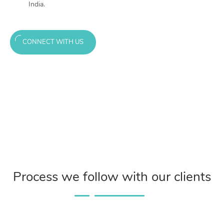
India.
CONNECT WITH US
Process we follow with our clients