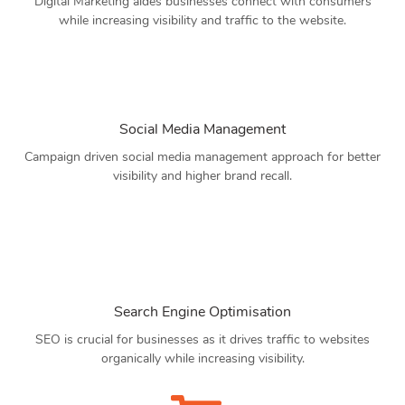
Digital Marketing aides businesses connect with consumers
while increasing visibility and traffic to the website.
Social Media Management
Campaign driven social media management approach for better
visibility and higher brand recall.
Search Engine Optimisation
SEO is crucial for businesses as it drives traffic to websites
organically while increasing visibility.