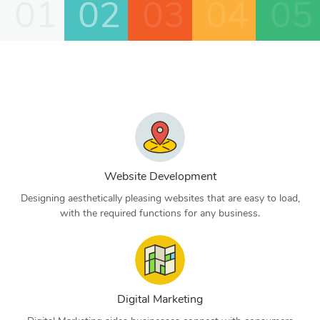
01
02
03
04
05
Website Development
Designing aesthetically pleasing websites that are easy to load,
with the required functions for any business.
Digital Marketing