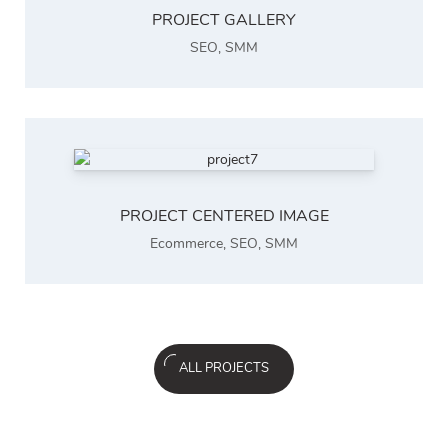
PROJECT GALLERY
SEO
,
SMM
PROJECT CENTERED IMAGE
Ecommerce
,
SEO
,
SMM
ALL PROJECTS