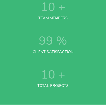
10
+
TEAM MEMBERS
99
%
CLIENT SATISFACTION
10
+
TOTAL PROJECTS