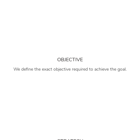
OBJECTIVE
We define the exact objective required to achieve the goal.