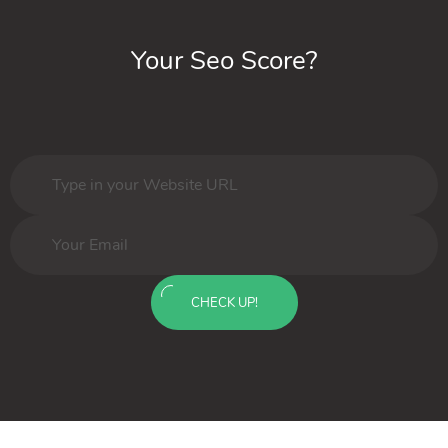
Your Seo Score?
CHECK UP!