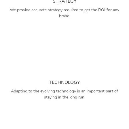
STRATEGY
We provide accurate strategy required to get the ROI for any
brand.
TECHNOLOGY
Adapting to the evolving technology is an important part of
staying in the long run.