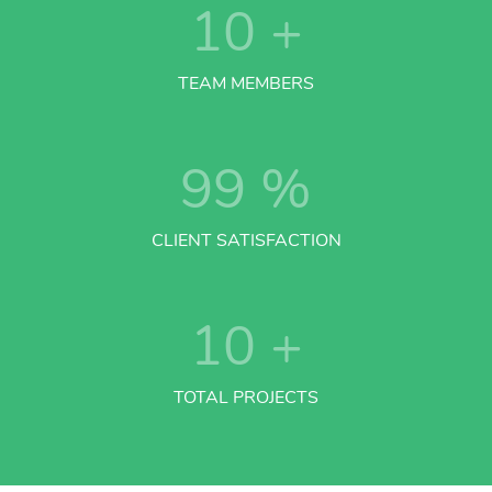
10
+
TEAM MEMBERS
99
%
CLIENT SATISFACTION
10
+
TOTAL PROJECTS