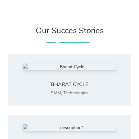
Our Succes Stories
BHARAT CYCLE
SMM
,
Technologies