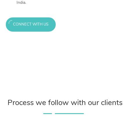
India.
CONNECT WITH US
Process we follow with our clients