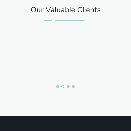
Our Valuable Clients