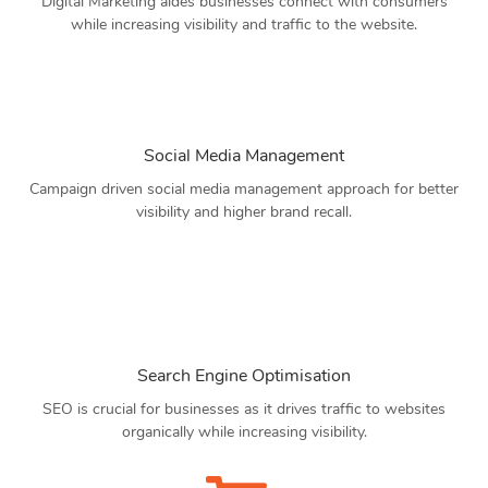
Digital Marketing aides businesses connect with consumers
while increasing visibility and traffic to the website.
Social Media Management
Campaign driven social media management approach for better
visibility and higher brand recall.
Search Engine Optimisation
SEO is crucial for businesses as it drives traffic to websites
organically while increasing visibility.