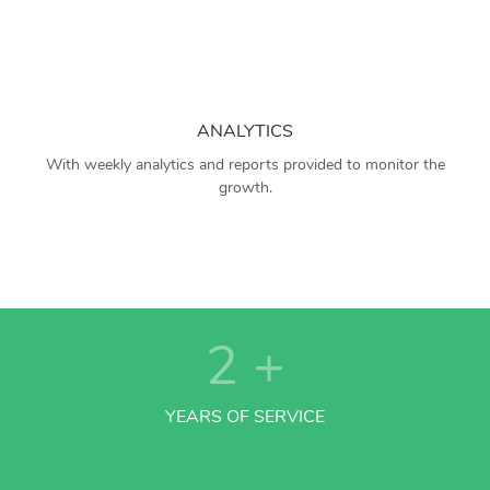
ANALYTICS
With weekly analytics and reports provided to monitor the
growth.
2
+
YEARS OF SERVICE