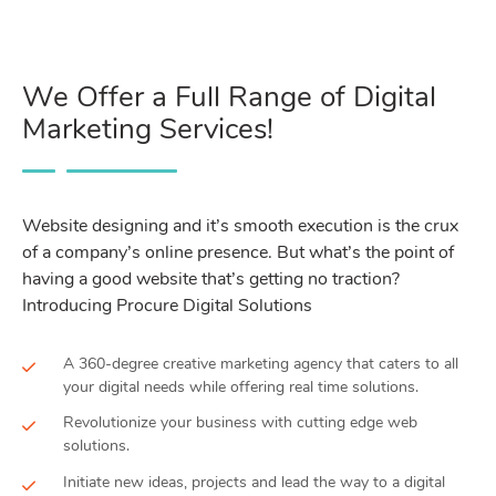
We Offer a Full Range of Digital
Marketing Services!
Website designing and it’s smooth execution is the crux
of a company’s online presence. But what’s the point of
having a good website that’s getting no traction?
Introducing Procure Digital Solutions
A 360-degree creative marketing agency that caters to all
your digital needs while offering real time solutions.
Revolutionize your business with cutting edge web
solutions.
Initiate new ideas, projects and lead the way to a digital