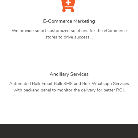
E-Commerce Marketing
We provide smart customized solutions for the eCommerce
stores to drive success. .
Ancillary Services
Automated Bulk Email, Bulk SMS and Bulk Whatsapp Services
with backend panel to monitor the delivery for better ROI.