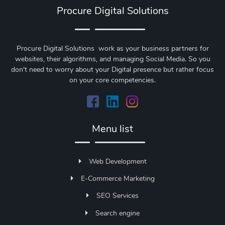
Procure Digital Solutions
Procure Digital Solutions work as your business partners for
websites, their algorithms, and managing Social Media. So you
don't need to worry about your Digital presence but rather focus
on your core competencies.
Menu list
Web Development
E-Commerce Marketing
SEO Services
Search engine