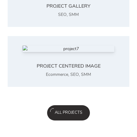
PROJECT GALLERY
SEO
,
SMM
PROJECT CENTERED IMAGE
Ecommerce
,
SEO
,
SMM
ALL PROJECTS