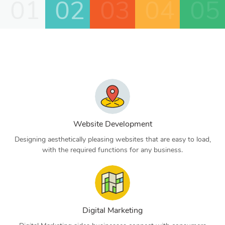
01
02
03
04
05
Website Development
Designing aesthetically pleasing websites that are easy to load,
with the required functions for any business.
Digital Marketing