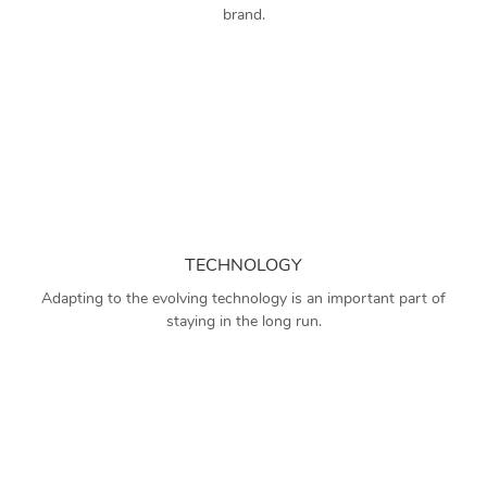
brand.
TECHNOLOGY
Adapting to the evolving technology is an important part of
staying in the long run.