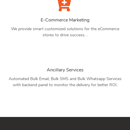
E-Commerce Marketing
We provide smart customized solutions for the eCommerce
stores to drive success. .
Ancillary Services
Automated Bulk Email, Bulk SMS and Bulk Whatsapp Services
with backend panel to monitor the delivery for better ROI.