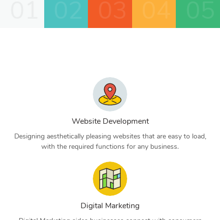
01
02
03
04
05
Website Development
Designing aesthetically pleasing websites that are easy to load,
with the required functions for any business.
Digital Marketing