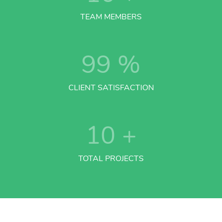
TEAM MEMBERS
99
%
CLIENT SATISFACTION
10
+
TOTAL PROJECTS