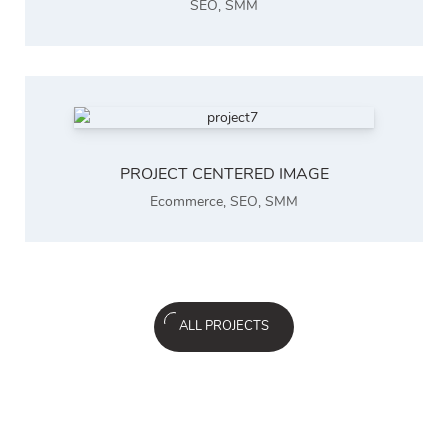
SEO
,
SMM
PROJECT CENTERED IMAGE
Ecommerce
,
SEO
,
SMM
ALL PROJECTS