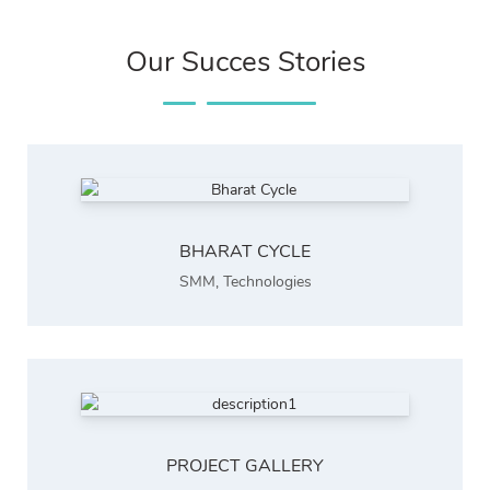
Our Succes Stories
BHARAT CYCLE
SMM
,
Technologies
PROJECT GALLERY