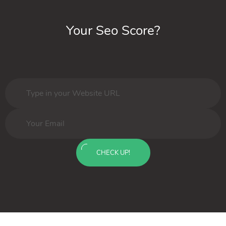
Your Seo Score?
CHECK UP!