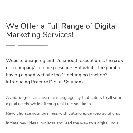
We Offer a Full Range of Digital
Marketing Services!
Website designing and it’s smooth execution is the crux
of a company’s online presence. But what’s the point of
having a good website that’s getting no traction?
Introducing Procure Digital Solutions
A 360-degree creative marketing agency that caters to all your
digital needs while offering real time solutions.
Revolutionize your business with cutting edge web solutions.
Initiate new ideas, projects and lead the way to a digital India.