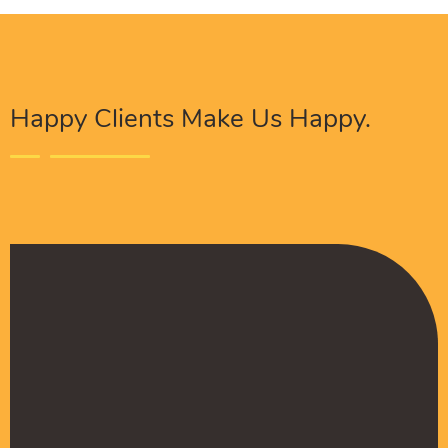
Happy Clients Make Us Happy.
The Procure Digital Solutions team has helped
turn our SEO around and we are finally seeing
positive results. They serves as an extension
to our digital marketing team and have been
really satisfied with the quality of their work