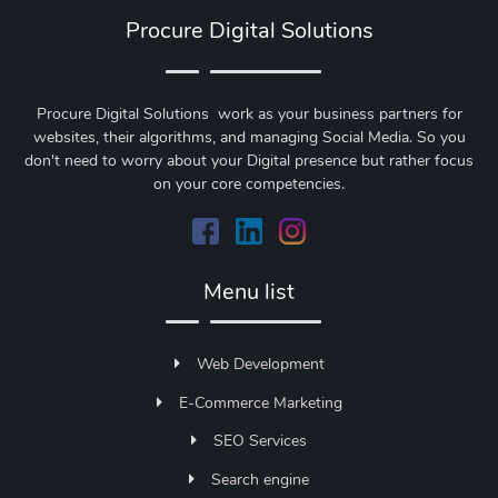
Procure Digital Solutions
Procure Digital Solutions work as your business partners for
websites, their algorithms, and managing Social Media. So you
don't need to worry about your Digital presence but rather focus
on your core competencies.
Menu list
Web Development
E-Commerce Marketing
SEO Services
Search engine