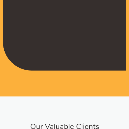
Muffadal German
Managing Director
Our Valuable Clients