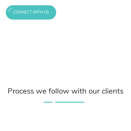
CONNECT WITH US
Process we follow with our clients