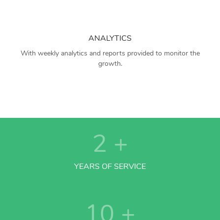
ANALYTICS
With weekly analytics and reports provided to monitor the
growth.
2
+
YEARS OF SERVICE
10
+