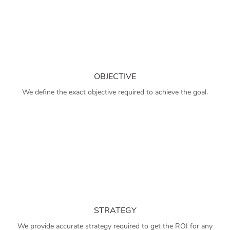
OBJECTIVE
We define the exact objective required to achieve the goal.
STRATEGY
We provide accurate strategy required to get the ROI for any