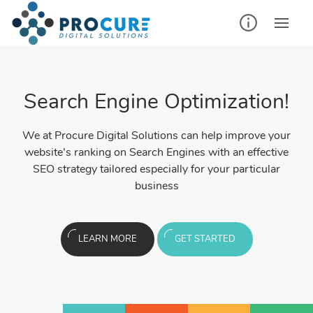
Search Engine Optimization!
We at Procure Digital Solutions can help improve your
website’s ranking on Search Engines with an effective
SEO strategy tailored especially for your particular
business
LEARN MORE
GET STARTED