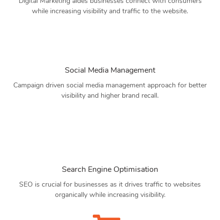
Digital Marketing aides businesses connect with consumers
while increasing visibility and traffic to the website.
Social Media Management
Campaign driven social media management approach for better
visibility and higher brand recall.
Search Engine Optimisation
SEO is crucial for businesses as it drives traffic to websites
organically while increasing visibility.