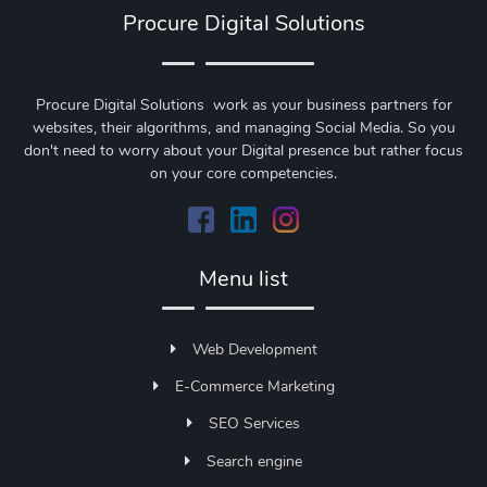
Procure Digital Solutions
Procure Digital Solutions work as your business partners for
websites, their algorithms, and managing Social Media. So you
don't need to worry about your Digital presence but rather focus
on your core competencies.
Menu list
Web Development
E-Commerce Marketing
SEO Services
Search engine