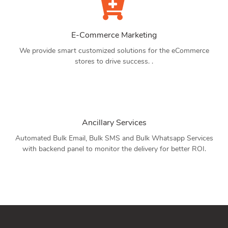
E-Commerce Marketing
We provide smart customized solutions for the eCommerce
stores to drive success. .
Ancillary Services
Automated Bulk Email, Bulk SMS and Bulk Whatsapp Services
with backend panel to monitor the delivery for better ROI.