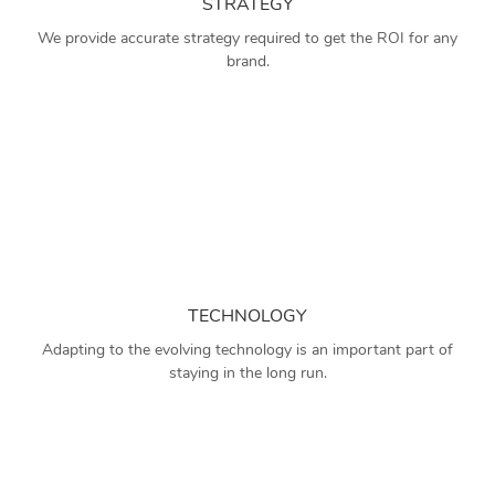
STRATEGY
We provide accurate strategy required to get the ROI for any
brand.
TECHNOLOGY
Adapting to the evolving technology is an important part of
staying in the long run.