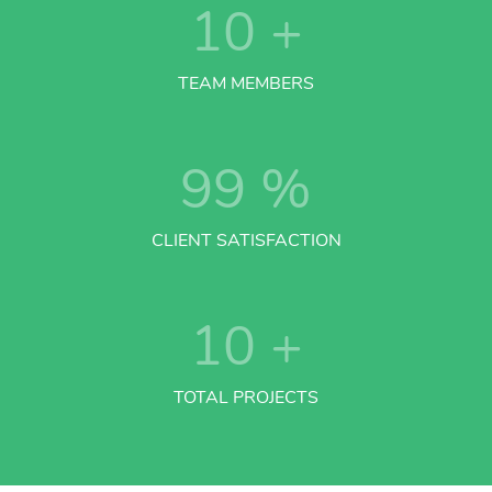
10
+
TEAM MEMBERS
99
%
CLIENT SATISFACTION
10
+
TOTAL PROJECTS