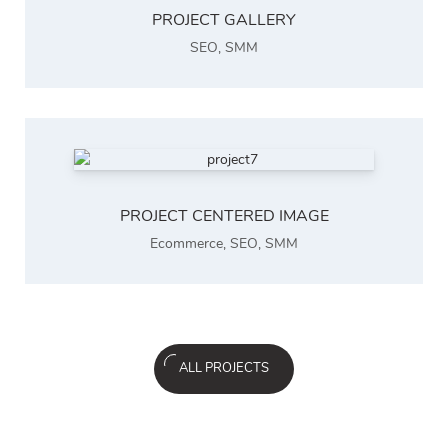
PROJECT GALLERY
SEO
,
SMM
PROJECT CENTERED IMAGE
Ecommerce
,
SEO
,
SMM
ALL PROJECTS