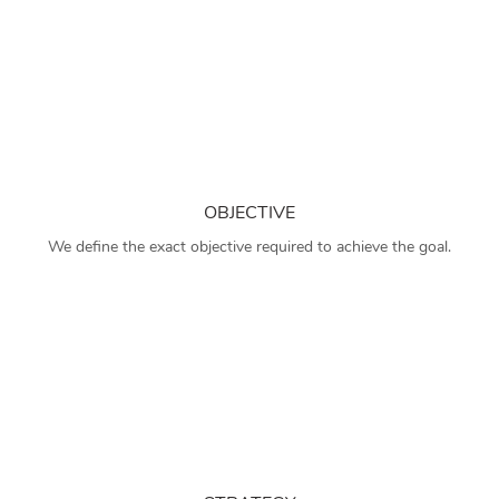
OBJECTIVE
We define the exact objective required to achieve the goal.