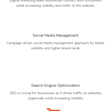
Digital Marketing aides businesses connect with consumers
while increasing visibility and traffic to the website.
Social Media Management
Campaign driven social media management approach for better
visibility and higher brand recall.
Search Engine Optimisation
SEO is crucial for businesses as it drives traffic to websites
organically while increasing visibility.