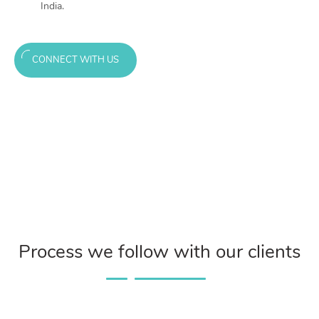
India.
CONNECT WITH US
Process we follow with our clients