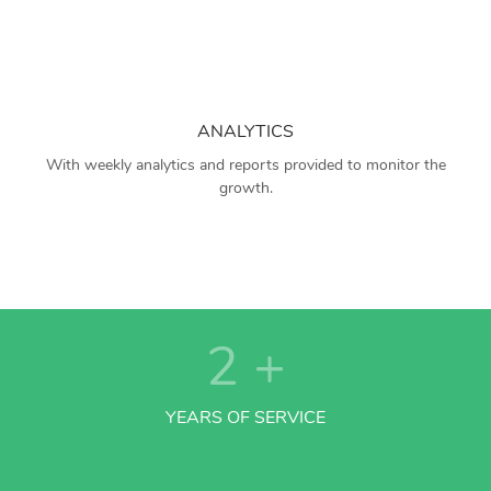
ANALYTICS
With weekly analytics and reports provided to monitor the
growth.
2
+
YEARS OF SERVICE