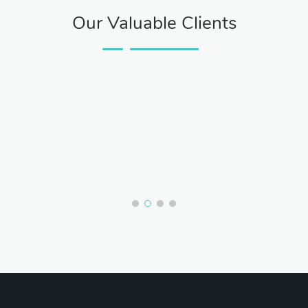
Our Valuable Clients