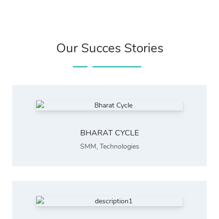
Our Succes Stories
BHARAT CYCLE
SMM
,
Technologies