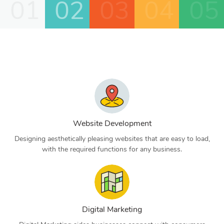
01
02
03
04
05
Website Development
Designing aesthetically pleasing websites that are easy to load,
with the required functions for any business.
Digital Marketing