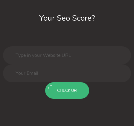
Your Seo Score?
CHECK UP!