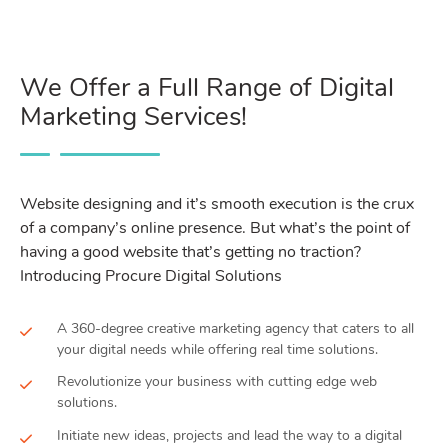
We Offer a Full Range of Digital
Marketing Services!
Website designing and it’s smooth execution is the crux
of a company’s online presence. But what’s the point of
having a good website that’s getting no traction?
Introducing Procure Digital Solutions
A 360-degree creative marketing agency that caters to all
your digital needs while offering real time solutions.
Revolutionize your business with cutting edge web
solutions.
Initiate new ideas, projects and lead the way to a digital