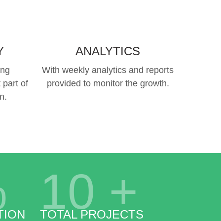
Y
ANALYTICS
ing
With weekly analytics and reports
 part of
provided to monitor the growth.
n.
%
10
+
TION
TOTAL PROJECTS