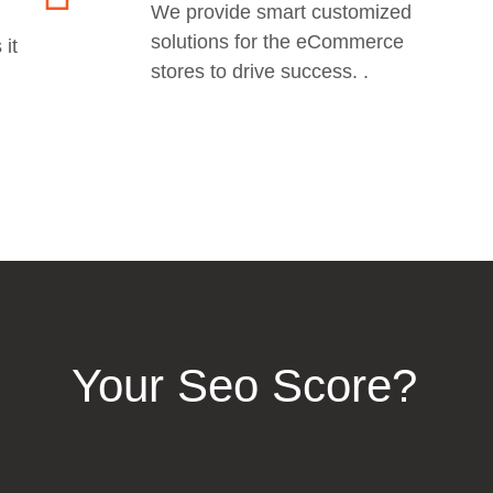
We provide smart customized
solutions for the eCommerce
 it
stores to drive success. .
Your Seo Score?