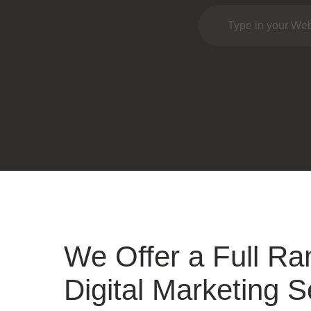
We Offer a Full Ra
Digital Marketing S