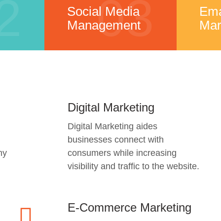
2
03
Social Media
Ema
Management
Mar
Digital Marketing
Digital Marketing aides
businesses connect with
ny
consumers while increasing
visibility and traffic to the website.
E-Commerce Marketing