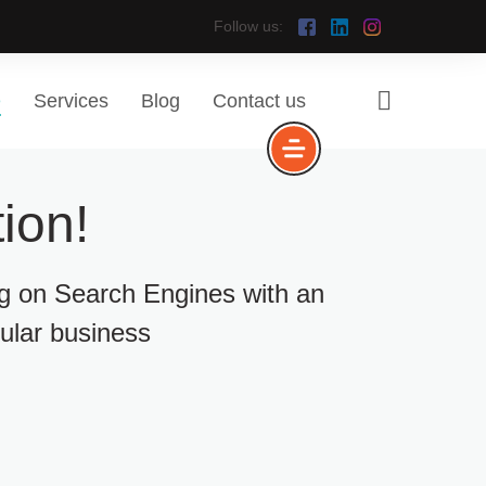
Follow us:
e
Services
Blog
Contact us
ion!
ng on Search Engines with an
cular business