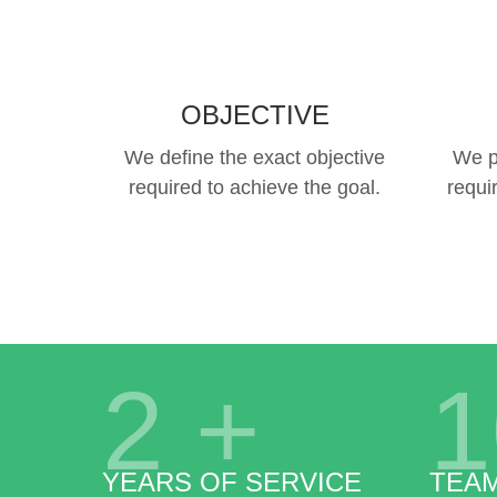
OBJECTIVE
We define the exact objective
We p
required to achieve the goal.
requi
2
+
1
YEARS OF SERVICE
TEA