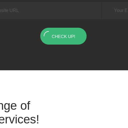
CHECK UP!
nge of
ervices!