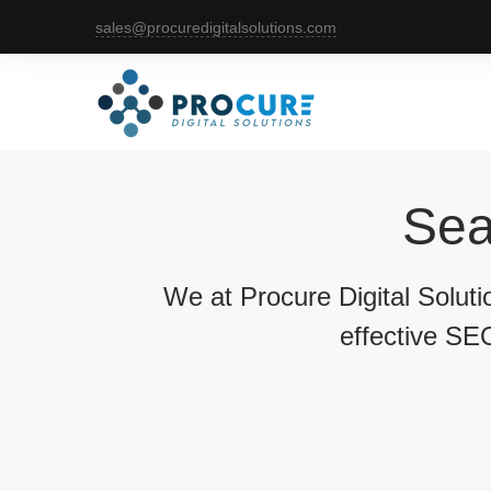
sales@procuredigitalsolutions.com
Sea
We at Procure Digital Solut
effective SEO