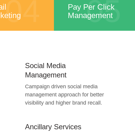
04
05
il
Pay Per Click
keting
Management
Social Media
Management
Campaign driven social media
management approach for better
visibility and higher brand recall.
Ancillary Services