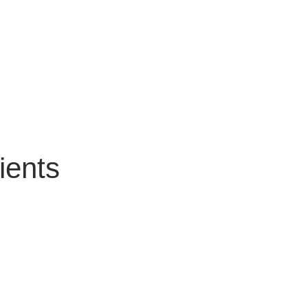
ients