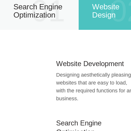
01
0
Search Engine
Website
Optimization
Design
Website Development
Designing aesthetically pleasing
websites that are easy to load,
with the required functions for a
business.
Search Engine