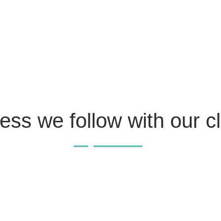
ess we follow with our cl