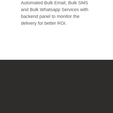
Automated Bulk Email, Bulk SMS
and Bulk Whatsapp Services with
backend panel to monitor the
delivery for better ROI.