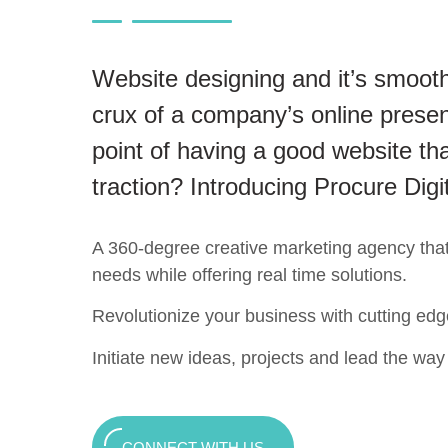
Website designing and it’s smooth
crux of a company’s online presen
point of having a good website tha
traction? Introducing Procure Digi
A 360-degree creative marketing agency that c
needs while offering real time solutions.
Revolutionize your business with cutting edg
Initiate new ideas, projects and lead the way t
CONNECT WITH US