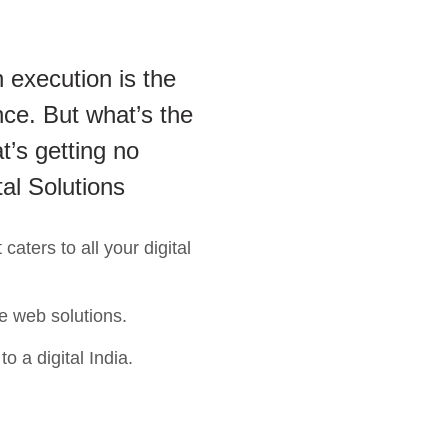
 execution is the
ce. But what’s the
t’s getting no
tal Solutions
aters to all your digital
e web solutions.
o a digital India.