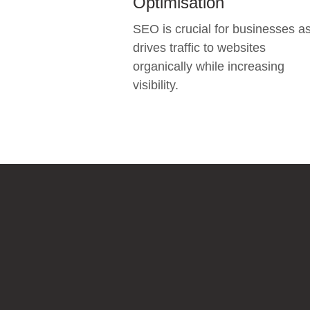
Optimisation
SEO is crucial for businesses as
drives traffic to websites
organically while increasing
visibility.