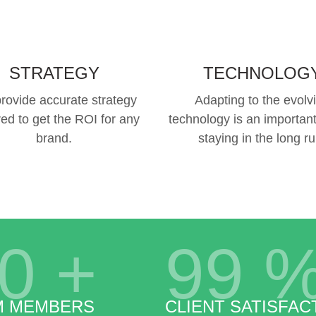
STRATEGY
TECHNOLOG
rovide accurate strategy
Adapting to the evolv
red to get the ROI for any
technology is an important
brand.
staying in the long ru
0
+
99
M MEMBERS
CLIENT SATISFAC