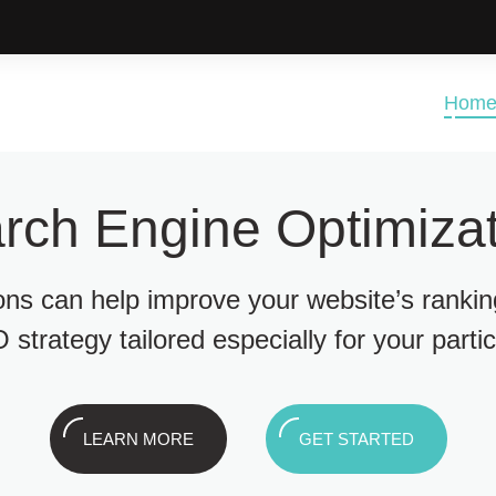
Hom
rch Engine Optimizat
ions can help improve your website’s ranki
 strategy tailored especially for your parti
LEARN MORE
GET STARTED