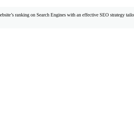
site’s ranking on Search Engines with an effective SEO strategy tailor