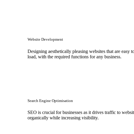
Website Development
Designing aesthetically pleasing websites that are easy t
load, with the required functions for any business.
Search Engine Optimisation
SEO is crucial for businesses as it drives traffic to websi
organically while increasing visibility.