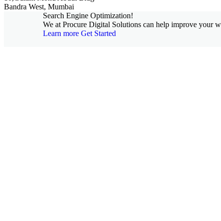
Bandra West, Mumbai
Search Engine Optimization!
We at Procure Digital Solutions can help improve your web
Learn more
Get Started