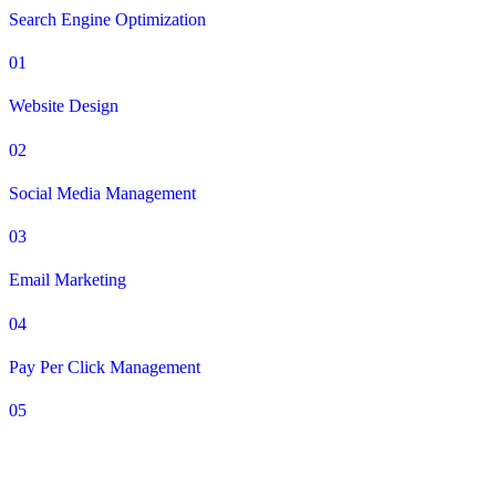
Search Engine Optimization
01
Website Design
02
Social Media Management
03
Email Marketing
04
Pay Per Click Management
05