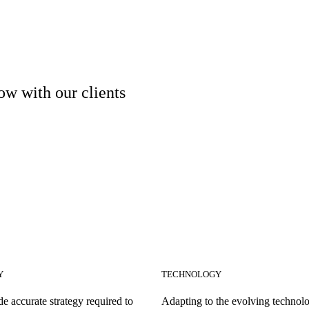
ow with our clients
Y
TECHNOLOGY
e accurate strategy required to
Adapting to the evolving technolo