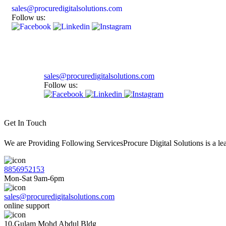
sales@procuredigitalsolutions.com
Follow us:
sales@procuredigitalsolutions.com
Follow us:
Get In Touch
We are Providing Following ServicesProcure Digital Solutions is a 
8856952153
Mon-Sat 9am-6pm
sales@procuredigitalsolutions.com
online support
10,Gulam Mohd Abdul Bldg