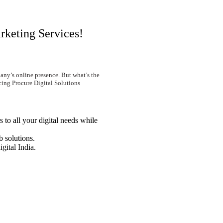
rketing Services!
any’s online presence. But what’s the
cing Procure Digital Solutions
 to all your digital needs while
 solutions.
igital India.