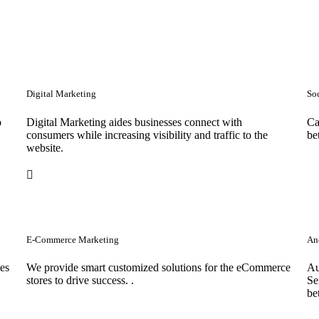
Digital Marketing
So
o
Digital Marketing aides businesses connect with
Ca
consumers while increasing visibility and traffic to the
be
website.
E-Commerce Marketing
Anc
tes
We provide smart customized solutions for the eCommerce
Au
stores to drive success. .
Se
be