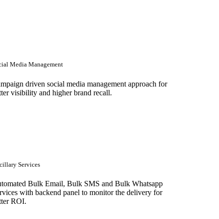
cial Media Management
mpaign driven social media management approach for
tter visibility and higher brand recall.
illary Services
tomated Bulk Email, Bulk SMS and Bulk Whatsapp
rvices with backend panel to monitor the delivery for
tter ROI.