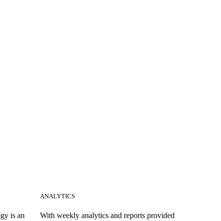
ANALYTICS
gy is an
With weekly analytics and reports provided