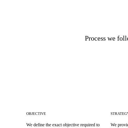
Process we foll
OBJECTIVE
STRATEG
We define the exact objective required to
We provid