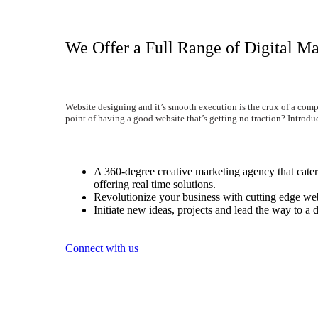
We Offer a Full Range of Digital Ma
Website designing and it’s smooth execution is the crux of a comp
point of having a good website that’s getting no traction? Introdu
A 360-degree creative marketing agency that caters
offering real time solutions.
Revolutionize your business with cutting edge web
Initiate new ideas, projects and lead the way to a d
Connect with us