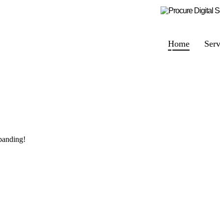
Home
Serv
panding!