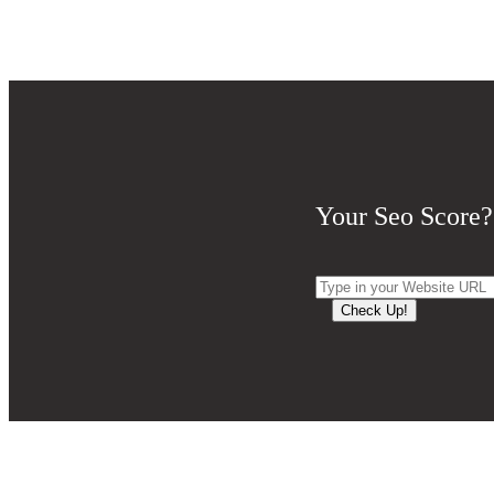
Your Seo Score?
Check Up!