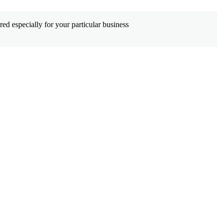
ed especially for your particular business