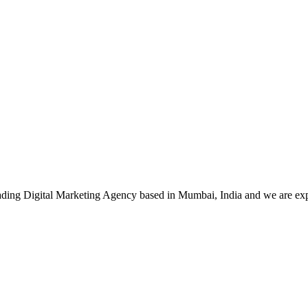
leading Digital Marketing Agency based in Mumbai, India and we are ex