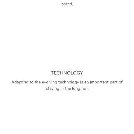
brand.
TECHNOLOGY
Adapting to the evolving technology is an important part of
staying in the long run.