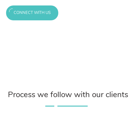
CONNECT WITH US
Process we follow with our clients