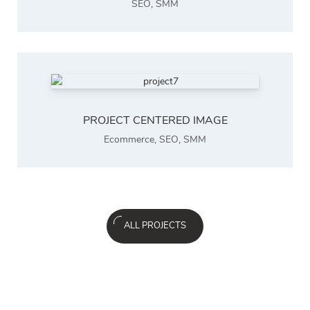
SEO
,
SMM
PROJECT CENTERED IMAGE
Ecommerce
,
SEO
,
SMM
ALL PROJECTS