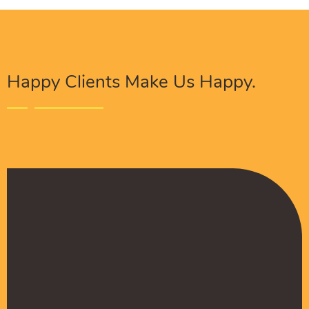
Happy Clients Make Us Happy.
The Procure Digital Solutions team has helped
turn our SEO around and we are finally seeing
positive results. They serves as an extension
to our digital marketing team and have been
really satisfied with the quality of their work