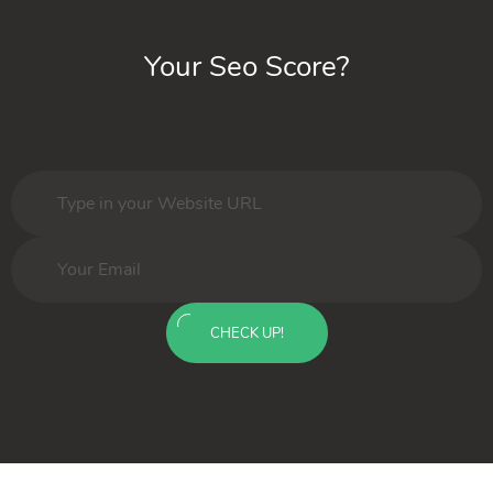
Your Seo Score?
CHECK UP!