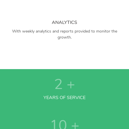
ANALYTICS
With weekly analytics and reports provided to monitor the
growth.
2
+
YEARS OF SERVICE
10
+