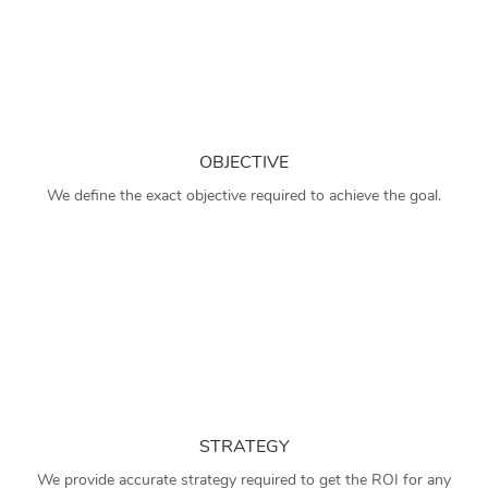
OBJECTIVE
We define the exact objective required to achieve the goal.
STRATEGY
We provide accurate strategy required to get the ROI for any