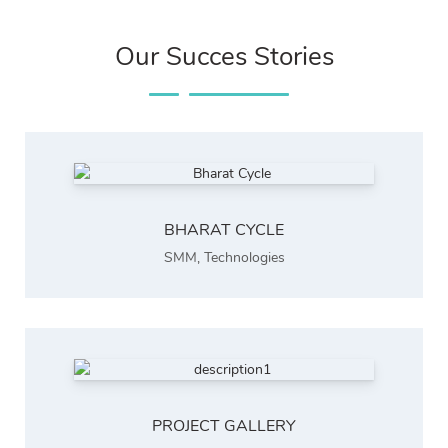
Our Succes Stories
BHARAT CYCLE
SMM
,
Technologies
PROJECT GALLERY