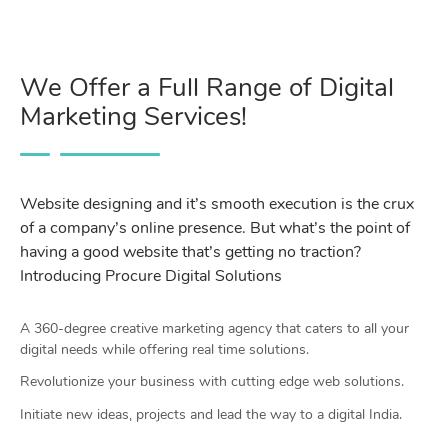
We Offer a Full Range of Digital
Marketing Services!
Website designing and it’s smooth execution is the crux
of a company’s online presence. But what’s the point of
having a good website that’s getting no traction?
Introducing Procure Digital Solutions
A 360-degree creative marketing agency that caters to all your
digital needs while offering real time solutions.
Revolutionize your business with cutting edge web solutions.
Initiate new ideas, projects and lead the way to a digital India.