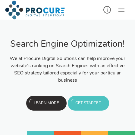
Search Engine Optimization!
We at Procure Digital Solutions can help improve your
website’s ranking on Search Engines with an effective
SEO strategy tailored especially for your particular
business
LEARN MORE
GET STARTED