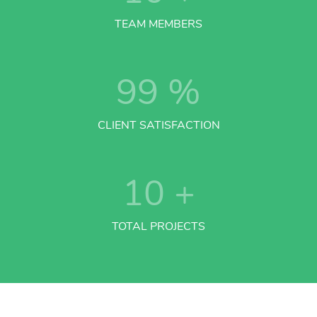
TEAM MEMBERS
99
%
CLIENT SATISFACTION
10
+
TOTAL PROJECTS