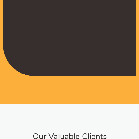
Muffadal German
Managing Director
Our Valuable Clients