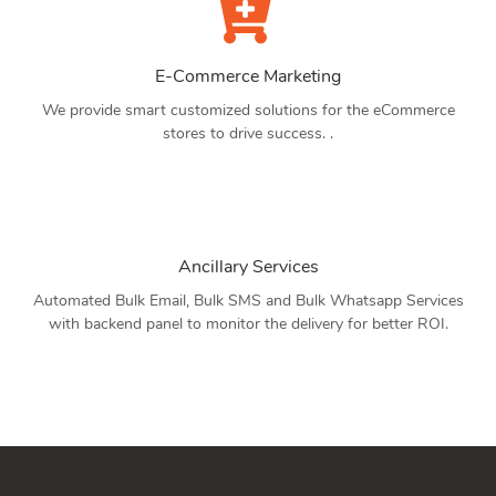
E-Commerce Marketing
We provide smart customized solutions for the eCommerce
stores to drive success. .
Ancillary Services
Automated Bulk Email, Bulk SMS and Bulk Whatsapp Services
with backend panel to monitor the delivery for better ROI.