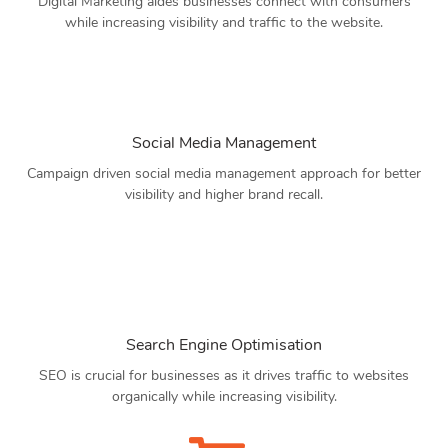
Digital Marketing aides businesses connect with consumers
while increasing visibility and traffic to the website.
Social Media Management
Campaign driven social media management approach for better
visibility and higher brand recall.
Search Engine Optimisation
SEO is crucial for businesses as it drives traffic to websites
organically while increasing visibility.