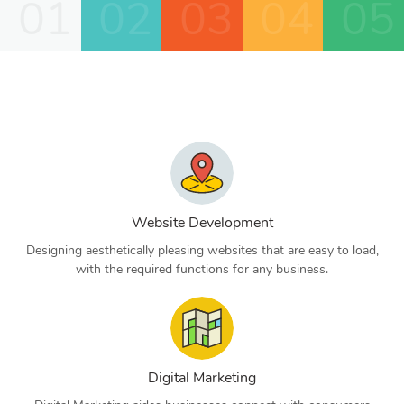
01
02
03
04
05
Website Development
Designing aesthetically pleasing websites that are easy to load,
with the required functions for any business.
Digital Marketing