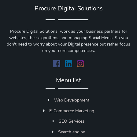
Procure Digital Solutions
Procure Digital Solutions work as your business partners for
websites, their algorithms, and managing Social Media. So you
don't need to worry about your Digital presence but rather focus
on your core competencies.
Menu list
Web Development
E-Commerce Marketing
SEO Services
Search engine