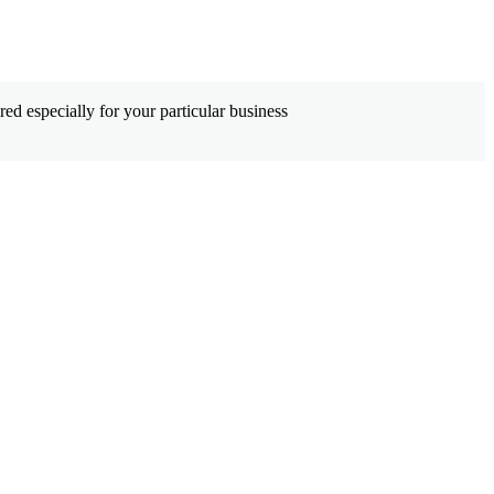
ed especially for your particular business