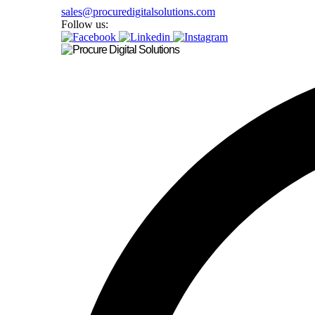
sales@procuredigitalsolutions.com
Follow us: