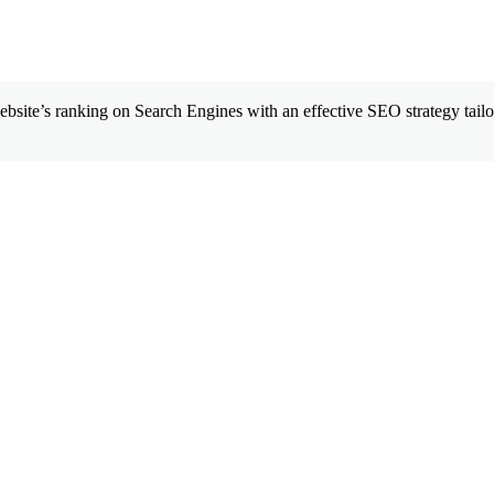
site’s ranking on Search Engines with an effective SEO strategy tailor