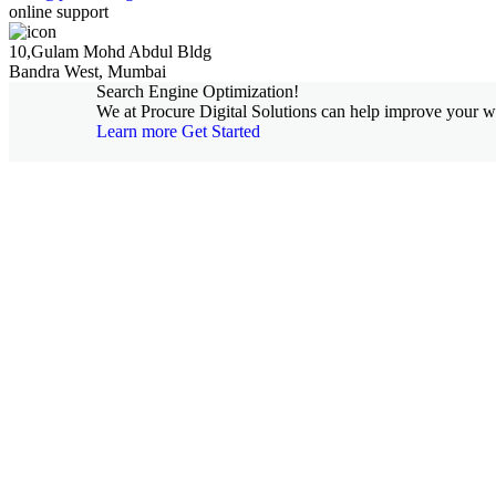
online support
10,Gulam Mohd Abdul Bldg
Bandra West, Mumbai
Search Engine Optimization!
We at Procure Digital Solutions can help improve your web
Learn more
Get Started