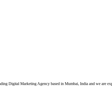
leading Digital Marketing Agency based in Mumbai, India and we are ex