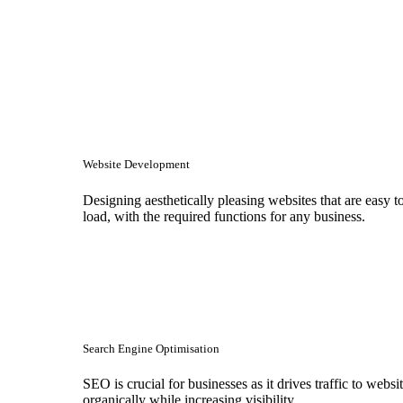
Website Development
Designing aesthetically pleasing websites that are easy t
load, with the required functions for any business.
Search Engine Optimisation
SEO is crucial for businesses as it drives traffic to websi
organically while increasing visibility.