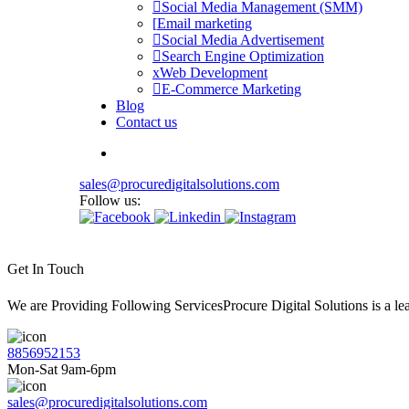
Social Media Management (SMM)
Email marketing
Social Media Advertisement
Search Engine Optimization
Web Development
E-Commerce Marketing
Blog
Contact us
sales@procuredigitalsolutions.com
Follow us:
Get In Touch
We are Providing Following ServicesProcure Digital Solutions is a 
8856952153
Mon-Sat 9am-6pm
sales@procuredigitalsolutions.com