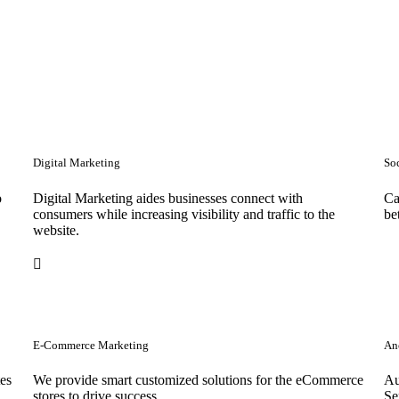
Digital Marketing
So
o
Digital Marketing aides businesses connect with
Ca
consumers while increasing visibility and traffic to the
be
website.
E-Commerce Marketing
Anc
tes
We provide smart customized solutions for the eCommerce
Au
stores to drive success. .
Se