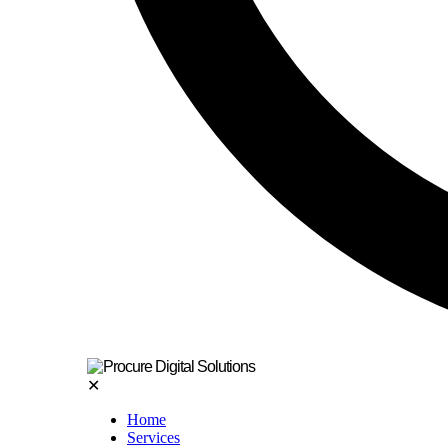
✕
Home
Services