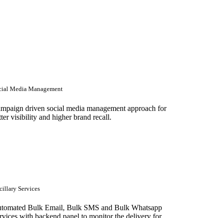
cial Media Management
mpaign driven social media management approach for
tter visibility and higher brand recall.
illary Services
tomated Bulk Email, Bulk SMS and Bulk Whatsapp
rvices with backend panel to monitor the delivery for