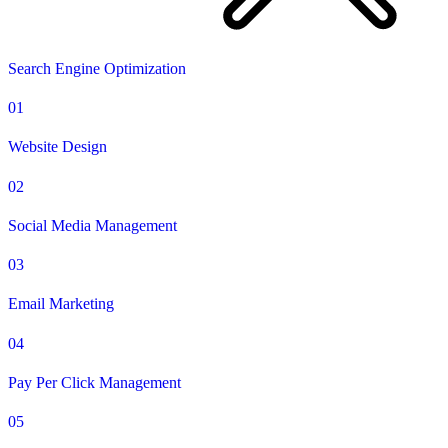
Search Engine Optimization
01
Website Design
02
Social Media Management
03
Email Marketing
04
Pay Per Click Management
05