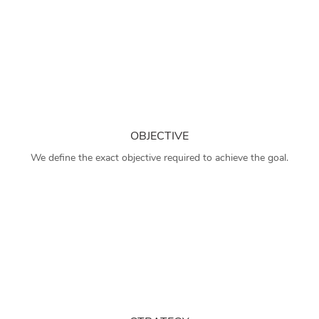
OBJECTIVE
We define the exact objective required to achieve the goal.