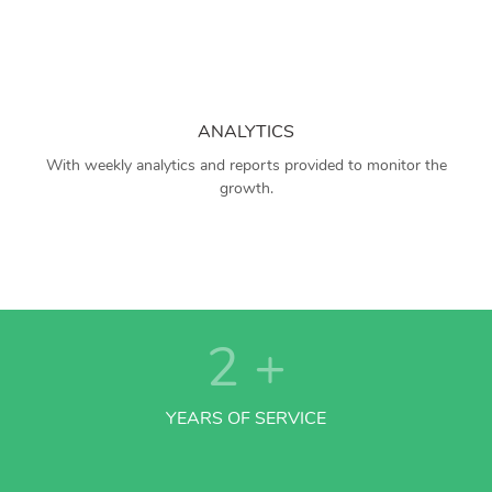
ANALYTICS
With weekly analytics and reports provided to monitor the
growth.
2
+
YEARS OF SERVICE