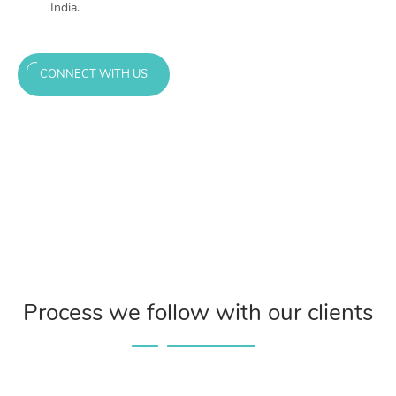
India.
CONNECT WITH US
Process we follow with our clients