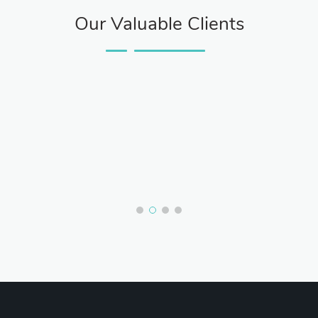
Our Valuable Clients