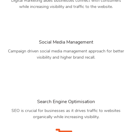
Digital Marketing aides businesses connect with consumers
while increasing visibility and traffic to the website.
Social Media Management
Campaign driven social media management approach for better
visibility and higher brand recall.
Search Engine Optimisation
SEO is crucial for businesses as it drives traffic to websites
organically while increasing visibility.