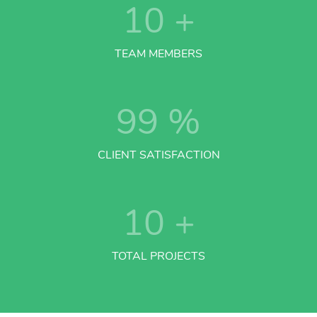
10
+
TEAM MEMBERS
99
%
CLIENT SATISFACTION
10
+
TOTAL PROJECTS