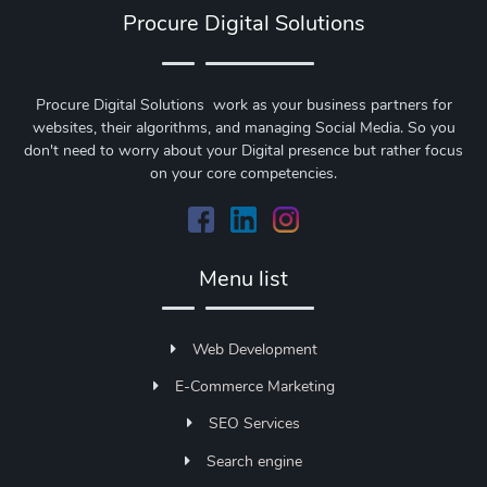
Procure Digital Solutions
Procure Digital Solutions work as your business partners for
websites, their algorithms, and managing Social Media. So you
don't need to worry about your Digital presence but rather focus
on your core competencies.
Menu list
Web Development
E-Commerce Marketing
SEO Services
Search engine