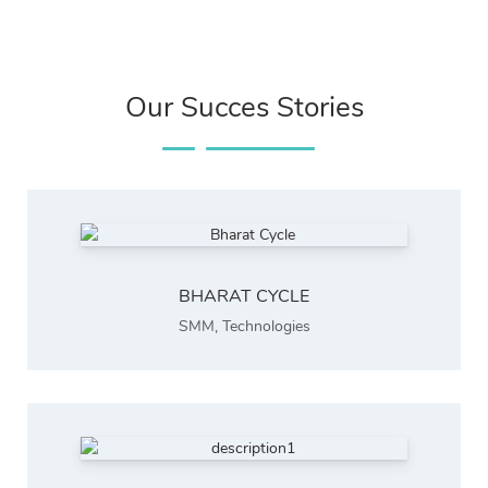
Our Succes Stories
BHARAT CYCLE
SMM
,
Technologies