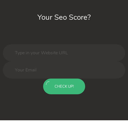
Your Seo Score?
CHECK UP!