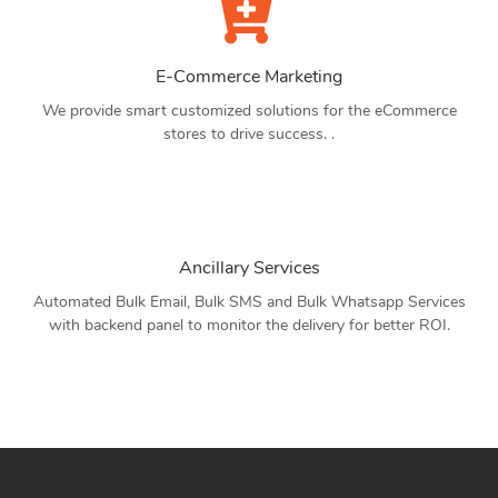
E-Commerce Marketing
We provide smart customized solutions for the eCommerce
stores to drive success. .
Ancillary Services
Automated Bulk Email, Bulk SMS and Bulk Whatsapp Services
with backend panel to monitor the delivery for better ROI.