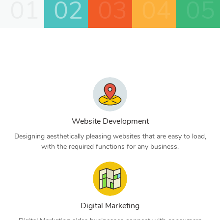
01
02
03
04
05
Website Development
Designing aesthetically pleasing websites that are easy to load,
with the required functions for any business.
Digital Marketing