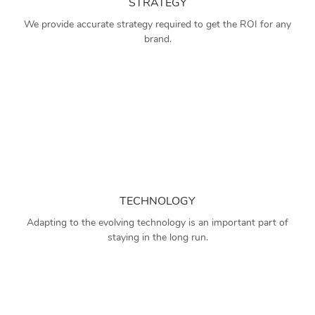
STRATEGY
We provide accurate strategy required to get the ROI for any
brand.
TECHNOLOGY
Adapting to the evolving technology is an important part of
staying in the long run.