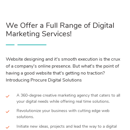
We Offer a Full Range of Digital
Marketing Services!
Website designing and it’s smooth execution is the crux
of a company’s online presence. But what’s the point of
having a good website that’s getting no traction?
Introducing Procure Digital Solutions
A 360-degree creative marketing agency that caters to all
your digital needs while offering real time solutions.
Revolutionize your business with cutting edge web
solutions.
Initiate new ideas, projects and lead the way to a digital