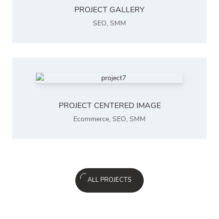
PROJECT GALLERY
SEO
,
SMM
PROJECT CENTERED IMAGE
Ecommerce
,
SEO
,
SMM
ALL PROJECTS