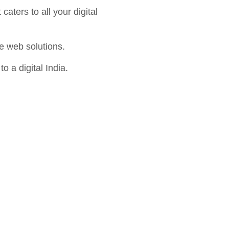
aters to all your digital
e web solutions.
o a digital India.