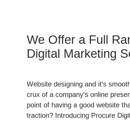
We Offer a Full Ra
Digital Marketing S
Website designing and it’s smooth
crux of a company’s online presen
point of having a good website tha
traction? Introducing Procure Digi