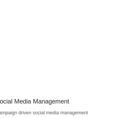
ocial Media Management
ampaign driven social media management