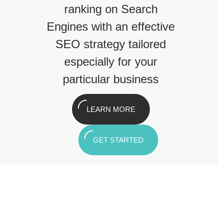
ranking on Search
Engines with an effective
SEO strategy tailored
especially for your
particular business
LEARN MORE
GET STARTED