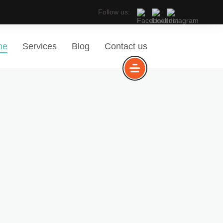
Follow us:
me
Services
Blog
Contact us