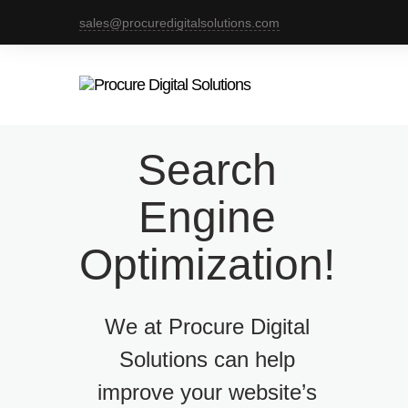
sales@procuredigitalsolutions.com
Search
Engine
Optimization!
We at Procure Digital
Solutions can help
improve your website’s