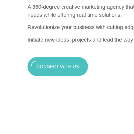
A 360-degree creative marketing agency that c
needs while offering real time solutions.
Revolutionize your business with cutting edg
Initiate new ideas, projects and lead the way t
CONNECT WITH US