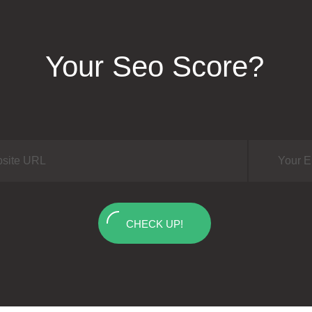
Your Seo Score?
CHECK UP!