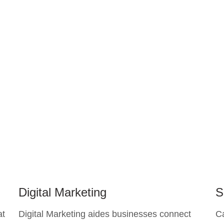
Digital Marketing
S
at
Digital Marketing aides businesses connect
C