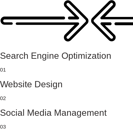
Search Engine Optimization
01
Website Design
02
Social Media Management
03