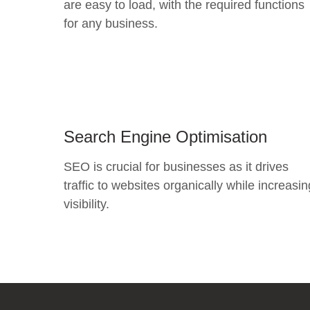
are easy to load, with the required functions
for any business.
Search Engine Optimisation
SEO is crucial for businesses as it drives
traffic to websites organically while increasin
visibility.