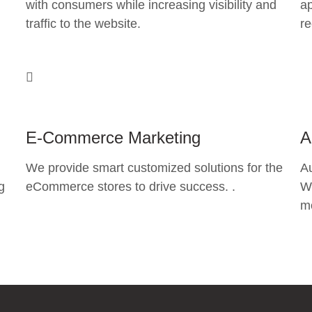
with consumers while increasing visibility and
ap
traffic to the website.
re
E-Commerce Marketing
A
We provide smart customized solutions for the
A
g
eCommerce stores to drive success. .
Wh
mo