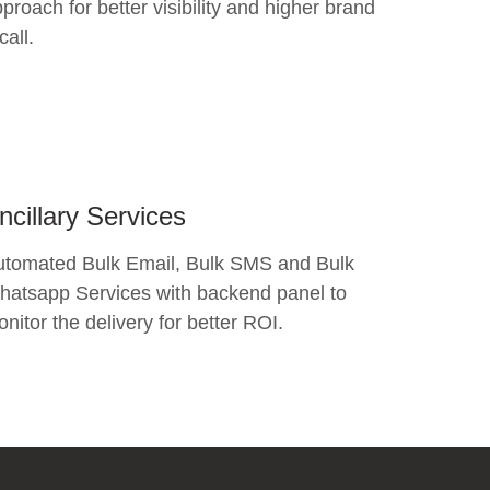
proach for better visibility and higher brand
call.
ncillary Services
utomated Bulk Email, Bulk SMS and Bulk
atsapp Services with backend panel to
nitor the delivery for better ROI.