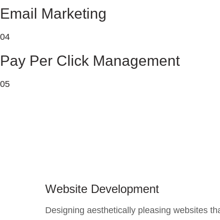
Email Marketing
04
Pay Per Click Management
05
Website Development
Designing aesthetically pleasing websites th