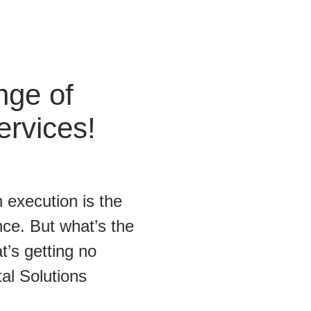
nge of
ervices!
 execution is the
ce. But what’s the
t’s getting no
tal Solutions