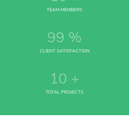
TEAM MEMBERS
99
%
CLIENT SATISFACTION
10
+
TOTAL PROJECTS