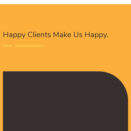
Happy Clients Make Us Happy.
The Procure Digital Solutions team has helped
turn our SEO around and we are finally seeing
positive results. They serves as an extension
to our digital marketing team and have been
really satisfied with the quality of their work