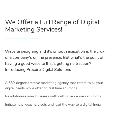
We Offer a Full Range of Digital
Marketing Services!
Website designing and it’s smooth execution is the crux
of a company’s online presence. But what’s the point of
having a good website that’s getting no traction?
Introducing Procure Digital Solutions
A 360-degree creative marketing agency that caters to all your
digital needs while offering real time solutions.
Revolutionize your business with cutting edge web solutions.
Initiate new ideas, projects and lead the way to a digital India.