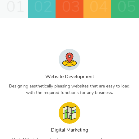
01
02
03
04
05
Website Development
Designing aesthetically pleasing websites that are easy to load,
with the required functions for any business.
Digital Marketing