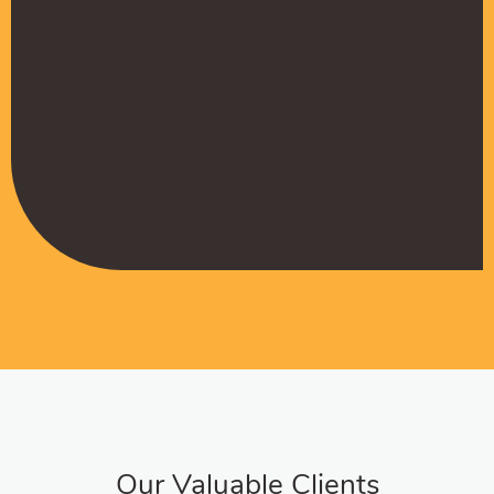
Muffadal German
Managing Director
Our Valuable Clients