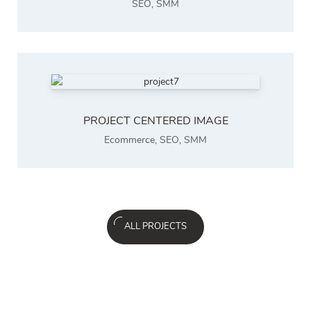
SEO
,
SMM
PROJECT CENTERED IMAGE
Ecommerce
,
SEO
,
SMM
ALL PROJECTS