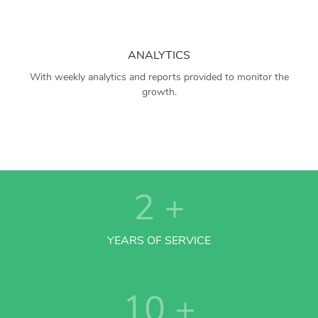
ANALYTICS
With weekly analytics and reports provided to monitor the
growth.
2
+
YEARS OF SERVICE
10
+