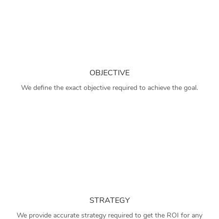
OBJECTIVE
We define the exact objective required to achieve the goal.
STRATEGY
We provide accurate strategy required to get the ROI for any