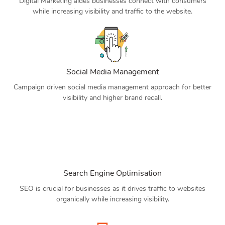
Digital Marketing aides businesses connect with consumers
while increasing visibility and traffic to the website.
Social Media Management
Campaign driven social media management approach for better
visibility and higher brand recall.
Search Engine Optimisation
SEO is crucial for businesses as it drives traffic to websites
organically while increasing visibility.