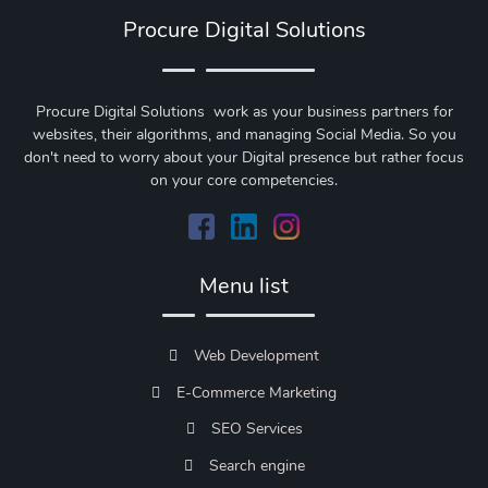
Procure Digital Solutions
Procure Digital Solutions work as your business partners for
websites, their algorithms, and managing Social Media. So you
don't need to worry about your Digital presence but rather focus
on your core competencies.
Menu list
Web Development
E-Commerce Marketing
SEO Services
Search engine