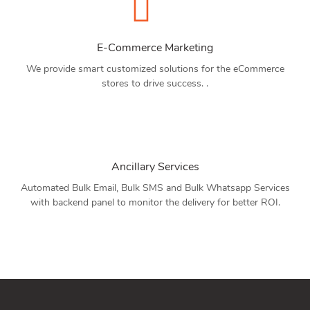
E-Commerce Marketing
We provide smart customized solutions for the eCommerce
stores to drive success. .
Ancillary Services
Automated Bulk Email, Bulk SMS and Bulk Whatsapp Services
with backend panel to monitor the delivery for better ROI.