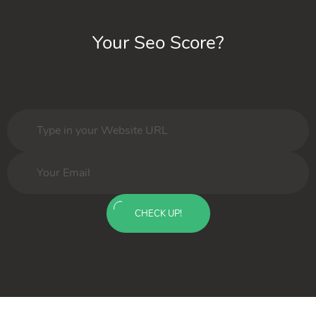
Your Seo Score?
CHECK UP!