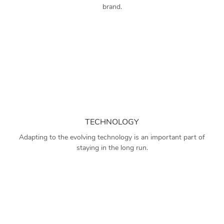
brand.
TECHNOLOGY
Adapting to the evolving technology is an important part of
staying in the long run.