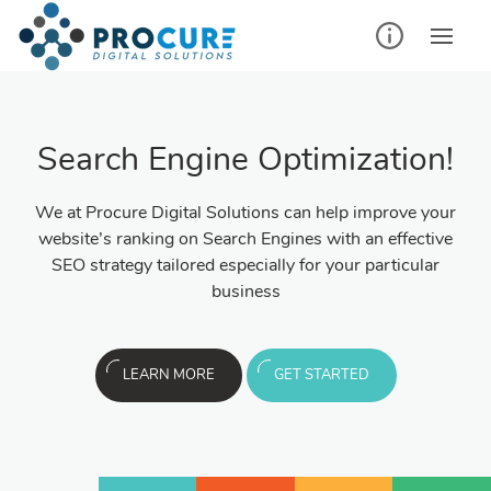
Search Engine Optimization!
We at Procure Digital Solutions can help improve your
website’s ranking on Search Engines with an effective
SEO strategy tailored especially for your particular
business
LEARN MORE
GET STARTED