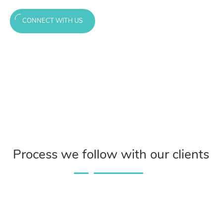
CONNECT WITH US
Process we follow with our clients