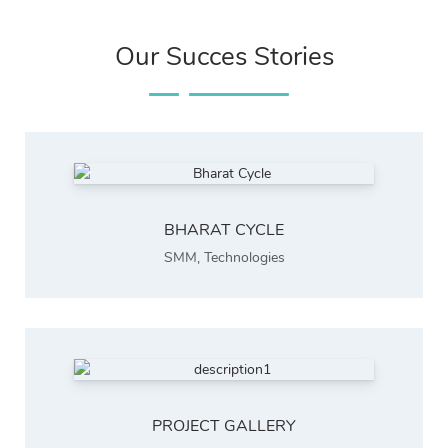
Our Succes Stories
BHARAT CYCLE
SMM
,
Technologies
PROJECT GALLERY