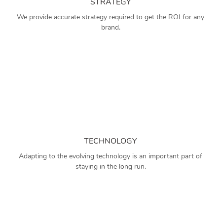
STRATEGY
We provide accurate strategy required to get the ROI for any
brand.
TECHNOLOGY
Adapting to the evolving technology is an important part of
staying in the long run.