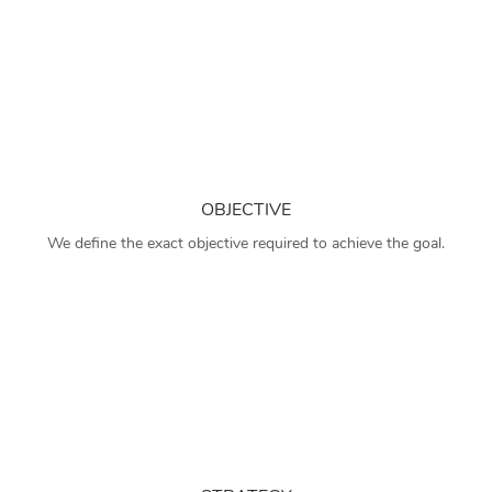
OBJECTIVE
We define the exact objective required to achieve the goal.