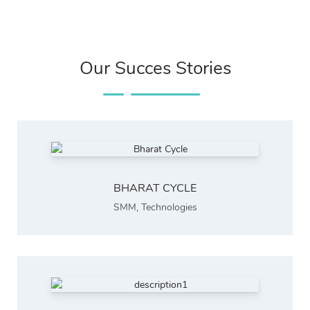
Our Succes Stories
BHARAT CYCLE
SMM
,
Technologies