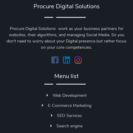
Procure Digital Solutions
Procure Digital Solutions work as your business partners for
websites, their algorithms, and managing Social Media. So you
don't need to worry about your Digital presence but rather focus
on your core competencies.
Menu list
Web Development
E-Commerce Marketing
SEO Services
Search engine