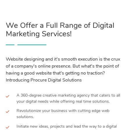
We Offer a Full Range of Digital
Marketing Services!
Website designing and it’s smooth execution is the crux
of a company’s online presence. But what’s the point of
having a good website that’s getting no traction?
Introducing Procure Digital Solutions
A 360-degree creative marketing agency that caters to all
your digital needs while offering real time solutions.
Revolutionize your business with cutting edge web
solutions.
Initiate new ideas, projects and lead the way to a digital