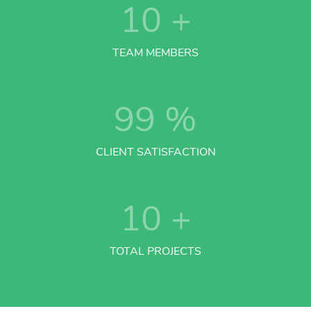
10
+
TEAM MEMBERS
99
%
CLIENT SATISFACTION
10
+
TOTAL PROJECTS