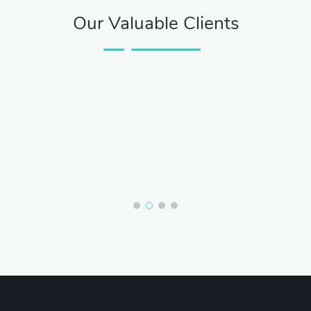
Our Valuable Clients