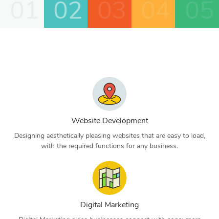
01
02
03
04
05
Website Development
Designing aesthetically pleasing websites that are easy to load,
with the required functions for any business.
Digital Marketing