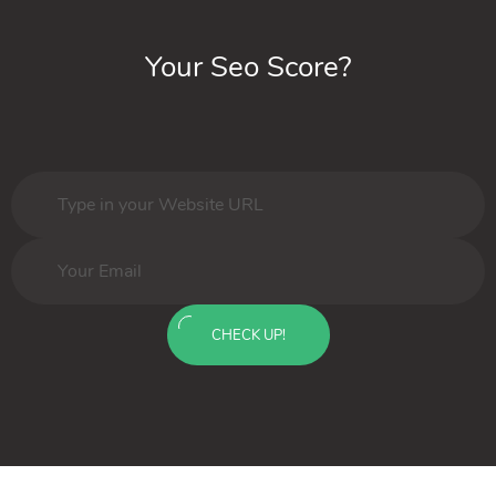
Your Seo Score?
CHECK UP!