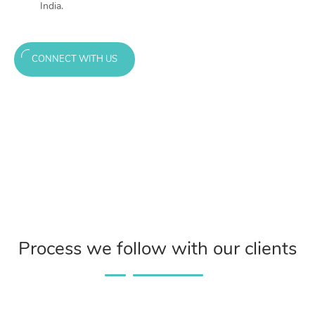
India.
CONNECT WITH US
Process we follow with our clients