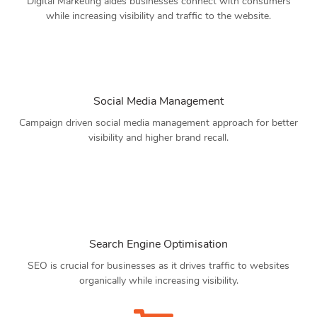
Digital Marketing aides businesses connect with consumers
while increasing visibility and traffic to the website.
Social Media Management
Campaign driven social media management approach for better
visibility and higher brand recall.
Search Engine Optimisation
SEO is crucial for businesses as it drives traffic to websites
organically while increasing visibility.