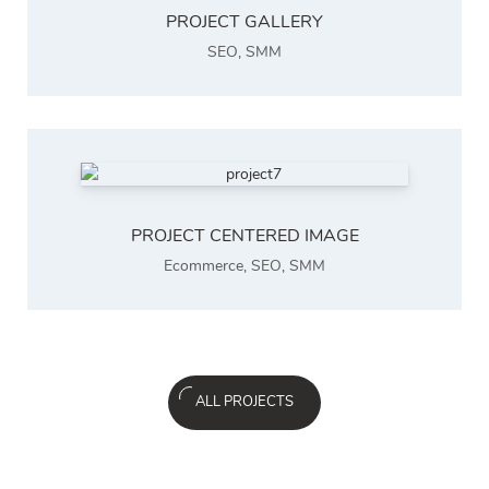
PROJECT GALLERY
SEO
,
SMM
PROJECT CENTERED IMAGE
Ecommerce
,
SEO
,
SMM
ALL PROJECTS