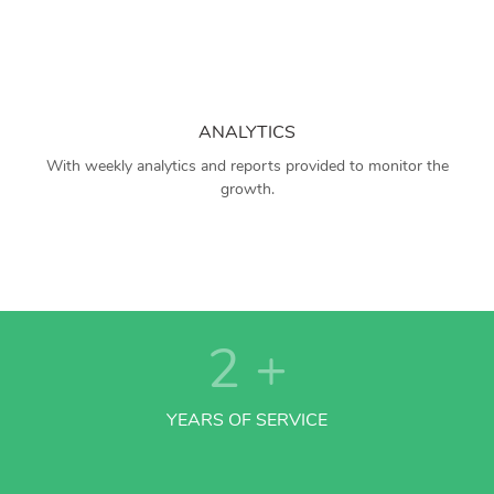
ANALYTICS
With weekly analytics and reports provided to monitor the
growth.
2
+
YEARS OF SERVICE