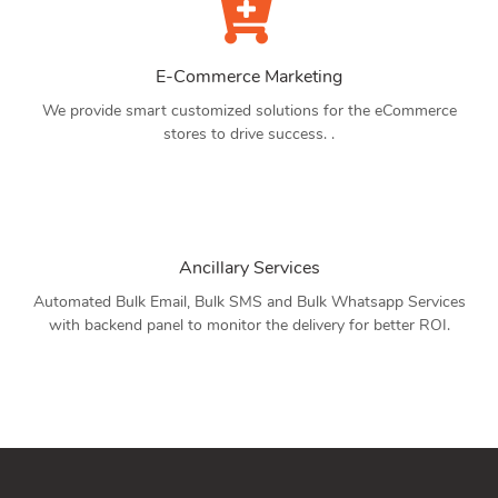
E-Commerce Marketing
We provide smart customized solutions for the eCommerce
stores to drive success. .
Ancillary Services
Automated Bulk Email, Bulk SMS and Bulk Whatsapp Services
with backend panel to monitor the delivery for better ROI.