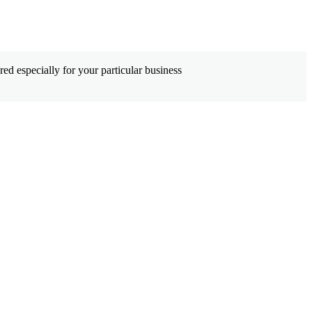
ed especially for your particular business