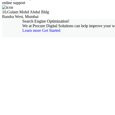
online support
10,Gulam Mohd Abdul Bldg
Bandra West, Mumbai
Search Engine Optimization!
We at Procure Digital Solutions can help improve your web
Learn more
Get Started