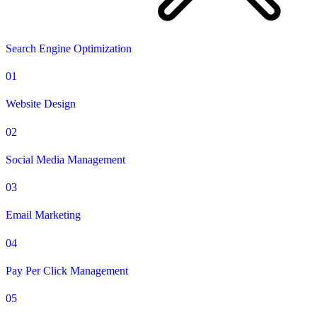
Search Engine Optimization
01
Website Design
02
Social Media Management
03
Email Marketing
04
Pay Per Click Management
05