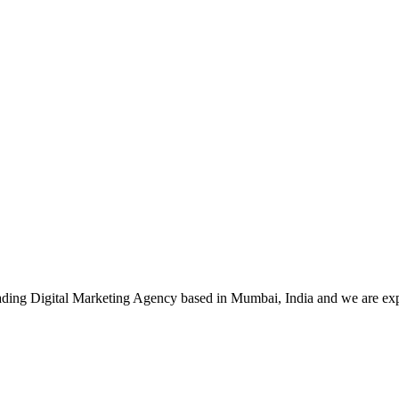
leading Digital Marketing Agency based in Mumbai, India and we are ex