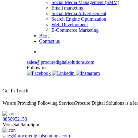
Social Media Management (SMM)
Email marketing
Social Media Advertisement
Search Engine Optimization
Web Development
E-Commerce Marketing
Blog
Contact us
sales@procuredigitalsolutions.com
Follow us:
Get In Touch
We are Providing Following ServicesProcure Digital Solutions is a 
8856952153
Mon-Sat 9am-6pm
sales@procuredigitalsolutions.com