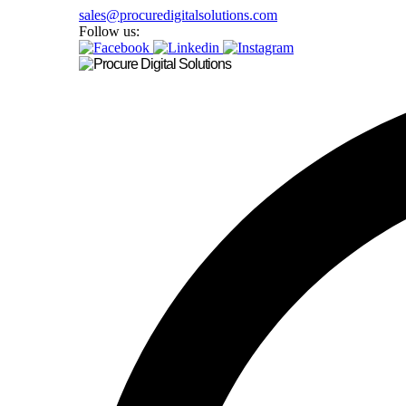
sales@procuredigitalsolutions.com
Follow us: