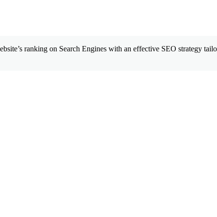
site’s ranking on Search Engines with an effective SEO strategy tailor