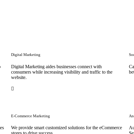
Digital Marketing
So
o
Digital Marketing aides businesses connect with
Ca
consumers while increasing visibility and traffic to the
be
website.
E-Commerce Marketing
Anc
tes
We provide smart customized solutions for the eCommerce
Au
stores to drive success. .
Se