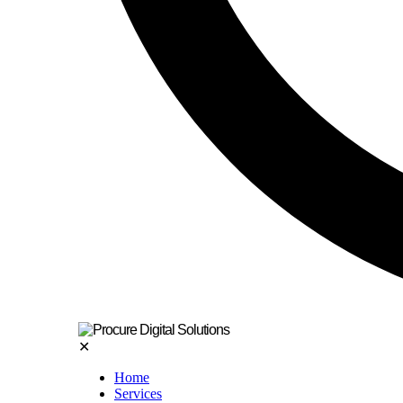
✕
Home
Services