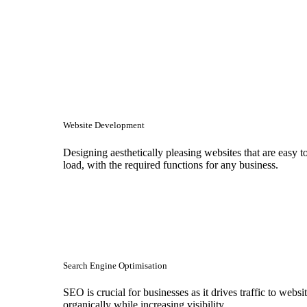
Website Development
Designing aesthetically pleasing websites that are easy t
load, with the required functions for any business.
Search Engine Optimisation
SEO is crucial for businesses as it drives traffic to websi
organically while increasing visibility.