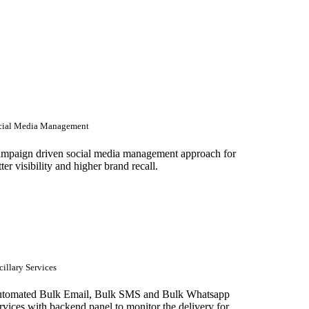
cial Media Management
mpaign driven social media management approach for
tter visibility and higher brand recall.
illary Services
tomated Bulk Email, Bulk SMS and Bulk Whatsapp
rvices with backend panel to monitor the delivery for