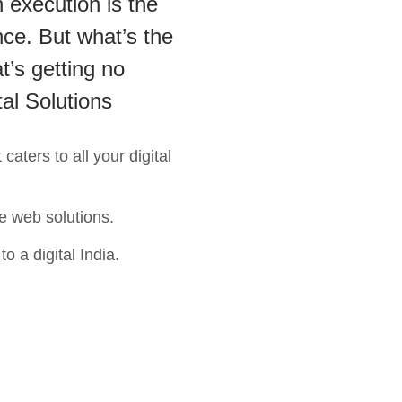
 execution is the
ce. But what’s the
t’s getting no
tal Solutions
aters to all your digital
e web solutions.
o a digital India.