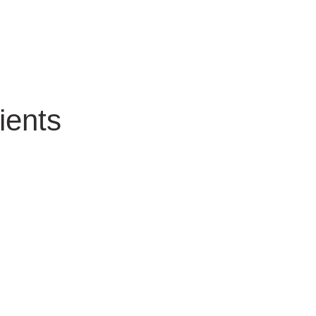
ients