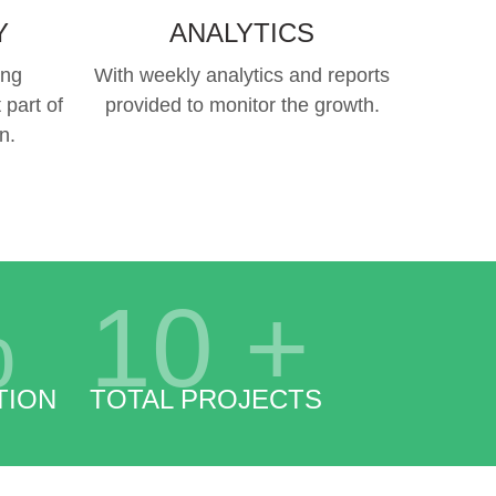
Y
ANALYTICS
ing
With weekly analytics and reports
 part of
provided to monitor the growth.
n.
%
10
+
TION
TOTAL PROJECTS