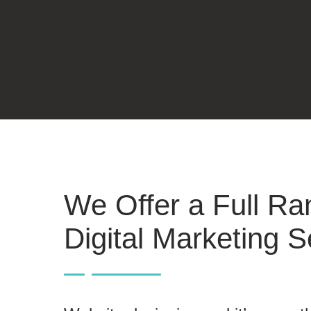
We Offer a Full Ra
Digital Marketing S