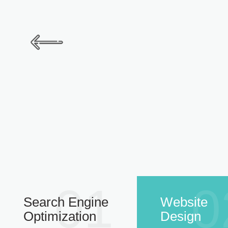
01
0
Search Engine
Website
Optimization
Design