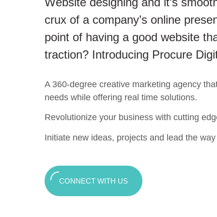
Website designing and it’s smooth
crux of a company’s online presen
point of having a good website tha
traction? Introducing Procure Digi
A 360-degree creative marketing agency that c
needs while offering real time solutions.
Revolutionize your business with cutting edg
Initiate new ideas, projects and lead the way t
CONNECT WITH US