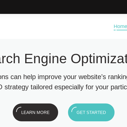
Hom
rch Engine Optimizat
ions can help improve your website’s ranki
 strategy tailored especially for your parti
LEARN MORE
GET STARTED