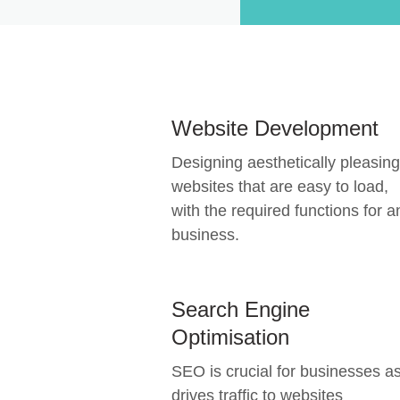
Website Development
Designing aesthetically pleasing
websites that are easy to load,
with the required functions for a
business.
Search Engine
Optimisation
SEO is crucial for businesses as
drives traffic to websites