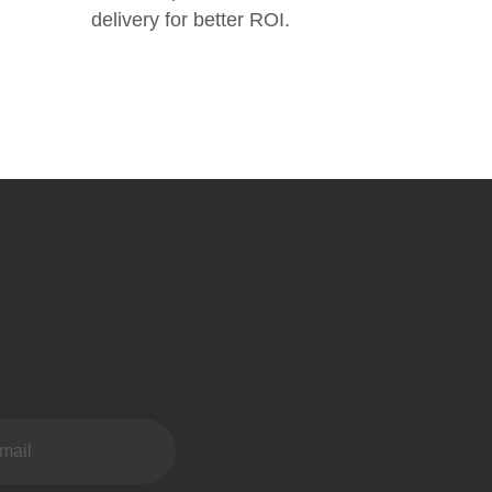
delivery for better ROI.