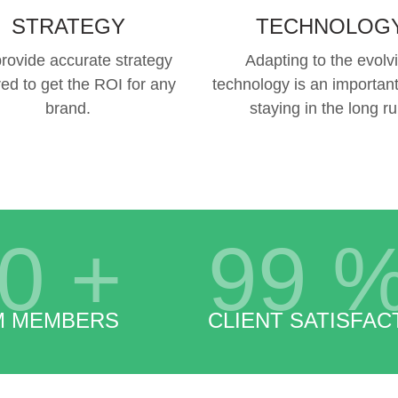
STRATEGY
TECHNOLOG
rovide accurate strategy
Adapting to the evolv
red to get the ROI for any
technology is an important
brand.
staying in the long ru
0
+
99
M MEMBERS
CLIENT SATISFAC