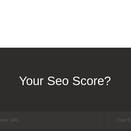
Your Seo Score?