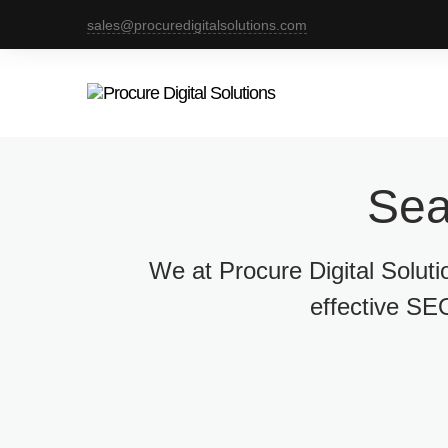
sales@procuredigitalsolutions.com
Sea
We at Procure Digital Solut
effective SEO