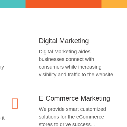
Digital Marketing
Digital Marketing aides
businesses connect with
ny
consumers while increasing
visibility and traffic to the website.
E-Commerce Marketing
We provide smart customized
solutions for the eCommerce
 it
stores to drive success. .