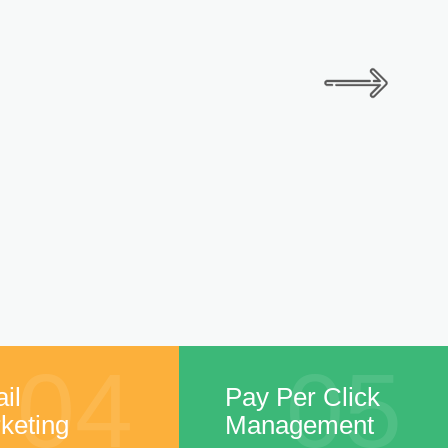
04
05
il
Pay Per Click
keting
Management