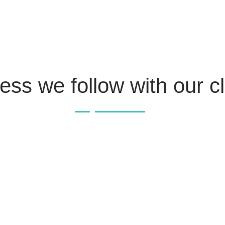
ess we follow with our cl