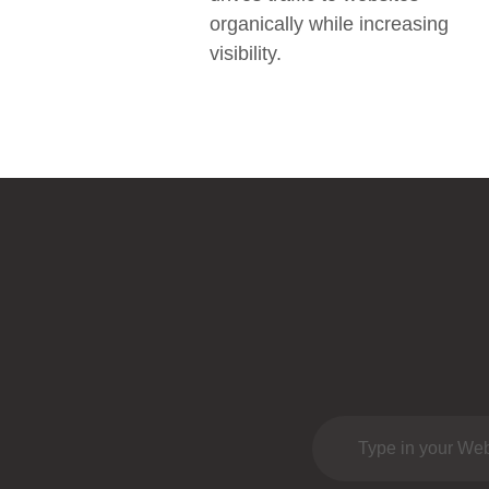
organically while increasing
visibility.