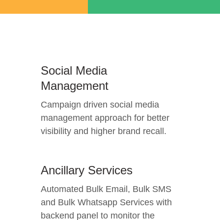
Social Media
Management
Campaign driven social media
management approach for better
visibility and higher brand recall.
Ancillary Services
Automated Bulk Email, Bulk SMS
and Bulk Whatsapp Services with
backend panel to monitor the