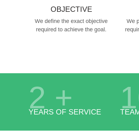
OBJECTIVE
We define the exact objective
We p
required to achieve the goal.
requi
2
+
1
YEARS OF SERVICE
TEA