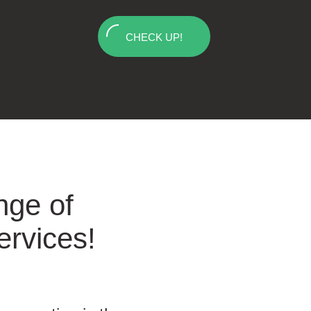
CHECK UP!
nge of
ervices!