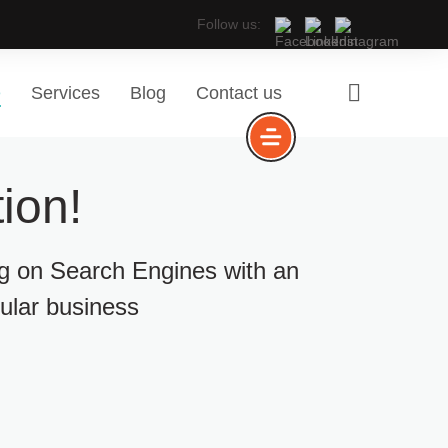
Follow us:
e
Services
Blog
Contact us
ion!
ng on Search Engines with an
cular business