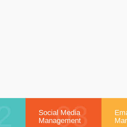
2
03
Social Media
Ema
Management
Mar