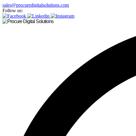
sales@procuredigitalsolutions.com
Follow us: