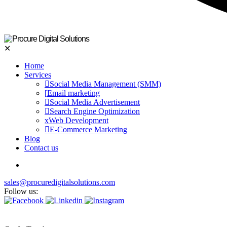
✕
Home
Services
Social Media Management (SMM)
Email marketing
Social Media Advertisement
Search Engine Optimization
Web Development
E-Commerce Marketing
Blog
Contact us
sales@procuredigitalsolutions.com
Follow us: