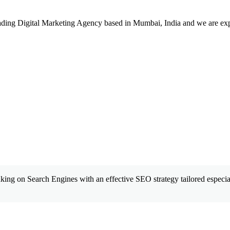
leading Digital Marketing Agency based in Mumbai, India and we are ex
king on Search Engines with an effective SEO strategy tailored especial