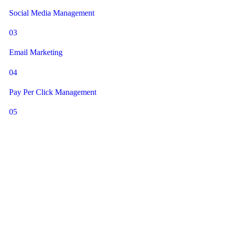
Social Media Management
03
Email Marketing
04
Pay Per Click Management
05