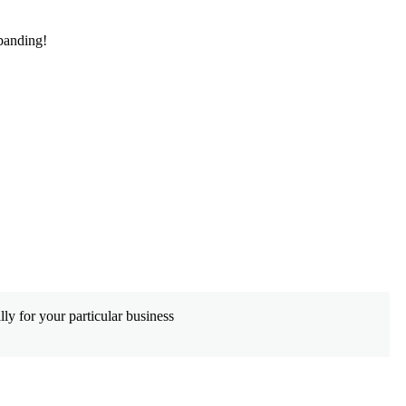
panding!
De
ly for your particular business
Wh
co
Le