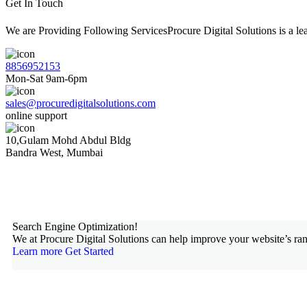
Get In Touch
We are Providing Following ServicesProcure Digital Solutions is a 
8856952153
Mon-Sat 9am-6pm
sales@procuredigitalsolutions.com
online support
10,Gulam Mohd Abdul Bldg
Bandra West, Mumbai
Search Engine Optimization!
We at Procure Digital Solutions can help improve your website’s ran
Learn more
Get Started