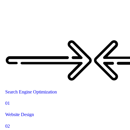
Search Engine Optimization
01
Website Design
02