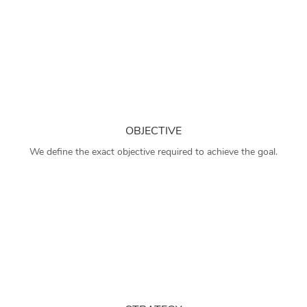
OBJECTIVE
We define the exact objective required to achieve the goal.