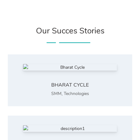
Our Succes Stories
BHARAT CYCLE
SMM
,
Technologies