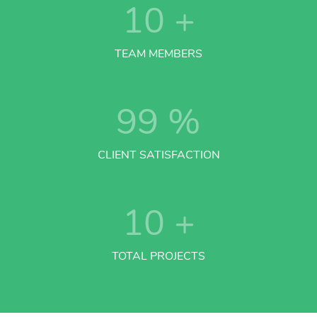
10
+
TEAM MEMBERS
99
%
CLIENT SATISFACTION
10
+
TOTAL PROJECTS