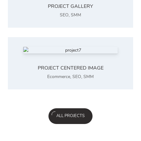
PROJECT GALLERY
SEO
,
SMM
PROJECT CENTERED IMAGE
Ecommerce
,
SEO
,
SMM
ALL PROJECTS