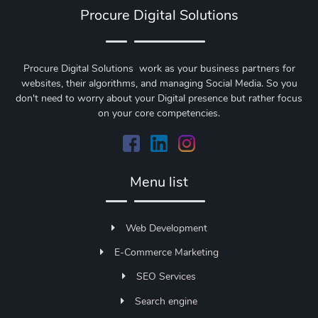
Procure Digital Solutions
Procure Digital Solutions work as your business partners for
websites, their algorithms, and managing Social Media. So you
don't need to worry about your Digital presence but rather focus
on your core competencies.
Menu list
Web Development
E-Commerce Marketing
SEO Services
Search engine