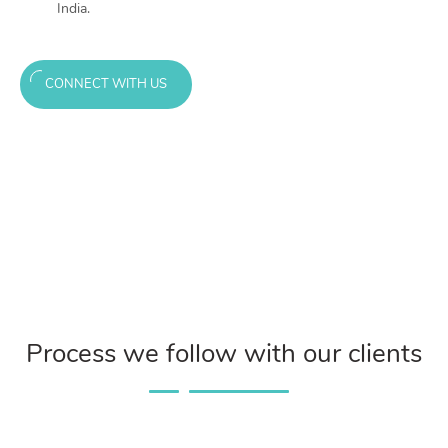
India.
CONNECT WITH US
Process we follow with our clients