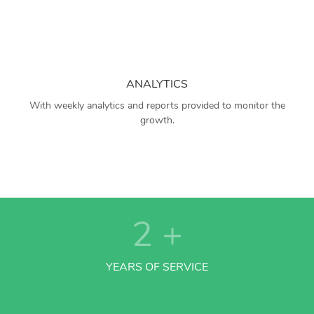
ANALYTICS
With weekly analytics and reports provided to monitor the
growth.
2
+
YEARS OF SERVICE