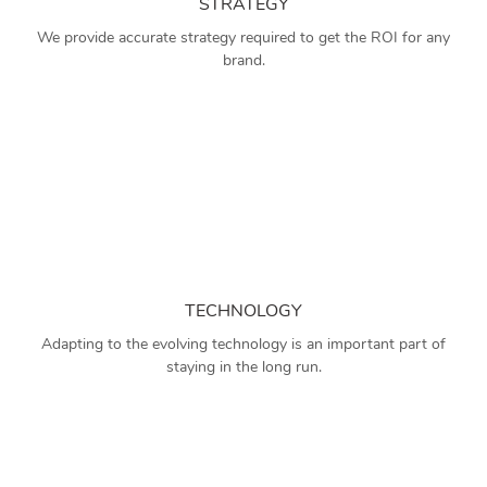
STRATEGY
We provide accurate strategy required to get the ROI for any
brand.
TECHNOLOGY
Adapting to the evolving technology is an important part of
staying in the long run.