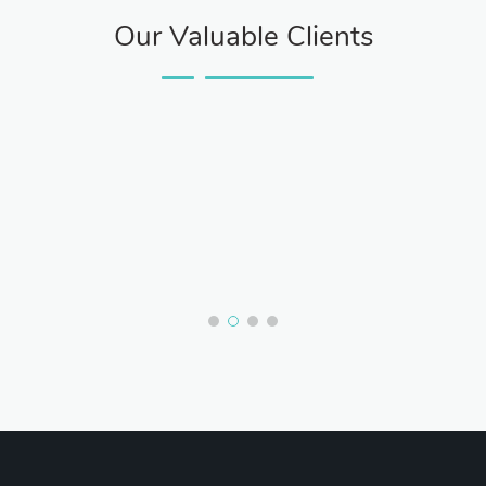
Our Valuable Clients