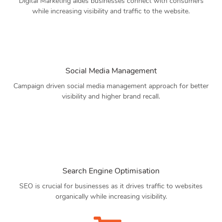
Digital Marketing aides businesses connect with consumers
while increasing visibility and traffic to the website.
Social Media Management
Campaign driven social media management approach for better
visibility and higher brand recall.
Search Engine Optimisation
SEO is crucial for businesses as it drives traffic to websites
organically while increasing visibility.