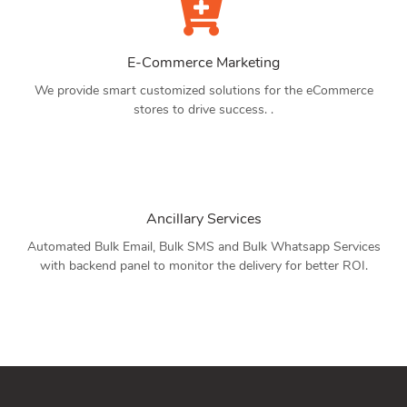
E-Commerce Marketing
We provide smart customized solutions for the eCommerce
stores to drive success. .
Ancillary Services
Automated Bulk Email, Bulk SMS and Bulk Whatsapp Services
with backend panel to monitor the delivery for better ROI.