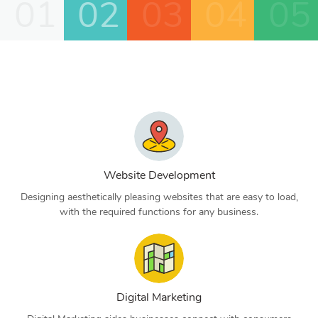
01
02
03
04
05
Website Development
Designing aesthetically pleasing websites that are easy to load,
with the required functions for any business.
Digital Marketing