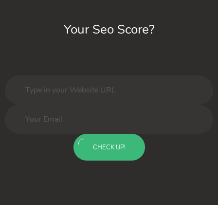
Your Seo Score?
CHECK UP!