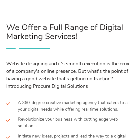
We Offer a Full Range of Digital
Marketing Services!
Website designing and it’s smooth execution is the crux
of a company’s online presence. But what’s the point of
having a good website that’s getting no traction?
Introducing Procure Digital Solutions
A 360-degree creative marketing agency that caters to all
your digital needs while offering real time solutions.
Revolutionize your business with cutting edge web
solutions.
Initiate new ideas, projects and lead the way to a digital