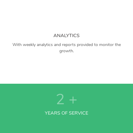
ANALYTICS
With weekly analytics and reports provided to monitor the
growth.
2
+
YEARS OF SERVICE