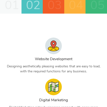
01
02
03
04
05
Website Development
Designing aesthetically pleasing websites that are easy to load,
with the required functions for any business.
Digital Marketing