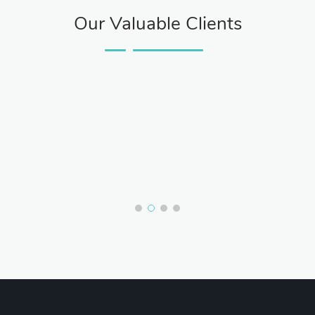
Our Valuable Clients