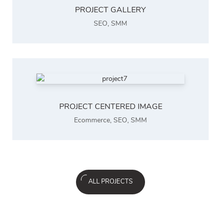
PROJECT GALLERY
SEO
,
SMM
PROJECT CENTERED IMAGE
Ecommerce
,
SEO
,
SMM
ALL PROJECTS