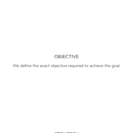
OBJECTIVE
We define the exact objective required to achieve the goal.