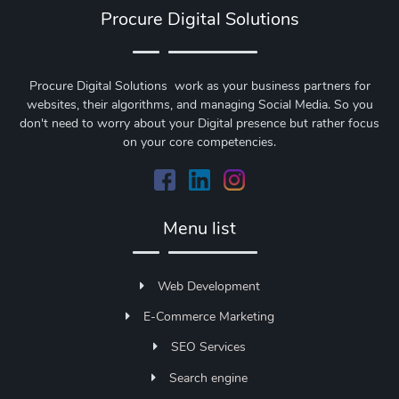
Procure Digital Solutions
Procure Digital Solutions work as your business partners for
websites, their algorithms, and managing Social Media. So you
don't need to worry about your Digital presence but rather focus
on your core competencies.
Menu list
Web Development
E-Commerce Marketing
SEO Services
Search engine