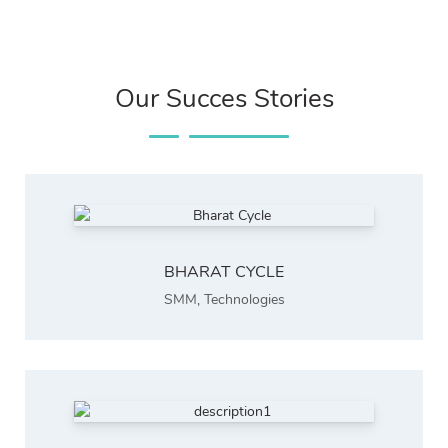
Our Succes Stories
BHARAT CYCLE
SMM
,
Technologies