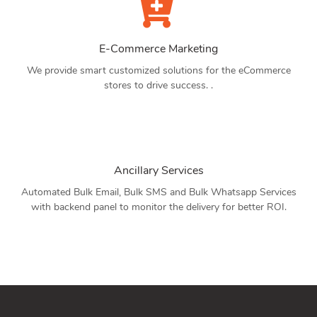
E-Commerce Marketing
We provide smart customized solutions for the eCommerce
stores to drive success. .
Ancillary Services
Automated Bulk Email, Bulk SMS and Bulk Whatsapp Services
with backend panel to monitor the delivery for better ROI.