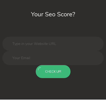
Your Seo Score?
CHECK UP!