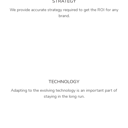
STRATEGY
We provide accurate strategy required to get the ROI for any
brand.
TECHNOLOGY
Adapting to the evolving technology is an important part of
staying in the long run.