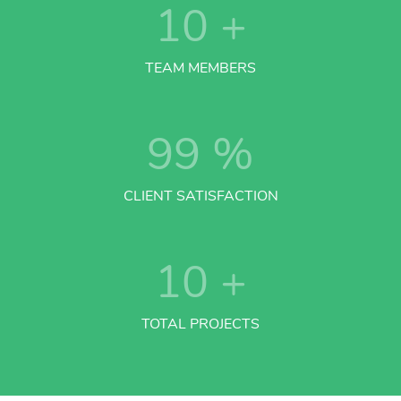
10
+
TEAM MEMBERS
99
%
CLIENT SATISFACTION
10
+
TOTAL PROJECTS