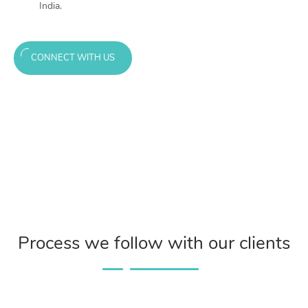
India.
CONNECT WITH US
Process we follow with our clients