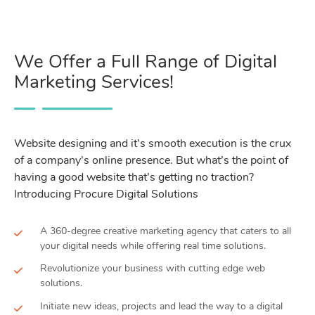
We Offer a Full Range of Digital
Marketing Services!
Website designing and it’s smooth execution is the crux
of a company’s online presence. But what’s the point of
having a good website that’s getting no traction?
Introducing Procure Digital Solutions
A 360-degree creative marketing agency that caters to all
your digital needs while offering real time solutions.
Revolutionize your business with cutting edge web
solutions.
Initiate new ideas, projects and lead the way to a digital