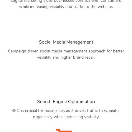
Digital Marketing aides businesses connect with consumers
while increasing visibility and traffic to the website.
Social Media Management
Campaign driven social media management approach for better
visibility and higher brand recall.
Search Engine Optimisation
SEO is crucial for businesses as it drives traffic to websites
organically while increasing visibility.