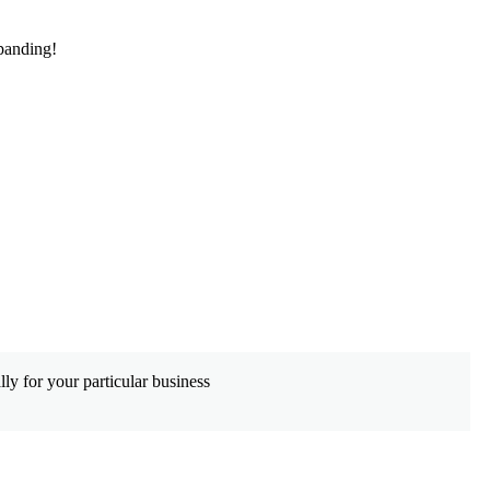
panding!
De
ly for your particular business
Wh
co
Le