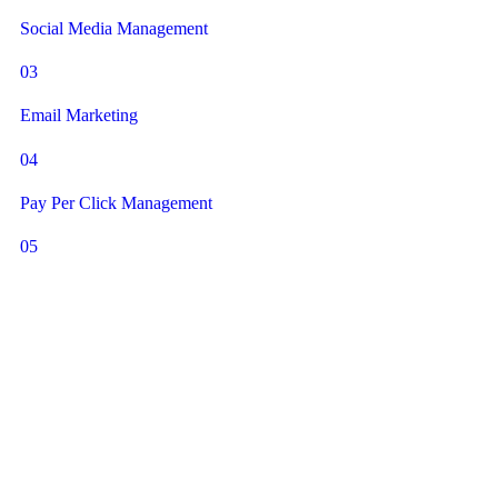
Social Media Management
03
Email Marketing
04
Pay Per Click Management
05