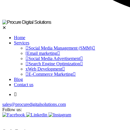
✕
Home
Services
Social Media Management (SMM)
Email marketing
Social Media Advertisement
Search Engine Optimization
Web Development
E-Commerce Marketing
Blog
Contact us
sales@procuredigitalsolutions.com
Follow us: