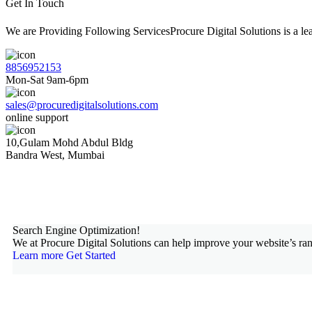
Get In Touch
We are Providing Following ServicesProcure Digital Solutions is a 
8856952153
Mon-Sat 9am-6pm
sales@procuredigitalsolutions.com
online support
10,Gulam Mohd Abdul Bldg
Bandra West, Mumbai
Search Engine Optimization!
We at Procure Digital Solutions can help improve your website’s ran
Learn more
Get Started