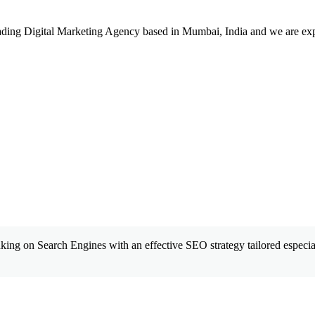
leading Digital Marketing Agency based in Mumbai, India and we are ex
king on Search Engines with an effective SEO strategy tailored especial