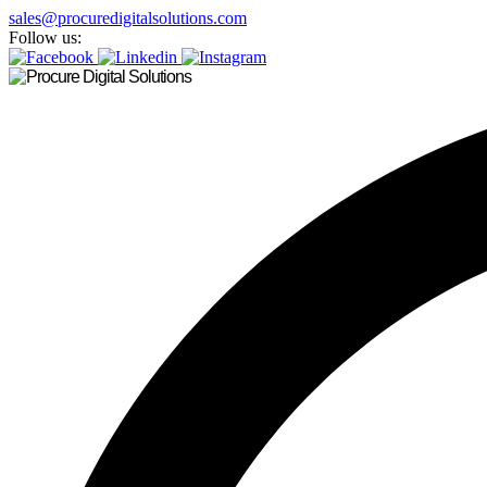
sales@procuredigitalsolutions.com
Follow us: