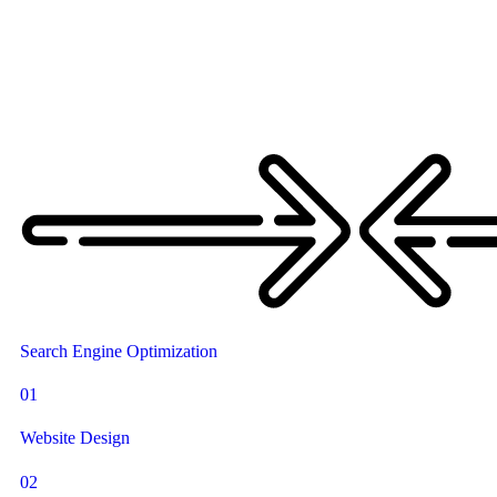
Search Engine Optimization
01
Website Design
02