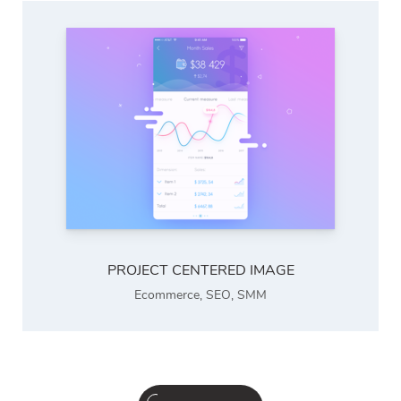
PROJECT CENTERED IMAGE
Ecommerce
,
SEO
,
SMM