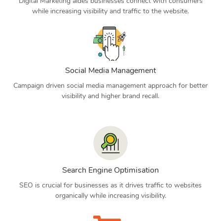
Digital Marketing aides businesses connect with consumers
while increasing visibility and traffic to the website.
Social Media Management
Campaign driven social media management approach for better
visibility and higher brand recall.
Search Engine Optimisation
SEO is crucial for businesses as it drives traffic to websites
organically while increasing visibility.