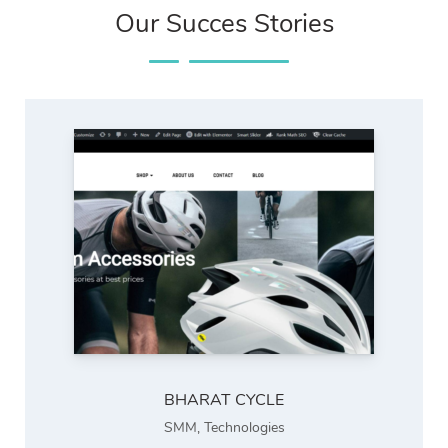
Our Succes Stories
BHARAT CYCLE
SMM
,
Technologies