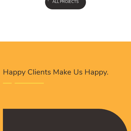
ALL PROJECTS
Happy Clients Make Us Happy.