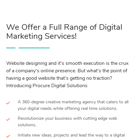
We Offer a Full Range of Digital
Marketing Services!
Website designing and it’s smooth execution is the crux
of a company’s online presence. But what’s the point of
having a good website that’s getting no traction?
Introducing Procure Digital Solutions
A 360-degree creative marketing agency that caters to all
your digital needs while offering real time solutions.
Revolutionize your business with cutting edge web
solutions.
Initiate new ideas, projects and lead the way to a digital