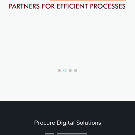
Procure Digital Solutions