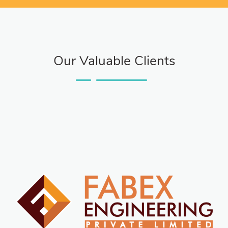
Our Valuable Clients