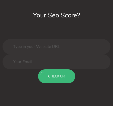
Your Seo Score?
CHECK UP!