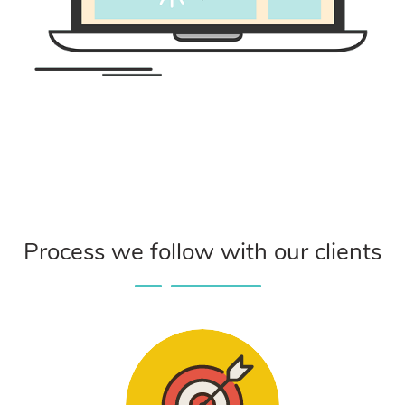
Process we follow with our clients