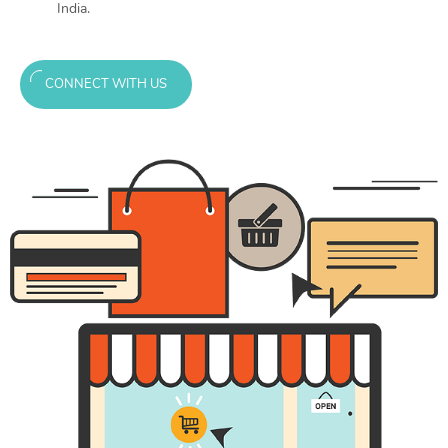
India.
CONNECT WITH US