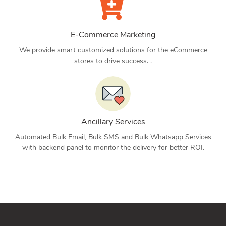
E-Commerce Marketing
We provide smart customized solutions for the eCommerce
stores to drive success. .
Ancillary Services
Automated Bulk Email, Bulk SMS and Bulk Whatsapp Services
with backend panel to monitor the delivery for better ROI.