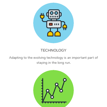
TECHNOLOGY
Adapting to the evolving technology is an important part of
staying in the long run.