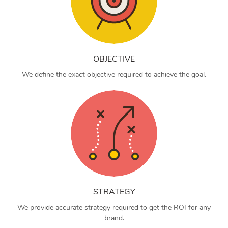
OBJECTIVE
We define the exact objective required to achieve the goal.
STRATEGY
We provide accurate strategy required to get the ROI for any
brand.