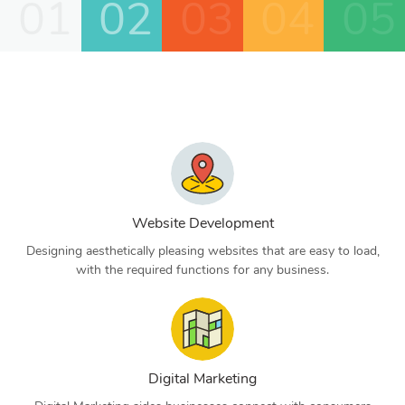
01
02
03
04
05
Website Development
Designing aesthetically pleasing websites that are easy to load,
with the required functions for any business.
Digital Marketing