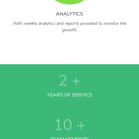
ANALYTICS
With weekly analytics and reports provided to monitor the
growth.
2
+
YEARS OF SERVICE
10
+