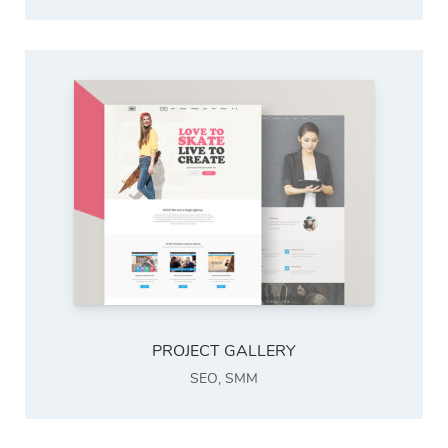
PROJECT GALLERY
SEO
,
SMM