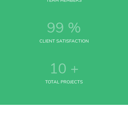
TEAM MEMBERS
99
%
CLIENT SATISFACTION
10
+
TOTAL PROJECTS