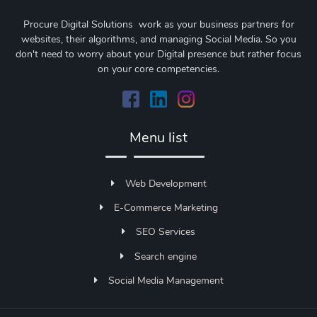
Procure Digital Solutions work as your business partners for
websites, their algorithms, and managing Social Media. So you
don't need to worry about your Digital presence but rather focus
on your core competencies.
Menu list
Web Development
E-Commerce Marketing
SEO Services
Search engine
Social Media Management