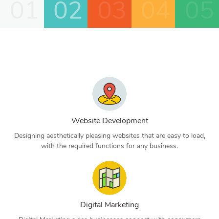
01
02
03
04
05
Website Development
Designing aesthetically pleasing websites that are easy to load,
with the required functions for any business.
Digital Marketing