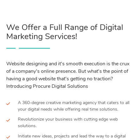
We Offer a Full Range of Digital
Marketing Services!
Website designing and it’s smooth execution is the crux
of a company’s online presence. But what’s the point of
having a good website that’s getting no traction?
Introducing Procure Digital Solutions
A 360-degree creative marketing agency that caters to all
your digital needs while offering real time solutions.
Revolutionize your business with cutting edge web
solutions.
Initiate new ideas, projects and lead the way to a digital