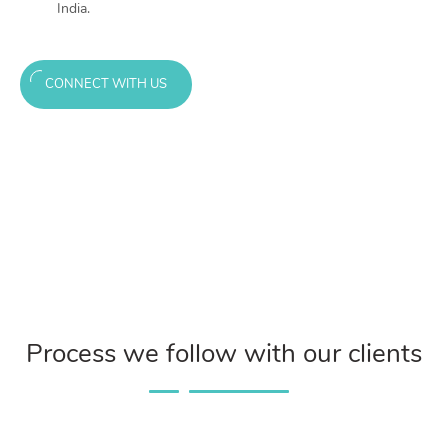
India.
CONNECT WITH US
Process we follow with our clients