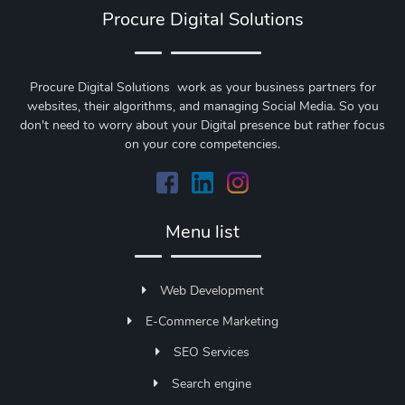
Procure Digital Solutions
Procure Digital Solutions work as your business partners for
websites, their algorithms, and managing Social Media. So you
don't need to worry about your Digital presence but rather focus
on your core competencies.
Menu list
Web Development
E-Commerce Marketing
SEO Services
Search engine