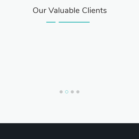
Our Valuable Clients