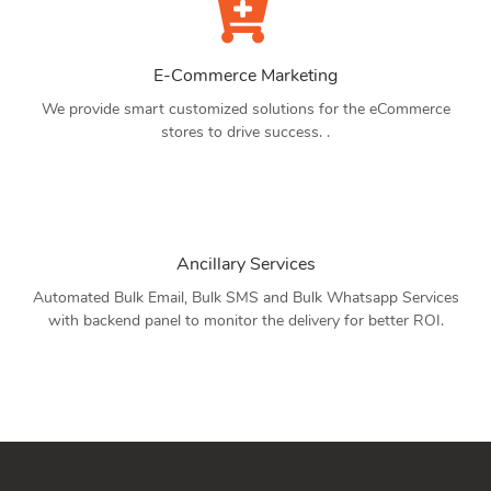
E-Commerce Marketing
We provide smart customized solutions for the eCommerce
stores to drive success. .
Ancillary Services
Automated Bulk Email, Bulk SMS and Bulk Whatsapp Services
with backend panel to monitor the delivery for better ROI.