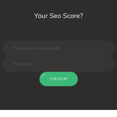
Your Seo Score?
CHECK UP!