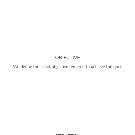
OBJECTIVE
We define the exact objective required to achieve the goal.