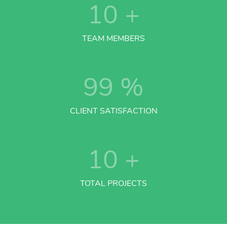
10
+
TEAM MEMBERS
99
%
CLIENT SATISFACTION
10
+
TOTAL PROJECTS