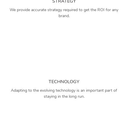
STRATEGY
We provide accurate strategy required to get the ROI for any
brand.
TECHNOLOGY
Adapting to the evolving technology is an important part of
staying in the long run.