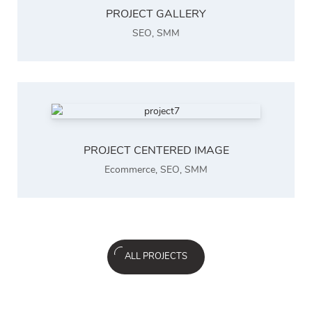
PROJECT GALLERY
SEO
,
SMM
PROJECT CENTERED IMAGE
Ecommerce
,
SEO
,
SMM
ALL PROJECTS