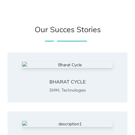
Our Succes Stories
BHARAT CYCLE
SMM
,
Technologies