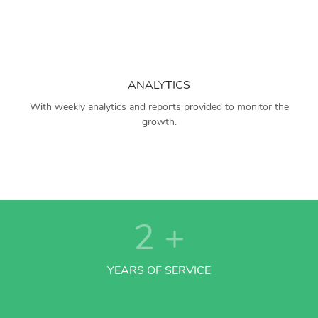
ANALYTICS
With weekly analytics and reports provided to monitor the
growth.
2
+
YEARS OF SERVICE