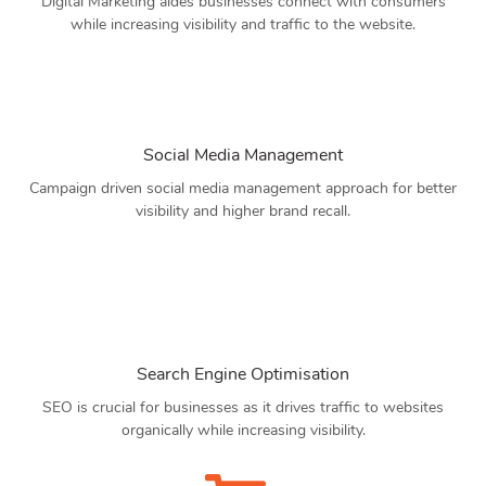
Digital Marketing aides businesses connect with consumers
while increasing visibility and traffic to the website.
Social Media Management
Campaign driven social media management approach for better
visibility and higher brand recall.
Search Engine Optimisation
SEO is crucial for businesses as it drives traffic to websites
organically while increasing visibility.