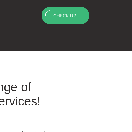
CHECK UP!
nge of
ervices!