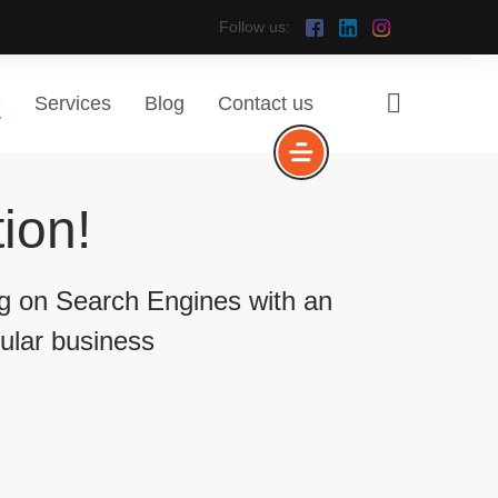
Follow us:
e
Services
Blog
Contact us
ion!
ng on Search Engines with an
cular business