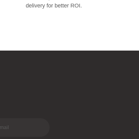
delivery for better ROI.