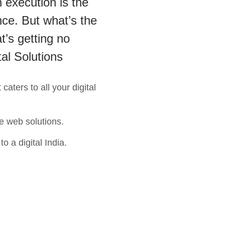
 execution is the
ce. But what’s the
t’s getting no
tal Solutions
aters to all your digital
e web solutions.
o a digital India.