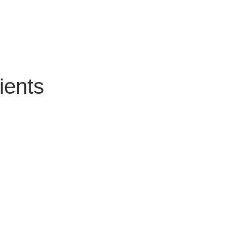
ients