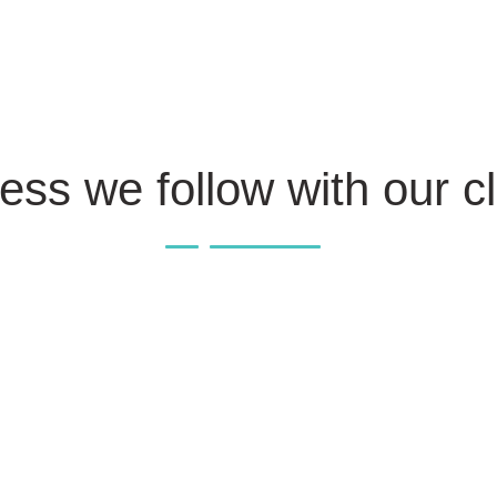
ess we follow with our cl