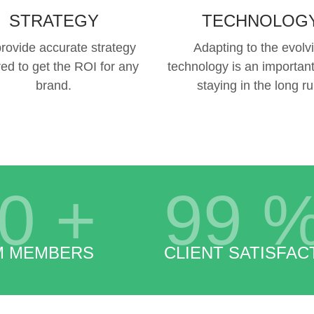
STRATEGY
TECHNOLOG
rovide accurate strategy
Adapting to the evolv
red to get the ROI for any
technology is an important
brand.
staying in the long ru
0
+
99
M MEMBERS
CLIENT SATISFAC