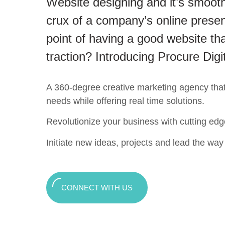
Website designing and it’s smooth
crux of a company’s online presen
point of having a good website tha
traction? Introducing Procure Digi
A 360-degree creative marketing agency that c
needs while offering real time solutions.
Revolutionize your business with cutting edg
Initiate new ideas, projects and lead the way t
CONNECT WITH US