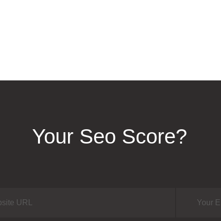
Your Seo Score?