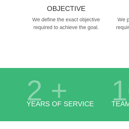
OBJECTIVE
We define the exact objective
We p
required to achieve the goal.
requi
2
+
1
YEARS OF SERVICE
TEA