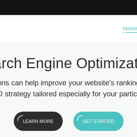
Hom
rch Engine Optimizat
ions can help improve your website’s ranki
 strategy tailored especially for your parti
LEARN MORE
GET STARTED