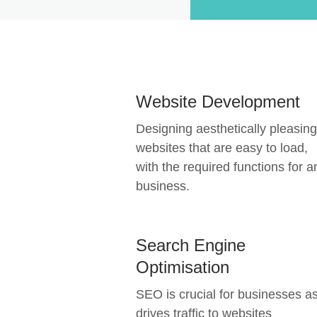
Website Development
Designing aesthetically pleasing
websites that are easy to load,
with the required functions for a
business.
Search Engine
Optimisation
SEO is crucial for businesses as
drives traffic to websites