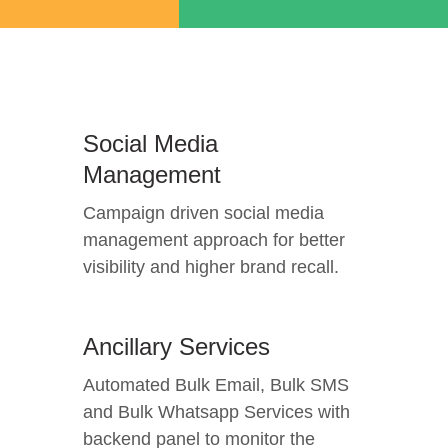
Social Media
Management
Campaign driven social media
management approach for better
visibility and higher brand recall.
Ancillary Services
Automated Bulk Email, Bulk SMS
and Bulk Whatsapp Services with
backend panel to monitor the