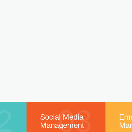
2
03
Social Media
Ema
Management
Mar