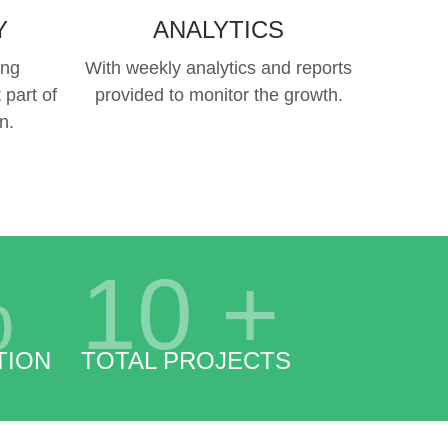
Y
ANALYTICS
ing
With weekly analytics and reports
 part of
provided to monitor the growth.
n.
%
10
+
TION
TOTAL PROJECTS