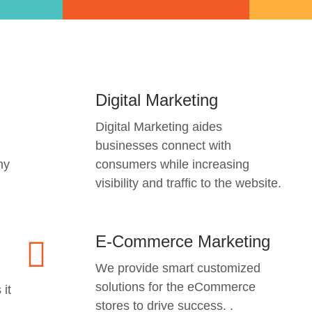
Digital Marketing
Digital Marketing aides
businesses connect with
ny
consumers while increasing
visibility and traffic to the website.
E-Commerce Marketing
We provide smart customized
solutions for the eCommerce
 it
stores to drive success. .