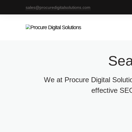
sales@procuredigitalsolutions.com
Sea
We at Procure Digital Solut
effective SEO