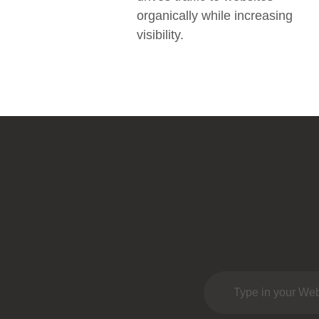
organically while increasing
visibility.