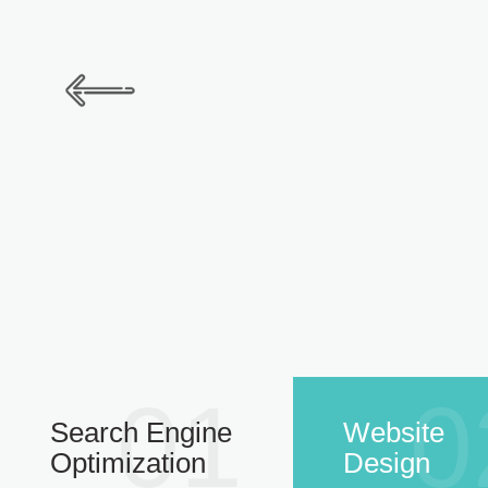
01
0
Search Engine
Website
Optimization
Design