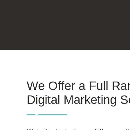
We Offer a Full Ra
Digital Marketing S