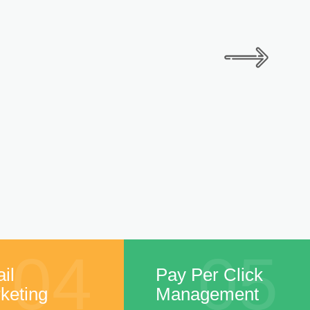
04
05
il
Pay Per Click
keting
Management