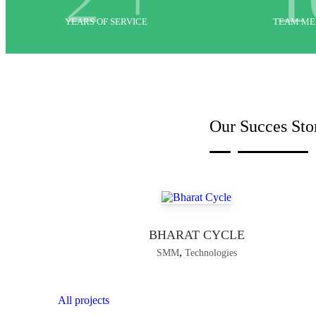
YEARS OF SERVICE
TEAM M
Our Succes Sto
BHARAT CYCLE
,
SMM
Technologies
All projects