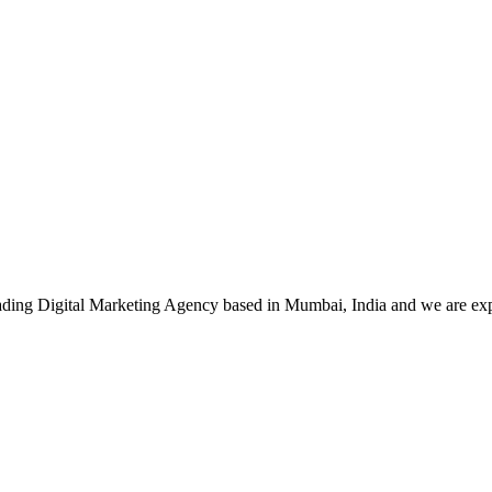
leading Digital Marketing Agency based in Mumbai, India and we are ex