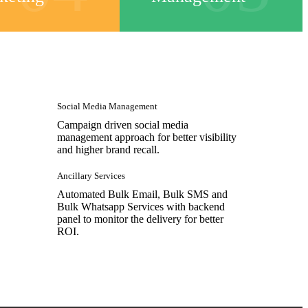
Social Media Management
Campaign driven social media
management approach for better visibility
and higher brand recall.
Ancillary Services
Automated Bulk Email, Bulk SMS and
Bulk Whatsapp Services with backend
panel to monitor the delivery for better
ROI.