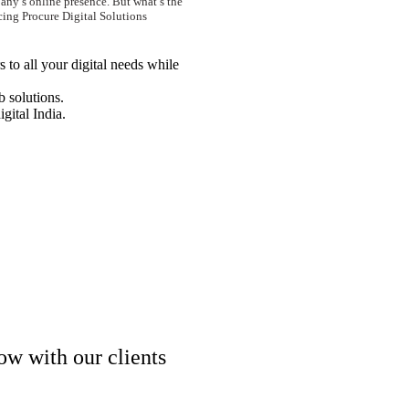
any’s online presence. But what’s the
cing Procure Digital Solutions
 to all your digital needs while
 solutions.
igital India.
ow with our clients