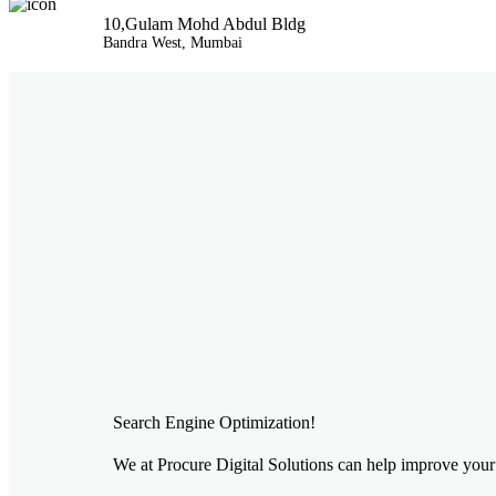
10,Gulam Mohd Abdul Bldg
Bandra West, Mumbai
Search Engine Optimization!
We at Procure Digital Solutions can help improve your 