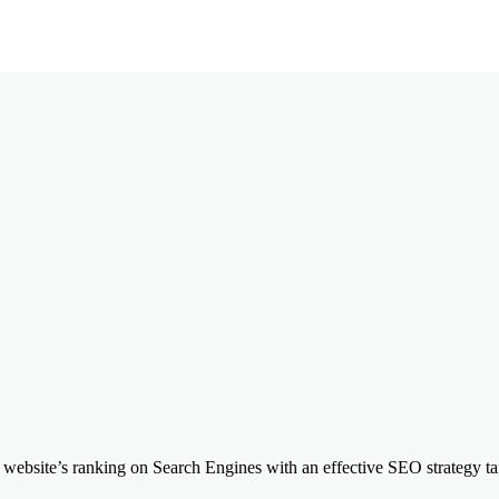
website’s ranking on Search Engines with an effective SEO strategy tail