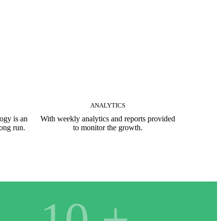
ANALYTICS
ogy is an
With weekly analytics and reports provided
long run.
to monitor the growth.
10
+