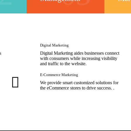
Digital Marketing
s
Digital Marketing aides businesses connect
with consumers while increasing visibility
and traffic to the website.
E-Commerce Marketing
We provide smart customized solutions for
the eCommerce stores to drive success. .