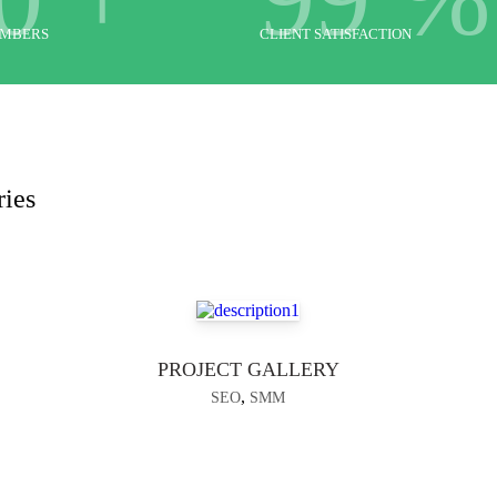
EMBERS
CLIENT SATISFACTION
ries
PROJECT GALLERY
,
SEO
SMM