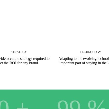
STRATEGY
TECHNOLOGY
ide accurate strategy required to
Adapting to the evolving technol
et the ROI for any brand.
important part of staying in the 
0
+
99
%