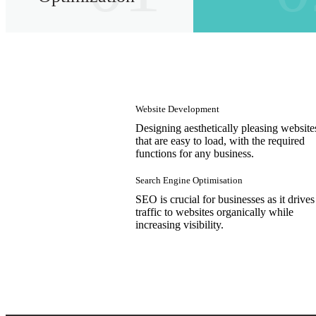
Website Development
Designing aesthetically pleasing website
that are easy to load, with the required
functions for any business.
Search Engine Optimisation
SEO is crucial for businesses as it drives
traffic to websites organically while
increasing visibility.