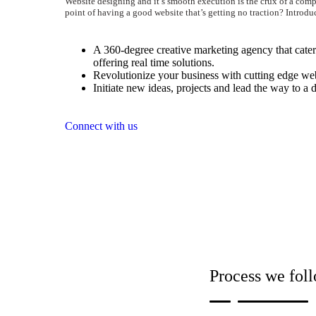
Website designing and it’s smooth execution is the crux of a comp
point of having a good website that’s getting no traction? Introdu
A 360-degree creative marketing agency that caters
offering real time solutions.
Revolutionize your business with cutting edge web
Initiate new ideas, projects and lead the way to a d
Connect with us
Process we foll