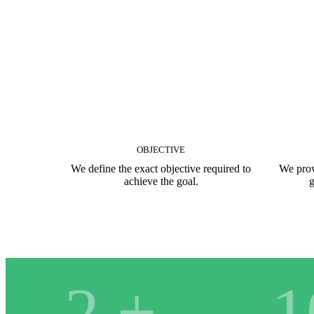
OBJECTIVE
We define the exact objective required to
We prov
achieve the goal.
g
2
+
1