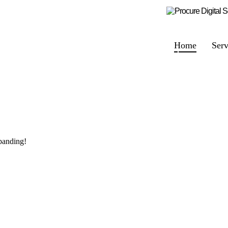
Home
Serv
panding!