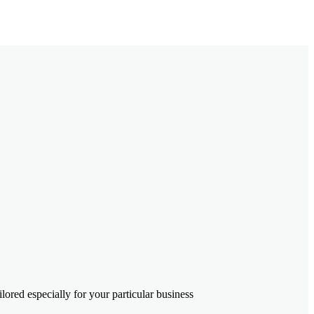
ored especially for your particular business