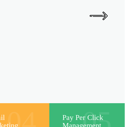
04
05
il
Pay Per Click
keting
Management