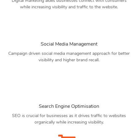
Digital Marketing aides businesses connect with consumers
while increasing visibility and traffic to the website.
Social Media Management
Campaign driven social media management approach for better
visibility and higher brand recall.
Search Engine Optimisation
SEO is crucial for businesses as it drives traffic to websites
organically while increasing visibility.