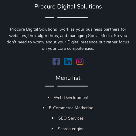
Procure Digital Solutions
Procure Digital Solutions work as your business partners for
websites, their algorithms, and managing Social Media. So you
don't need to worry about your Digital presence but rather focus
on your core competencies.
Menu list
Web Development
E-Commerce Marketing
SEO Services
Search engine