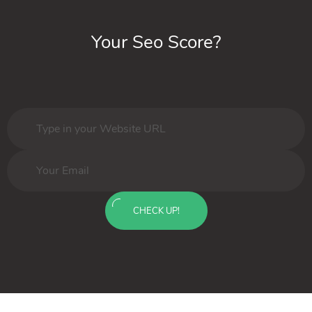
Your Seo Score?
CHECK UP!