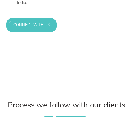
India.
CONNECT WITH US
Process we follow with our clients