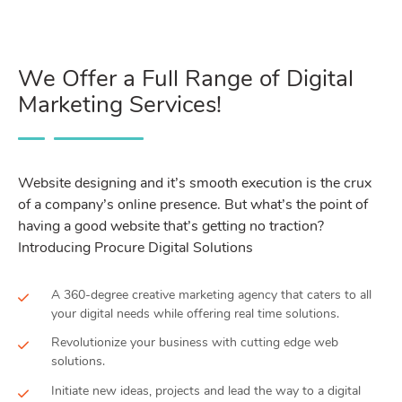
We Offer a Full Range of Digital
Marketing Services!
Website designing and it’s smooth execution is the crux
of a company’s online presence. But what’s the point of
having a good website that’s getting no traction?
Introducing Procure Digital Solutions
A 360-degree creative marketing agency that caters to all
your digital needs while offering real time solutions.
Revolutionize your business with cutting edge web
solutions.
Initiate new ideas, projects and lead the way to a digital