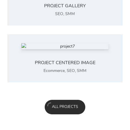
PROJECT GALLERY
SEO
,
SMM
PROJECT CENTERED IMAGE
Ecommerce
,
SEO
,
SMM
ALL PROJECTS