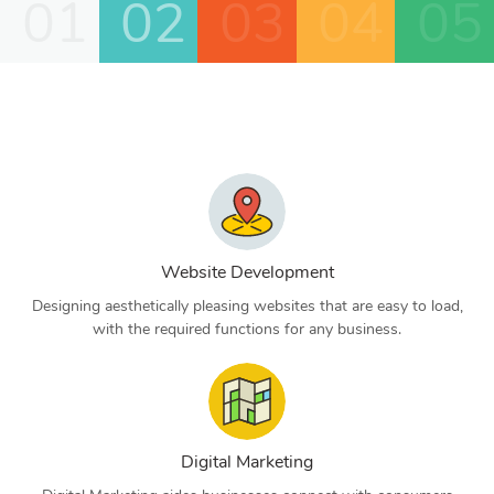
01
02
03
04
05
Website Development
Designing aesthetically pleasing websites that are easy to load,
with the required functions for any business.
Digital Marketing