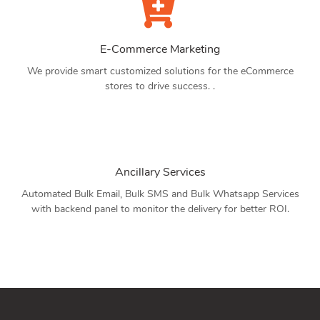
E-Commerce Marketing
We provide smart customized solutions for the eCommerce
stores to drive success. .
Ancillary Services
Automated Bulk Email, Bulk SMS and Bulk Whatsapp Services
with backend panel to monitor the delivery for better ROI.