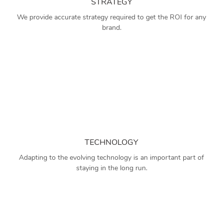
STRATEGY
We provide accurate strategy required to get the ROI for any
brand.
TECHNOLOGY
Adapting to the evolving technology is an important part of
staying in the long run.