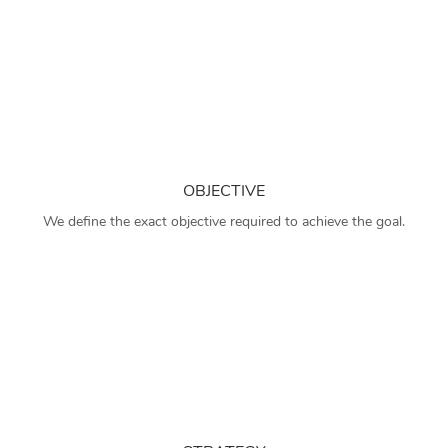
OBJECTIVE
We define the exact objective required to achieve the goal.