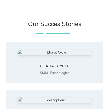
Our Succes Stories
BHARAT CYCLE
SMM
,
Technologies