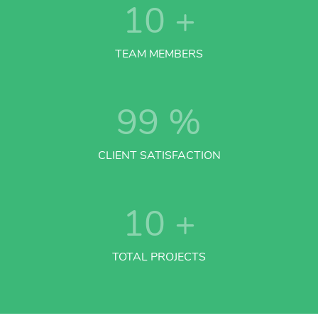
10
+
TEAM MEMBERS
99
%
CLIENT SATISFACTION
10
+
TOTAL PROJECTS