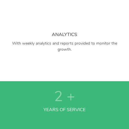
ANALYTICS
With weekly analytics and reports provided to monitor the
growth.
2
+
YEARS OF SERVICE