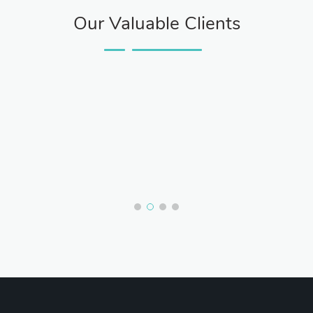
Our Valuable Clients