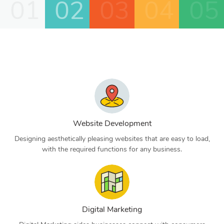
01
02
03
04
05
Website Development
Designing aesthetically pleasing websites that are easy to load,
with the required functions for any business.
Digital Marketing