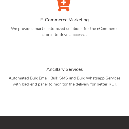
E-Commerce Marketing
We provide smart customized solutions for the eCommerce
stores to drive success. .
Ancillary Services
Automated Bulk Email, Bulk SMS and Bulk Whatsapp Services
with backend panel to monitor the delivery for better ROI.