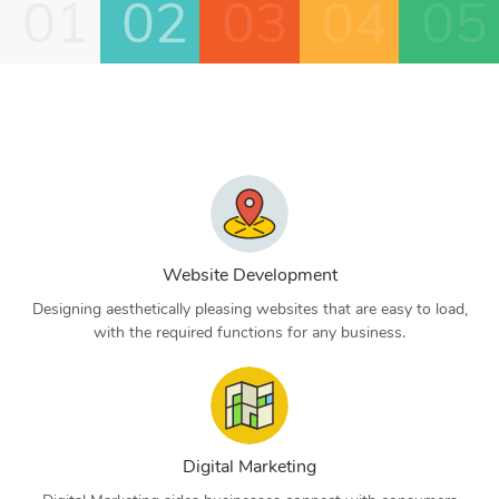
01
02
03
04
05
Website Development
Designing aesthetically pleasing websites that are easy to load,
with the required functions for any business.
Digital Marketing