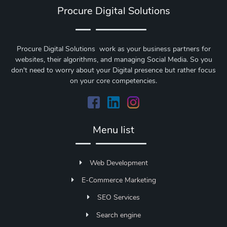
Procure Digital Solutions
Procure Digital Solutions work as your business partners for
websites, their algorithms, and managing Social Media. So you
don't need to worry about your Digital presence but rather focus
on your core competencies.
Menu list
Web Development
E-Commerce Marketing
SEO Services
Search engine