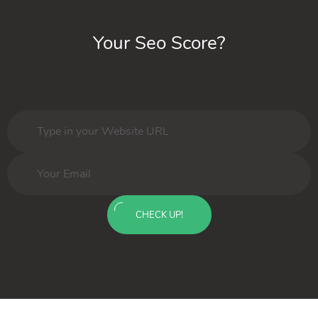
Your Seo Score?
CHECK UP!