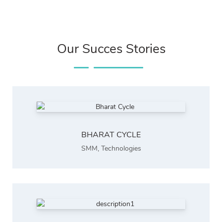
Our Succes Stories
BHARAT CYCLE
SMM
,
Technologies