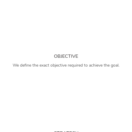
OBJECTIVE
We define the exact objective required to achieve the goal.