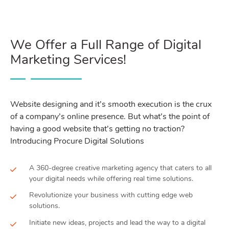
We Offer a Full Range of Digital
Marketing Services!
Website designing and it’s smooth execution is the crux
of a company’s online presence. But what’s the point of
having a good website that’s getting no traction?
Introducing Procure Digital Solutions
A 360-degree creative marketing agency that caters to all
your digital needs while offering real time solutions.
Revolutionize your business with cutting edge web
solutions.
Initiate new ideas, projects and lead the way to a digital