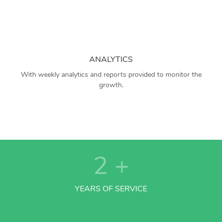
ANALYTICS
With weekly analytics and reports provided to monitor the
growth.
2
+
YEARS OF SERVICE