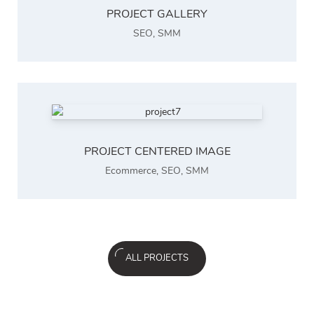
PROJECT GALLERY
SEO
,
SMM
PROJECT CENTERED IMAGE
Ecommerce
,
SEO
,
SMM
ALL PROJECTS