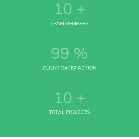
10
+
TEAM MEMBERS
99
%
CLIENT SATISFACTION
10
+
TOTAL PROJECTS