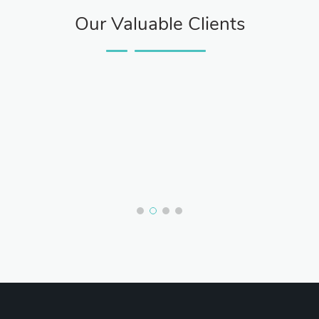
Our Valuable Clients