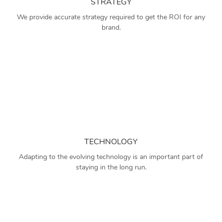
STRATEGY
We provide accurate strategy required to get the ROI for any
brand.
TECHNOLOGY
Adapting to the evolving technology is an important part of
staying in the long run.