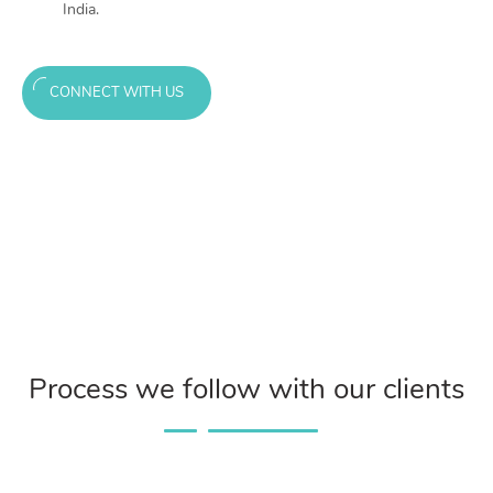
India.
CONNECT WITH US
Process we follow with our clients