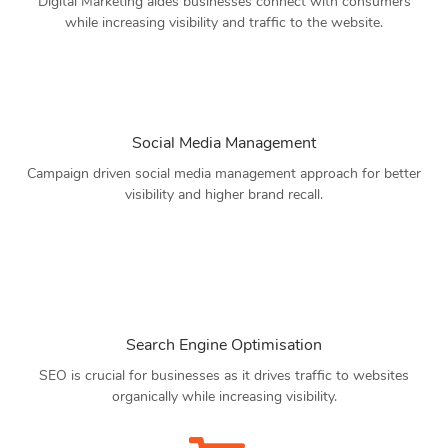
Digital Marketing aides businesses connect with consumers
while increasing visibility and traffic to the website.
Social Media Management
Campaign driven social media management approach for better
visibility and higher brand recall.
Search Engine Optimisation
SEO is crucial for businesses as it drives traffic to websites
organically while increasing visibility.