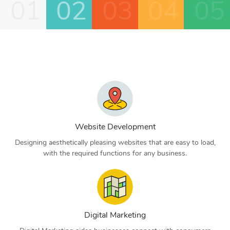
01
02
03
04
05
Website Development
Designing aesthetically pleasing websites that are easy to load,
with the required functions for any business.
Digital Marketing