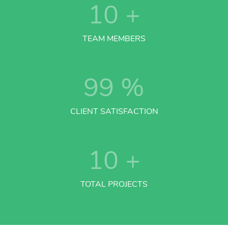
10
+
TEAM MEMBERS
99
%
CLIENT SATISFACTION
10
+
TOTAL PROJECTS