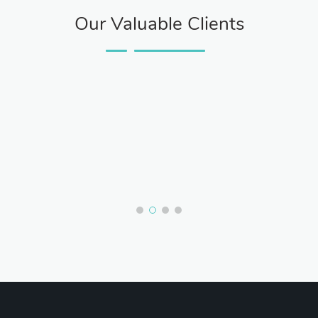
Our Valuable Clients