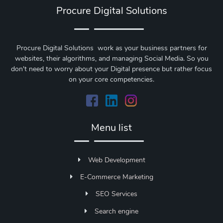
Procure Digital Solutions
Procure Digital Solutions work as your business partners for
websites, their algorithms, and managing Social Media. So you
don't need to worry about your Digital presence but rather focus
on your core competencies.
Menu list
Web Development
E-Commerce Marketing
SEO Services
Search engine