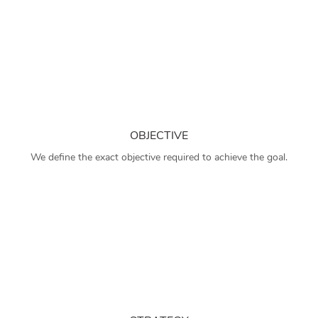
OBJECTIVE
We define the exact objective required to achieve the goal.