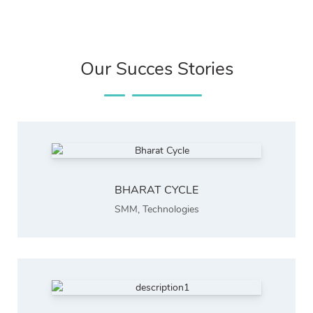
Our Succes Stories
BHARAT CYCLE
SMM
,
Technologies