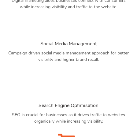
Digital Marketing aides businesses connect with consumers
while increasing visibility and traffic to the website.
Social Media Management
Campaign driven social media management approach for better
visibility and higher brand recall.
Search Engine Optimisation
SEO is crucial for businesses as it drives traffic to websites
organically while increasing visibility.