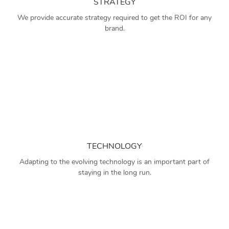
STRATEGY
We provide accurate strategy required to get the ROI for any
brand.
TECHNOLOGY
Adapting to the evolving technology is an important part of
staying in the long run.