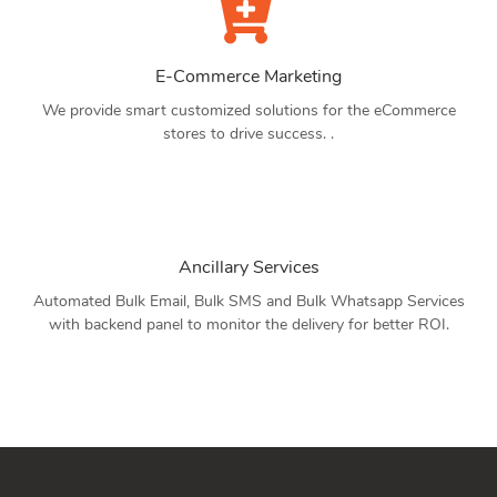
E-Commerce Marketing
We provide smart customized solutions for the eCommerce
stores to drive success. .
Ancillary Services
Automated Bulk Email, Bulk SMS and Bulk Whatsapp Services
with backend panel to monitor the delivery for better ROI.