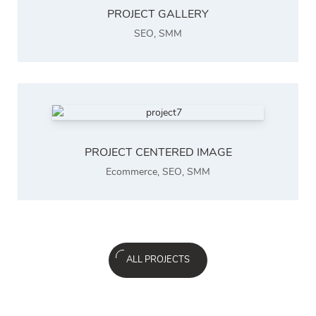
PROJECT GALLERY
SEO
,
SMM
PROJECT CENTERED IMAGE
Ecommerce
,
SEO
,
SMM
ALL PROJECTS