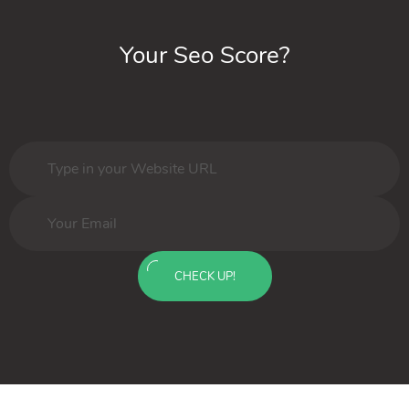
Your Seo Score?
CHECK UP!