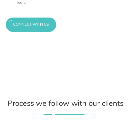
India.
CONNECT WITH US
Process we follow with our clients