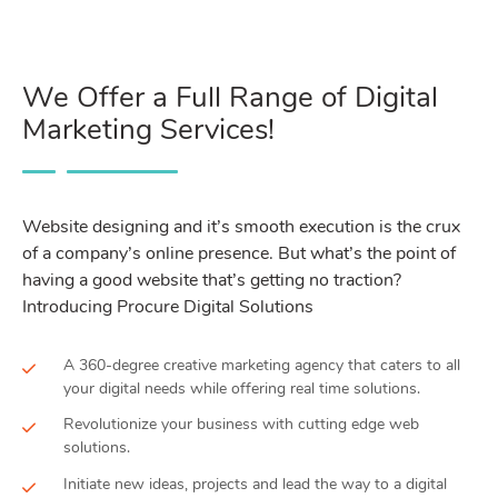
We Offer a Full Range of Digital
Marketing Services!
Website designing and it’s smooth execution is the crux
of a company’s online presence. But what’s the point of
having a good website that’s getting no traction?
Introducing Procure Digital Solutions
A 360-degree creative marketing agency that caters to all
your digital needs while offering real time solutions.
Revolutionize your business with cutting edge web
solutions.
Initiate new ideas, projects and lead the way to a digital