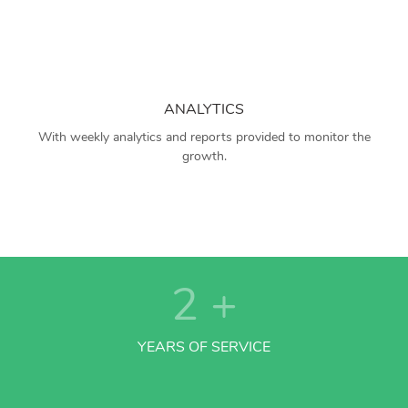
ANALYTICS
With weekly analytics and reports provided to monitor the
growth.
2
+
YEARS OF SERVICE