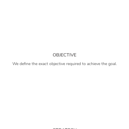
OBJECTIVE
We define the exact objective required to achieve the goal.