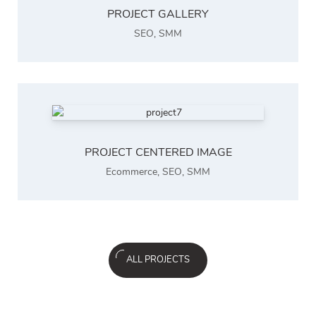
PROJECT GALLERY
SEO
,
SMM
PROJECT CENTERED IMAGE
Ecommerce
,
SEO
,
SMM
ALL PROJECTS