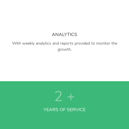
ANALYTICS
With weekly analytics and reports provided to monitor the
growth.
2
+
YEARS OF SERVICE