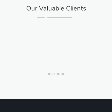
Our Valuable Clients