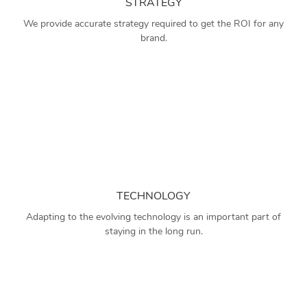
STRATEGY
We provide accurate strategy required to get the ROI for any
brand.
TECHNOLOGY
Adapting to the evolving technology is an important part of
staying in the long run.