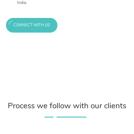
India.
CONNECT WITH US
Process we follow with our clients