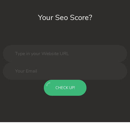
Your Seo Score?
CHECK UP!