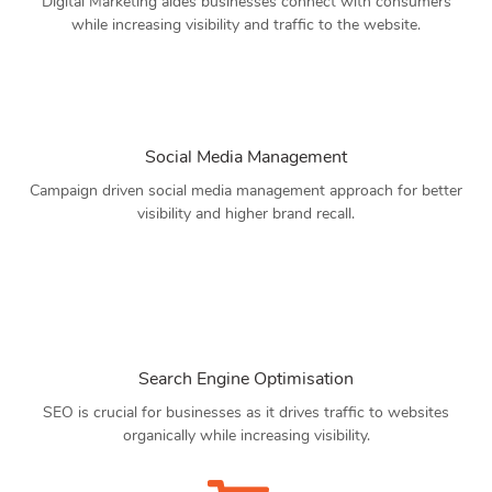
Digital Marketing aides businesses connect with consumers
while increasing visibility and traffic to the website.
Social Media Management
Campaign driven social media management approach for better
visibility and higher brand recall.
Search Engine Optimisation
SEO is crucial for businesses as it drives traffic to websites
organically while increasing visibility.