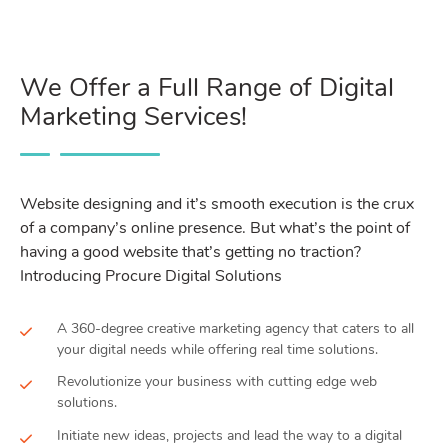
We Offer a Full Range of Digital
Marketing Services!
Website designing and it’s smooth execution is the crux
of a company’s online presence. But what’s the point of
having a good website that’s getting no traction?
Introducing Procure Digital Solutions
A 360-degree creative marketing agency that caters to all
your digital needs while offering real time solutions.
Revolutionize your business with cutting edge web
solutions.
Initiate new ideas, projects and lead the way to a digital