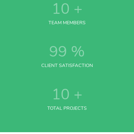
10
+
TEAM MEMBERS
99
%
CLIENT SATISFACTION
10
+
TOTAL PROJECTS