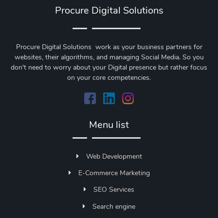
Procure Digital Solutions
Procure Digital Solutions work as your business partners for
websites, their algorithms, and managing Social Media. So you
don't need to worry about your Digital presence but rather focus
on your core competencies.
Menu list
Web Development
E-Commerce Marketing
SEO Services
Search engine