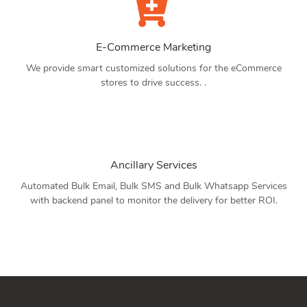
E-Commerce Marketing
We provide smart customized solutions for the eCommerce
stores to drive success. .
Ancillary Services
Automated Bulk Email, Bulk SMS and Bulk Whatsapp Services
with backend panel to monitor the delivery for better ROI.