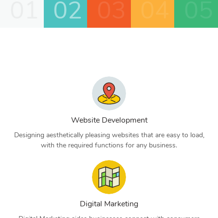
01
02
03
04
05
Website Development
Designing aesthetically pleasing websites that are easy to load,
with the required functions for any business.
Digital Marketing