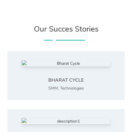
Our Succes Stories
BHARAT CYCLE
SMM
,
Technologies