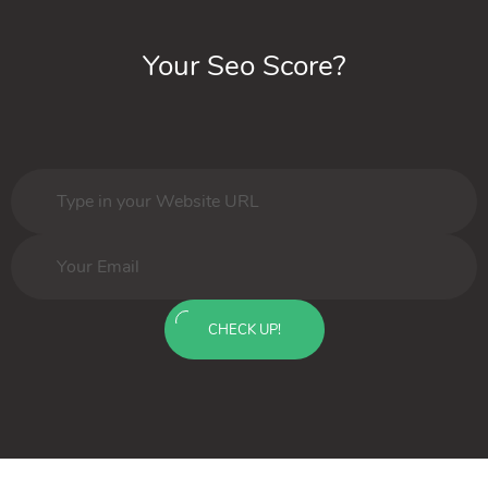
Your Seo Score?
CHECK UP!