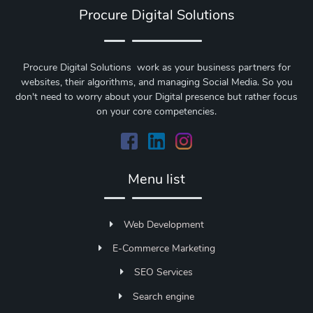
Procure Digital Solutions
Procure Digital Solutions work as your business partners for
websites, their algorithms, and managing Social Media. So you
don't need to worry about your Digital presence but rather focus
on your core competencies.
Menu list
Web Development
E-Commerce Marketing
SEO Services
Search engine