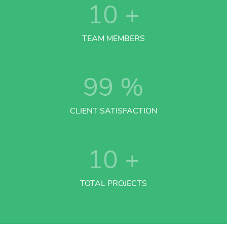
10
+
TEAM MEMBERS
99
%
CLIENT SATISFACTION
10
+
TOTAL PROJECTS