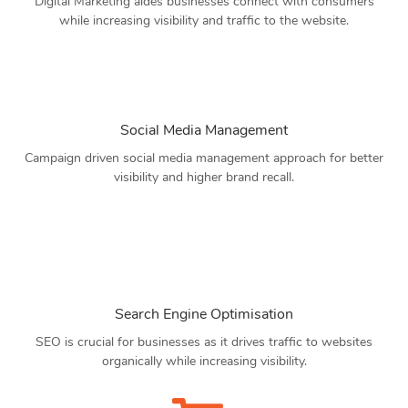
Digital Marketing aides businesses connect with consumers
while increasing visibility and traffic to the website.
Social Media Management
Campaign driven social media management approach for better
visibility and higher brand recall.
Search Engine Optimisation
SEO is crucial for businesses as it drives traffic to websites
organically while increasing visibility.