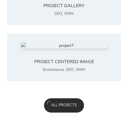
PROJECT GALLERY
SEO
,
SMM
PROJECT CENTERED IMAGE
Ecommerce
,
SEO
,
SMM
ALL PROJECTS