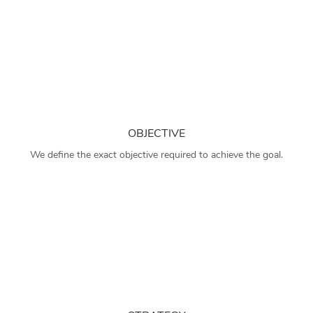
OBJECTIVE
We define the exact objective required to achieve the goal.