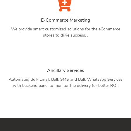
E-Commerce Marketing
We provide smart customized solutions for the eCommerce
stores to drive success. .
Ancillary Services
Automated Bulk Email, Bulk SMS and Bulk Whatsapp Services
with backend panel to monitor the delivery for better ROI.