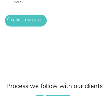
India.
CONNECT WITH US
Process we follow with our clients