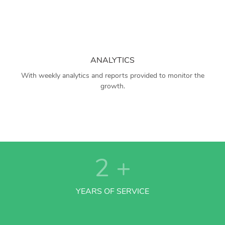
ANALYTICS
With weekly analytics and reports provided to monitor the
growth.
2
+
YEARS OF SERVICE