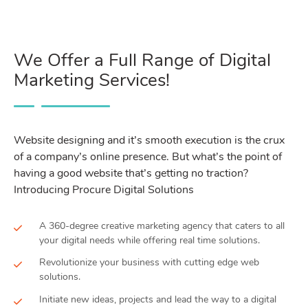
We Offer a Full Range of Digital
Marketing Services!
Website designing and it’s smooth execution is the crux
of a company’s online presence. But what’s the point of
having a good website that’s getting no traction?
Introducing Procure Digital Solutions
A 360-degree creative marketing agency that caters to all
your digital needs while offering real time solutions.
Revolutionize your business with cutting edge web
solutions.
Initiate new ideas, projects and lead the way to a digital