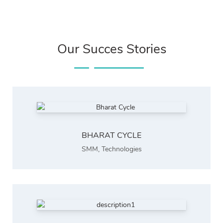
Our Succes Stories
BHARAT CYCLE
SMM
,
Technologies