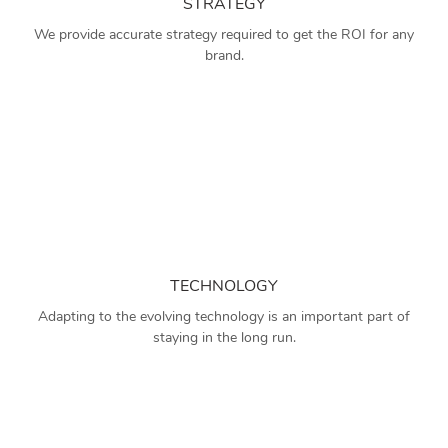
STRATEGY
We provide accurate strategy required to get the ROI for any
brand.
TECHNOLOGY
Adapting to the evolving technology is an important part of
staying in the long run.