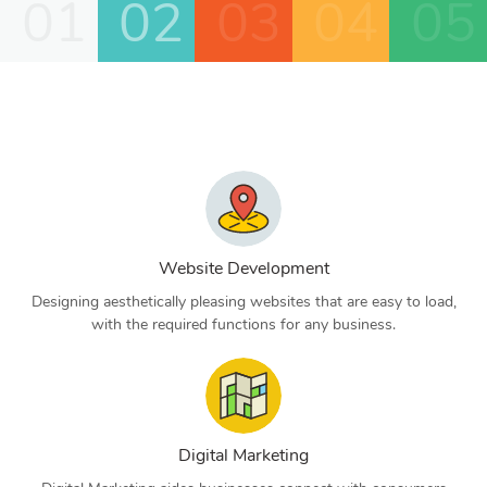
01
02
03
04
05
Website Development
Designing aesthetically pleasing websites that are easy to load,
with the required functions for any business.
Digital Marketing