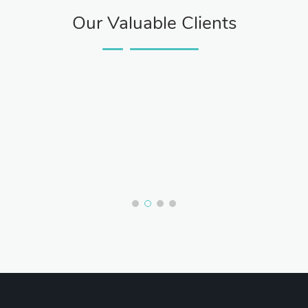
Our Valuable Clients