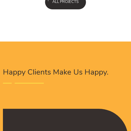
ALL PROJECTS
Happy Clients Make Us Happy.