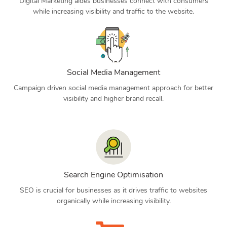
Digital Marketing aides businesses connect with consumers
while increasing visibility and traffic to the website.
Social Media Management
Campaign driven social media management approach for better
visibility and higher brand recall.
Search Engine Optimisation
SEO is crucial for businesses as it drives traffic to websites
organically while increasing visibility.