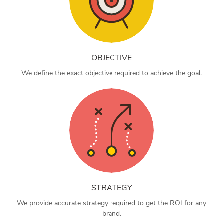
OBJECTIVE
We define the exact objective required to achieve the goal.
STRATEGY
We provide accurate strategy required to get the ROI for any
brand.