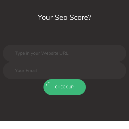
Your Seo Score?
CHECK UP!