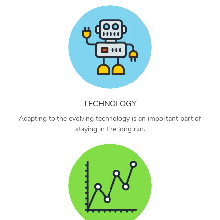
TECHNOLOGY
Adapting to the evolving technology is an important part of
staying in the long run.