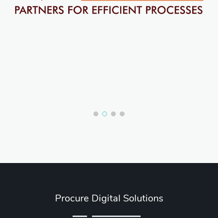
Procure Digital Solutions