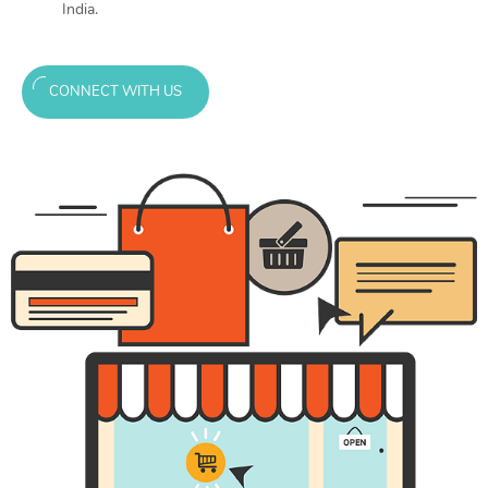
India.
CONNECT WITH US