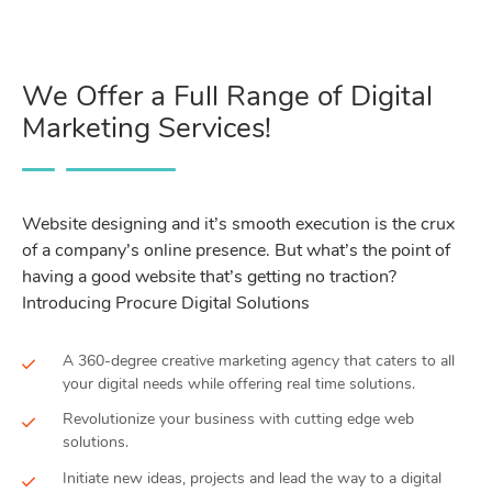
We Offer a Full Range of Digital
Marketing Services!
Website designing and it’s smooth execution is the crux
of a company’s online presence. But what’s the point of
having a good website that’s getting no traction?
Introducing Procure Digital Solutions
A 360-degree creative marketing agency that caters to all
your digital needs while offering real time solutions.
Revolutionize your business with cutting edge web
solutions.
Initiate new ideas, projects and lead the way to a digital