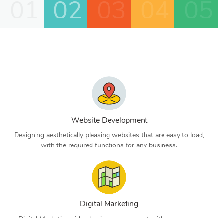
01
02
03
04
05
Website Development
Designing aesthetically pleasing websites that are easy to load,
with the required functions for any business.
Digital Marketing