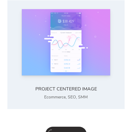
PROJECT CENTERED IMAGE
Ecommerce
,
SEO
,
SMM