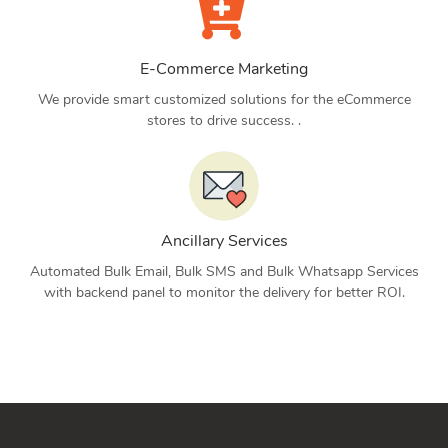
E-Commerce Marketing
We provide smart customized solutions for the eCommerce
stores to drive success. .
Ancillary Services
Automated Bulk Email, Bulk SMS and Bulk Whatsapp Services
with backend panel to monitor the delivery for better ROI.