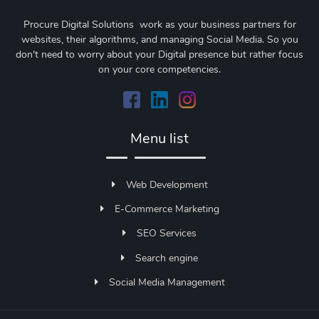
Procure Digital Solutions work as your business partners for
websites, their algorithms, and managing Social Media. So you
don't need to worry about your Digital presence but rather focus
on your core competencies.
Menu list
Web Development
E-Commerce Marketing
SEO Services
Search engine
Social Media Management