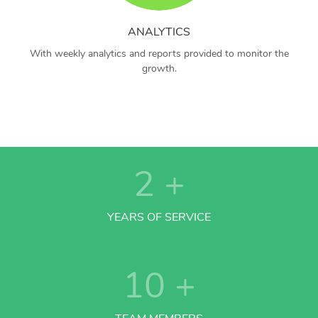
ANALYTICS
With weekly analytics and reports provided to monitor the
growth.
2
+
YEARS OF SERVICE
10
+