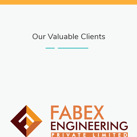
Our Valuable Clients