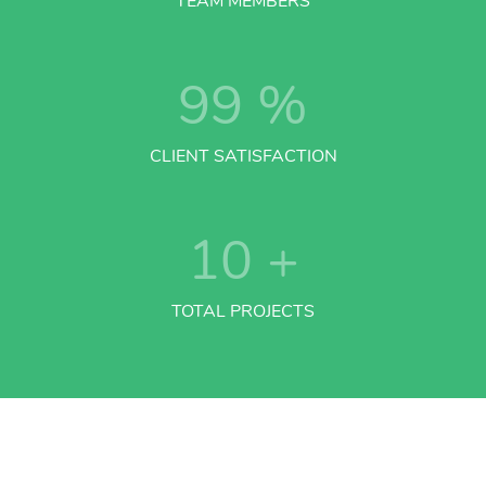
TEAM MEMBERS
99
%
CLIENT SATISFACTION
10
+
TOTAL PROJECTS