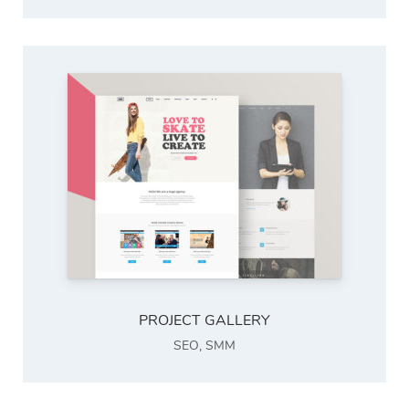
PROJECT GALLERY
SEO
,
SMM