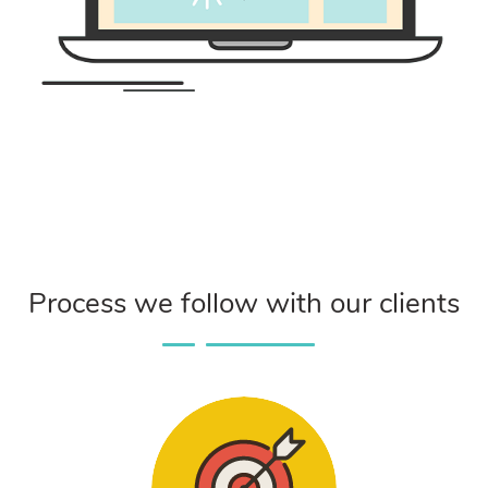
Process we follow with our clients