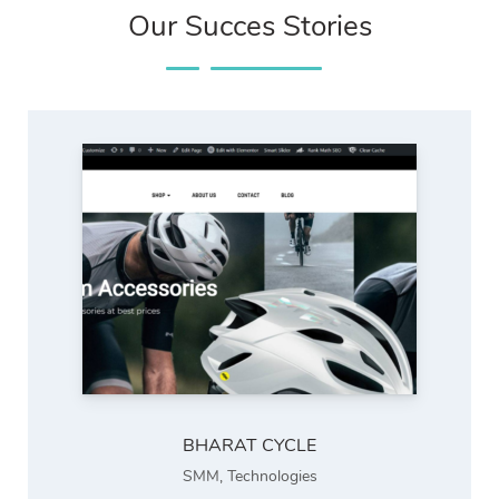
Our Succes Stories
BHARAT CYCLE
SMM
,
Technologies