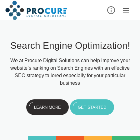
Search Engine Optimization!
We at Procure Digital Solutions can help improve your
website’s ranking on Search Engines with an effective
SEO strategy tailored especially for your particular
business
LEARN MORE
GET STARTED