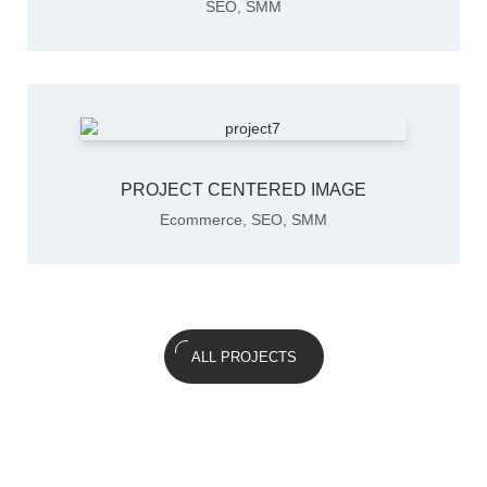
SEO
,
SMM
PROJECT CENTERED IMAGE
Ecommerce
,
SEO
,
SMM
ALL PROJECTS