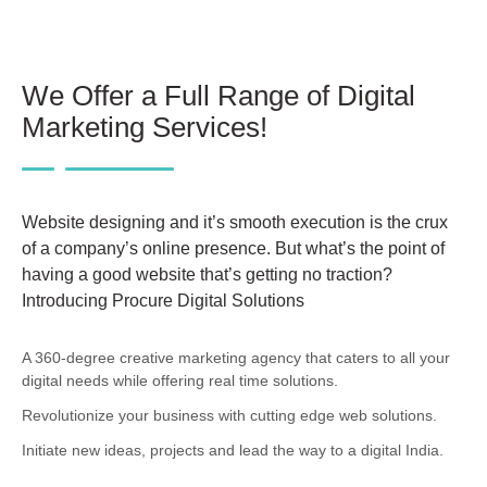
We Offer a Full Range of Digital
Marketing Services!
Website designing and it’s smooth execution is the crux
of a company’s online presence. But what’s the point of
having a good website that’s getting no traction?
Introducing Procure Digital Solutions
A 360-degree creative marketing agency that caters to all your
digital needs while offering real time solutions.
Revolutionize your business with cutting edge web solutions.
Initiate new ideas, projects and lead the way to a digital India.