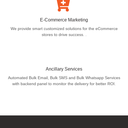
E-Commerce Marketing
We provide smart customized solutions for the eCommerce
stores to drive success. .
Ancillary Services
Automated Bulk Email, Bulk SMS and Bulk Whatsapp Services
with backend panel to monitor the delivery for better ROI.