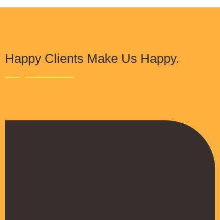
Happy Clients Make Us Happy.
The Procure Digital Solutions team has
helped turn our SEO around and we are finally
seeing positive results. They serves as an
extension to our digital marketing team and
have been really satisfied with the quality of