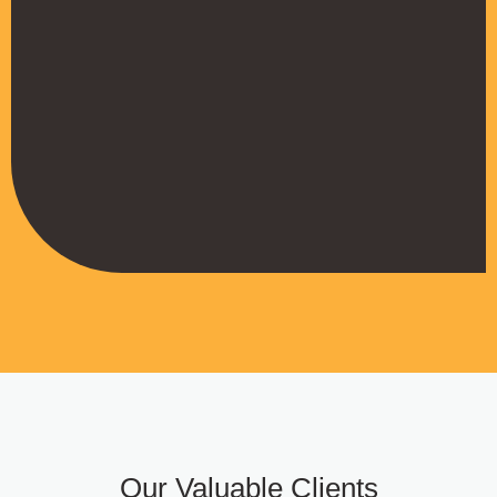
their work
Muffadal German
Managing Director
Our Valuable Clients