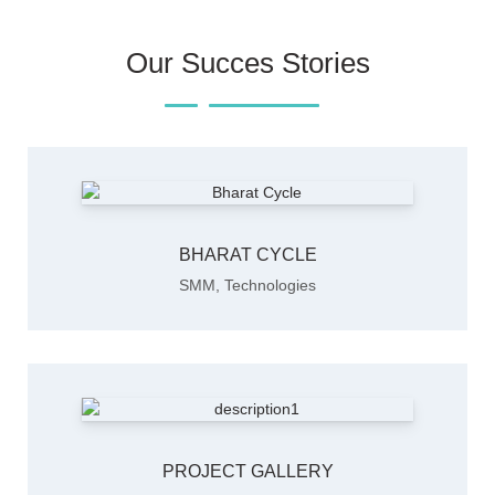
Our Succes Stories
BHARAT CYCLE
SMM
,
Technologies
PROJECT GALLERY