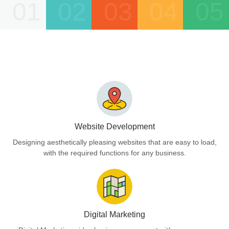
01
02
03
04
05
Website Development
Designing aesthetically pleasing websites that are easy to load,
with the required functions for any business.
Digital Marketing