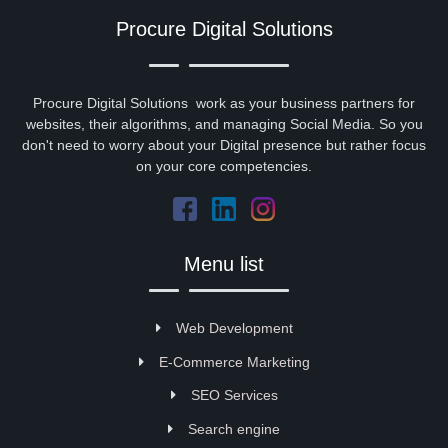
Procure Digital Solutions
Procure Digital Solutions work as your business partners for
websites, their algorithms, and managing Social Media. So you
don't need to worry about your Digital presence but rather focus
on your core competencies.
Menu list
Web Development
E-Commerce Marketing
SEO Services
Search engine