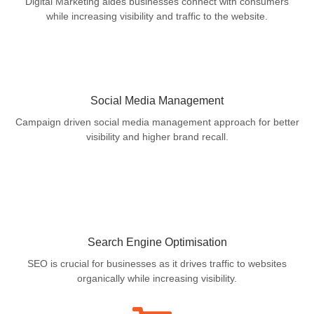
Digital Marketing aides businesses connect with consumers
while increasing visibility and traffic to the website.
Social Media Management
Campaign driven social media management approach for better
visibility and higher brand recall.
Search Engine Optimisation
SEO is crucial for businesses as it drives traffic to websites
organically while increasing visibility.