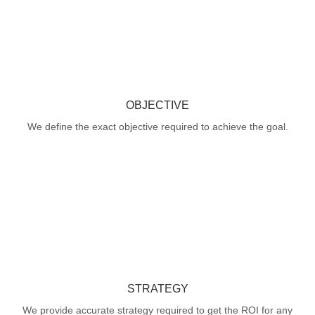
OBJECTIVE
We define the exact objective required to achieve the goal.
STRATEGY
We provide accurate strategy required to get the ROI for any