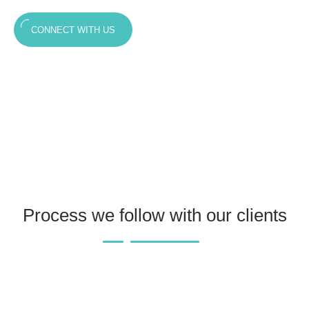
CONNECT WITH US
Process we follow with our clients