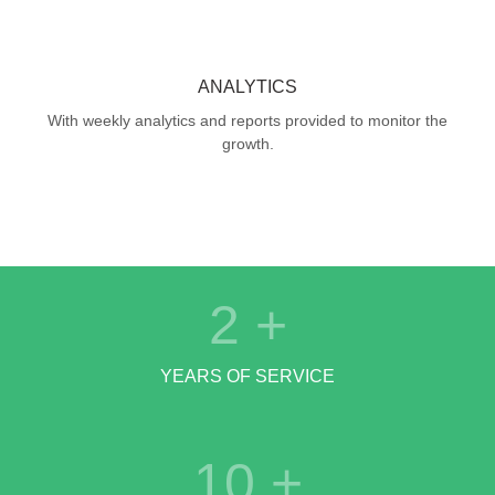
ANALYTICS
With weekly analytics and reports provided to monitor the
growth.
2
+
YEARS OF SERVICE
10
+