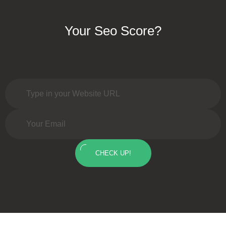
Your Seo Score?
CHECK UP!