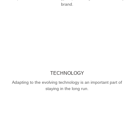
brand.
TECHNOLOGY
Adapting to the evolving technology is an important part of
staying in the long run.