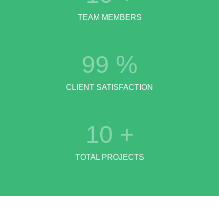
TEAM MEMBERS
99
%
CLIENT SATISFACTION
10
+
TOTAL PROJECTS