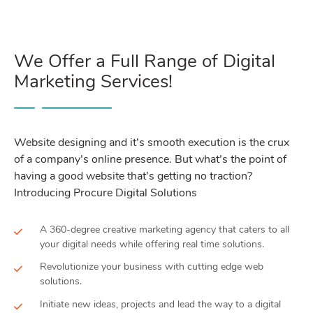
We Offer a Full Range of Digital
Marketing Services!
Website designing and it’s smooth execution is the crux
of a company’s online presence. But what’s the point of
having a good website that’s getting no traction?
Introducing Procure Digital Solutions
A 360-degree creative marketing agency that caters to all
your digital needs while offering real time solutions.
Revolutionize your business with cutting edge web
solutions.
Initiate new ideas, projects and lead the way to a digital