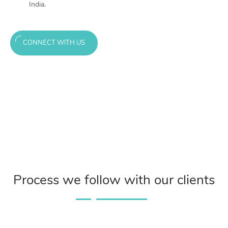
India.
CONNECT WITH US
Process we follow with our clients