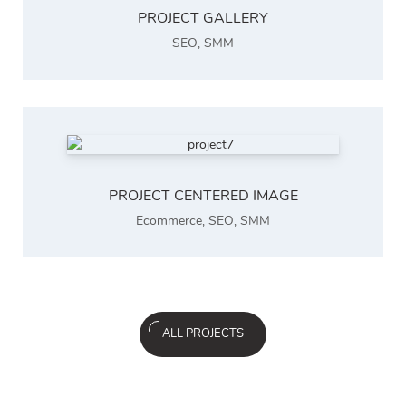
PROJECT GALLERY
SEO
,
SMM
PROJECT CENTERED IMAGE
Ecommerce
,
SEO
,
SMM
ALL PROJECTS