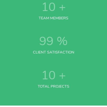
10
+
TEAM MEMBERS
99
%
CLIENT SATISFACTION
10
+
TOTAL PROJECTS