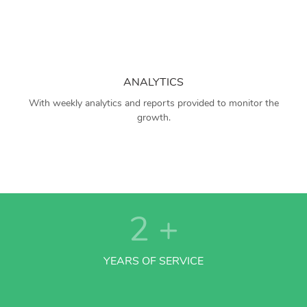
ANALYTICS
With weekly analytics and reports provided to monitor the
growth.
2
+
YEARS OF SERVICE