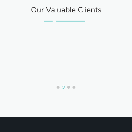
Our Valuable Clients