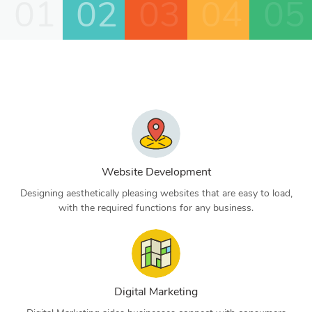
01
02
03
04
05
Website Development
Designing aesthetically pleasing websites that are easy to load,
with the required functions for any business.
Digital Marketing