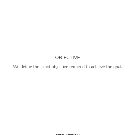
OBJECTIVE
We define the exact objective required to achieve the goal.