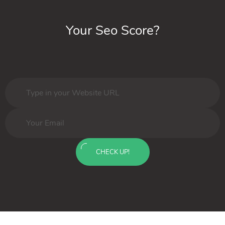
Your Seo Score?
CHECK UP!