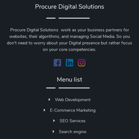
Procure Digital Solutions
Procure Digital Solutions work as your business partners for
websites, their algorithms, and managing Social Media. So you
don't need to worry about your Digital presence but rather focus
on your core competencies.
Menu list
Web Development
E-Commerce Marketing
SEO Services
Search engine