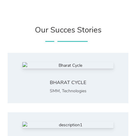
Our Succes Stories
BHARAT CYCLE
SMM
,
Technologies