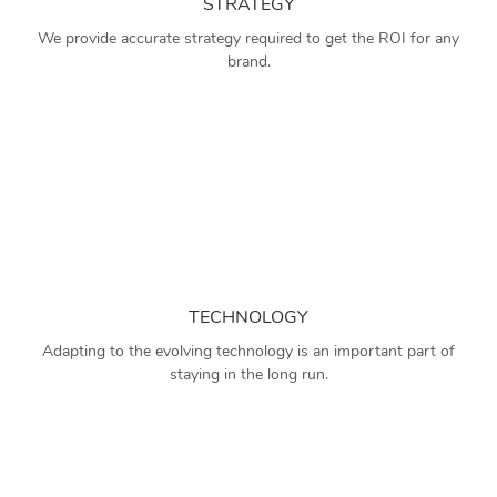
STRATEGY
We provide accurate strategy required to get the ROI for any
brand.
TECHNOLOGY
Adapting to the evolving technology is an important part of
staying in the long run.