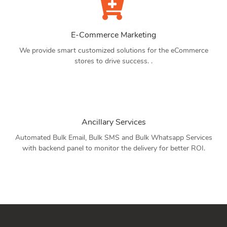
E-Commerce Marketing
We provide smart customized solutions for the eCommerce
stores to drive success. .
Ancillary Services
Automated Bulk Email, Bulk SMS and Bulk Whatsapp Services
with backend panel to monitor the delivery for better ROI.