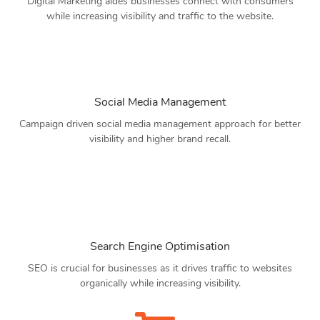
Digital Marketing aides businesses connect with consumers
while increasing visibility and traffic to the website.
Social Media Management
Campaign driven social media management approach for better
visibility and higher brand recall.
Search Engine Optimisation
SEO is crucial for businesses as it drives traffic to websites
organically while increasing visibility.