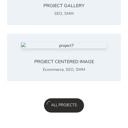
PROJECT GALLERY
SEO
,
SMM
PROJECT CENTERED IMAGE
Ecommerce
,
SEO
,
SMM
ALL PROJECTS