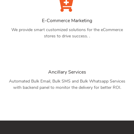
E-Commerce Marketing
We provide smart customized solutions for the eCommerce
stores to drive success. .
Ancillary Services
Automated Bulk Email, Bulk SMS and Bulk Whatsapp Services
with backend panel to monitor the delivery for better ROI.