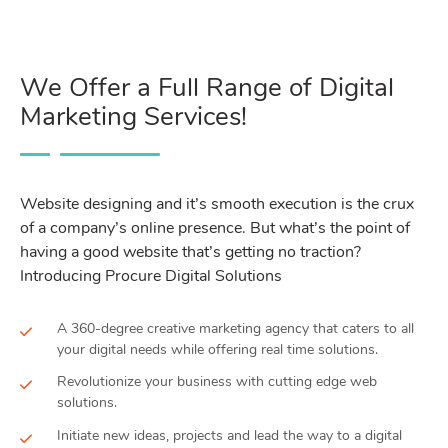
We Offer a Full Range of Digital
Marketing Services!
Website designing and it’s smooth execution is the crux
of a company’s online presence. But what’s the point of
having a good website that’s getting no traction?
Introducing Procure Digital Solutions
A 360-degree creative marketing agency that caters to all
your digital needs while offering real time solutions.
Revolutionize your business with cutting edge web
solutions.
Initiate new ideas, projects and lead the way to a digital