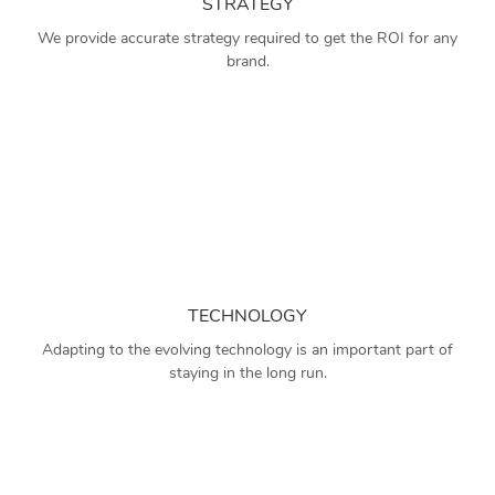
STRATEGY
We provide accurate strategy required to get the ROI for any
brand.
TECHNOLOGY
Adapting to the evolving technology is an important part of
staying in the long run.