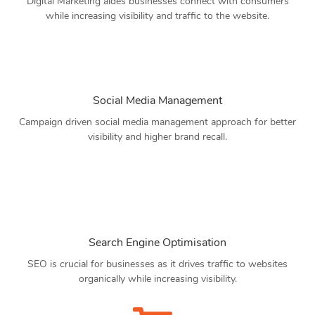
Digital Marketing aides businesses connect with consumers
while increasing visibility and traffic to the website.
Social Media Management
Campaign driven social media management approach for better
visibility and higher brand recall.
Search Engine Optimisation
SEO is crucial for businesses as it drives traffic to websites
organically while increasing visibility.