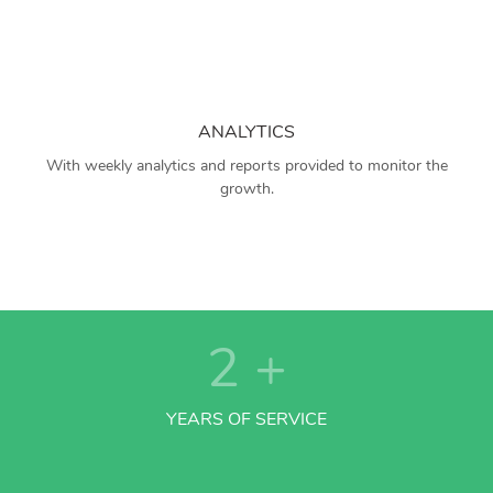
ANALYTICS
With weekly analytics and reports provided to monitor the
growth.
2
+
YEARS OF SERVICE