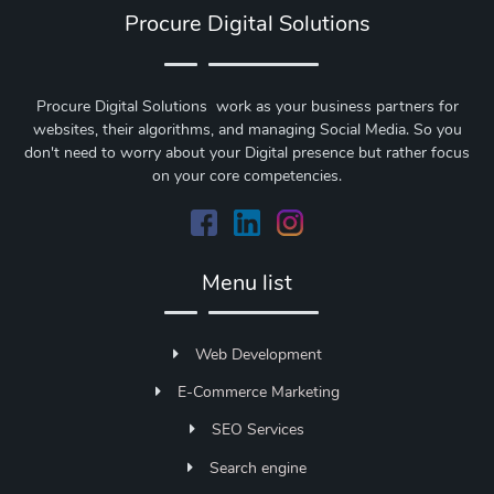
Procure Digital Solutions
Procure Digital Solutions work as your business partners for
websites, their algorithms, and managing Social Media. So you
don't need to worry about your Digital presence but rather focus
on your core competencies.
Menu list
Web Development
E-Commerce Marketing
SEO Services
Search engine