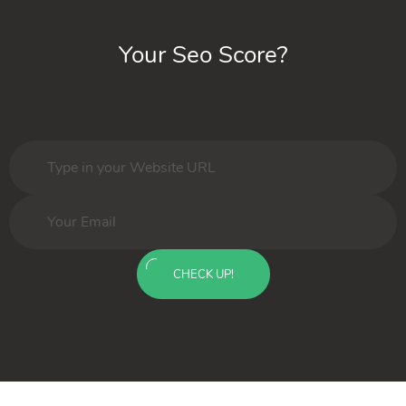
Your Seo Score?
CHECK UP!