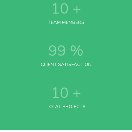
10
+
TEAM MEMBERS
99
%
CLIENT SATISFACTION
10
+
TOTAL PROJECTS