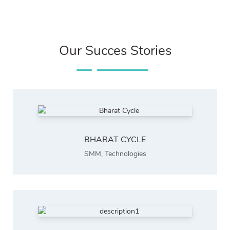
Our Succes Stories
BHARAT CYCLE
SMM
,
Technologies