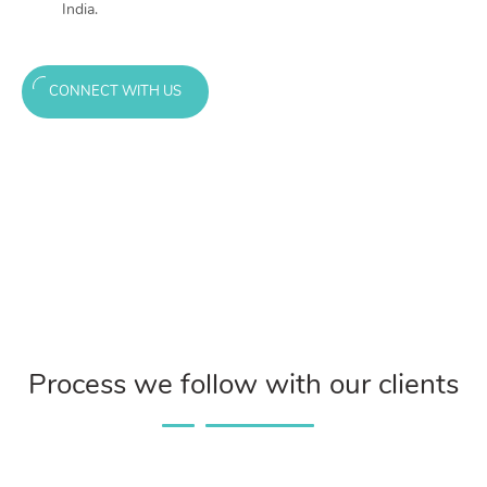
India.
CONNECT WITH US
Process we follow with our clients