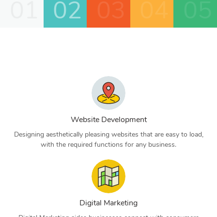
01
02
03
04
05
Website Development
Designing aesthetically pleasing websites that are easy to load,
with the required functions for any business.
Digital Marketing