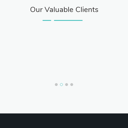
Our Valuable Clients