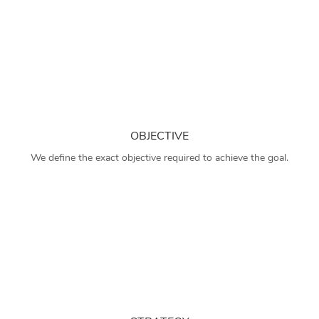
OBJECTIVE
We define the exact objective required to achieve the goal.