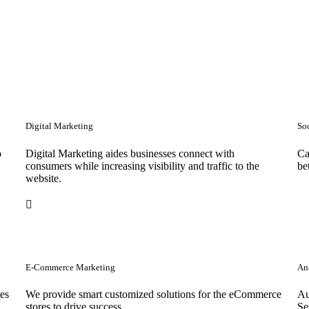
Digital Marketing
So
o
Digital Marketing aides businesses connect with
Ca
consumers while increasing visibility and traffic to the
be
website.
E-Commerce Marketing
Anc
tes
We provide smart customized solutions for the eCommerce
Au
stores to drive success. .
Se