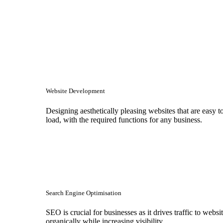
Website Development
Designing aesthetically pleasing websites that are easy t
load, with the required functions for any business.
Search Engine Optimisation
SEO is crucial for businesses as it drives traffic to websi
organically while increasing visibility.