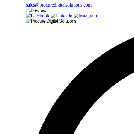
sales@procuredigitalsolutions.com
Follow us: