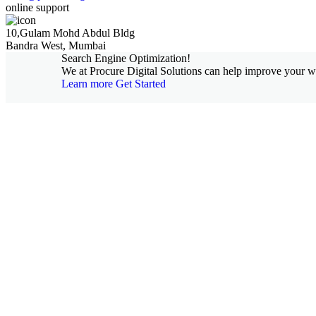
online support
10,Gulam Mohd Abdul Bldg
Bandra West, Mumbai
Search Engine Optimization!
We at Procure Digital Solutions can help improve your web
Learn more
Get Started