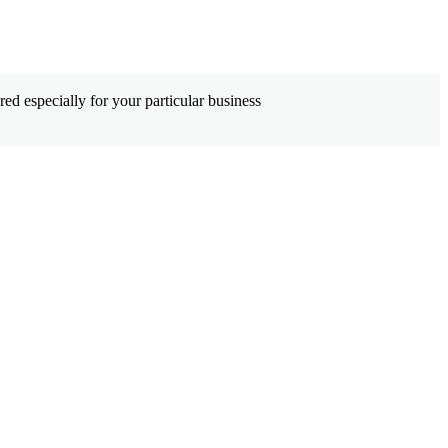
ed especially for your particular business