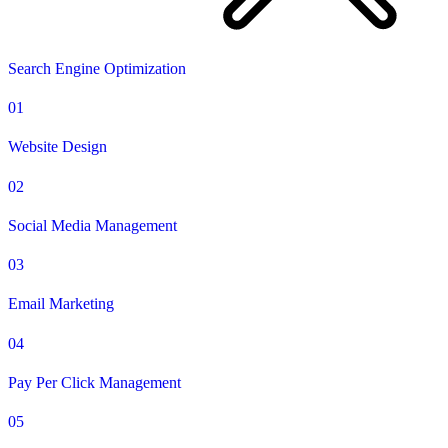
Search Engine Optimization
01
Website Design
02
Social Media Management
03
Email Marketing
04
Pay Per Click Management
05