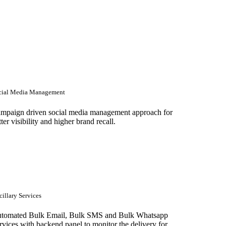
cial Media Management
mpaign driven social media management approach for
tter visibility and higher brand recall.
illary Services
tomated Bulk Email, Bulk SMS and Bulk Whatsapp
rvices with backend panel to monitor the delivery for