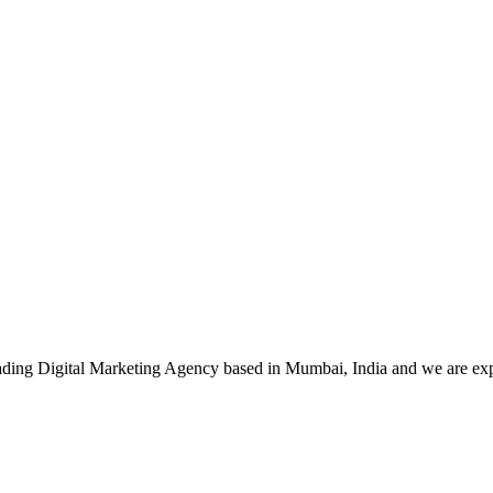
leading Digital Marketing Agency based in Mumbai, India and we are ex