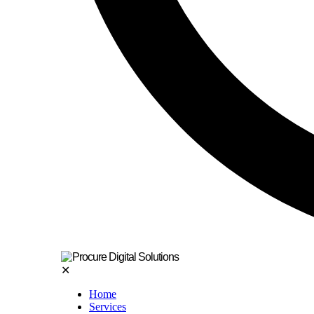
✕
Home
Services