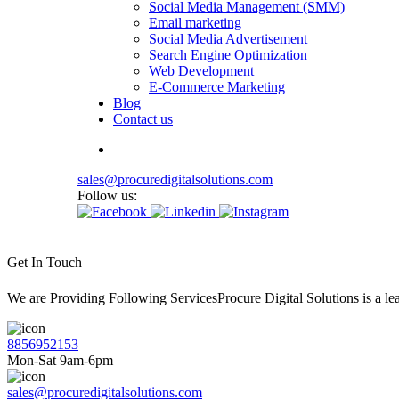
Social Media Management (SMM)
Email marketing
Social Media Advertisement
Search Engine Optimization
Web Development
E-Commerce Marketing
Blog
Contact us
sales@procuredigitalsolutions.com
Follow us:
Get In Touch
We are Providing Following ServicesProcure Digital Solutions is a 
8856952153
Mon-Sat 9am-6pm
sales@procuredigitalsolutions.com