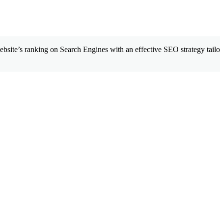
site’s ranking on Search Engines with an effective SEO strategy tailor