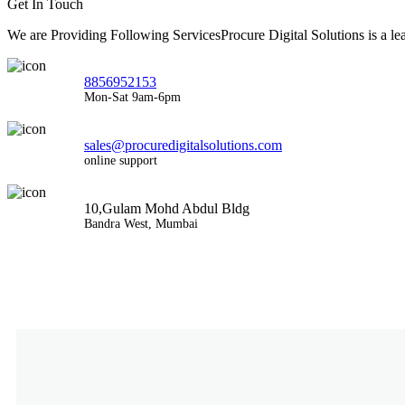
Get In Touch
We are Providing Following ServicesProcure Digital Solutions is a 
8856952153
Mon-Sat 9am-6pm
sales@procuredigitalsolutions.com
online support
10,Gulam Mohd Abdul Bldg
Bandra West, Mumbai