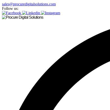
sales@procuredigitalsolutions.com
Follow us: