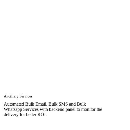
Ancillary Services
Automated Bulk Email, Bulk SMS and Bulk
Whatsapp Services with backend panel to monitor the
delivery for better ROI.