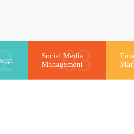
2
03
Social Media
Ema
sign
Management
Mar