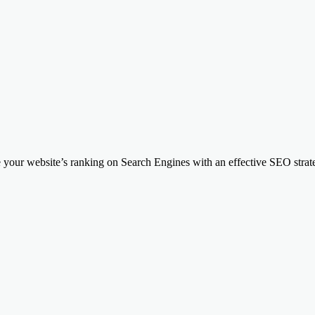
your website’s ranking on Search Engines with an effective SEO strateg