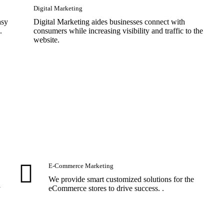
Digital Marketing
asy
Digital Marketing aides businesses connect with
.
consumers while increasing visibility and traffic to the
website.
E-Commerce Marketing
We provide smart customized solutions for the
y
eCommerce stores to drive success. .