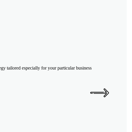
y tailored especially for your particular business