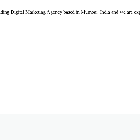
leading Digital Marketing Agency based in Mumbai, India and we are ex