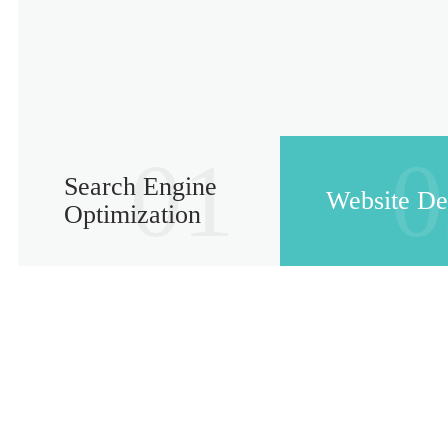
01
0
Search Engine
Website De
Optimization