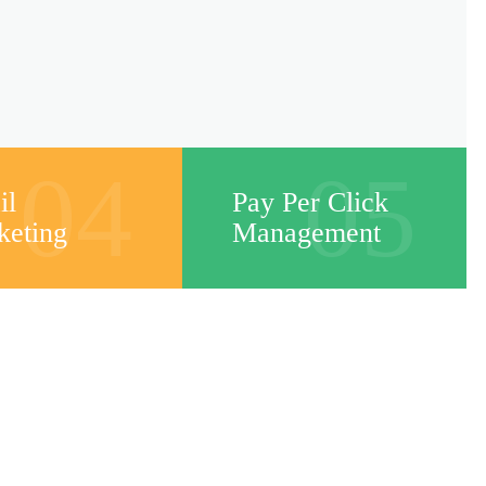
04
05
il
Pay Per Click
keting
Management