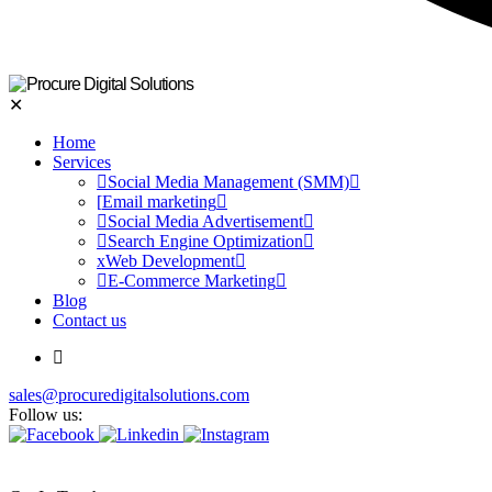
✕
Home
Services
Social Media Management (SMM)
Email marketing
Social Media Advertisement
Search Engine Optimization
Web Development
E-Commerce Marketing
Blog
Contact us
sales@procuredigitalsolutions.com
Follow us: