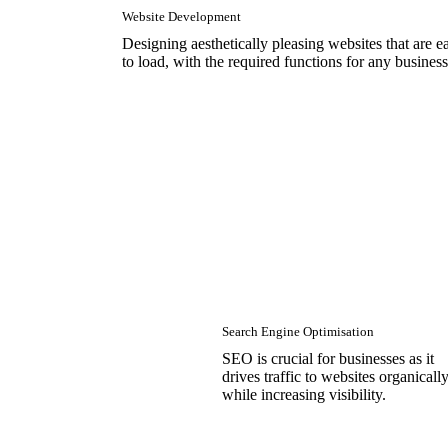
Website Development
Designing aesthetically pleasing websites that are e
to load, with the required functions for any business
Search Engine Optimisation
SEO is crucial for businesses as it
drives traffic to websites organicall
while increasing visibility.