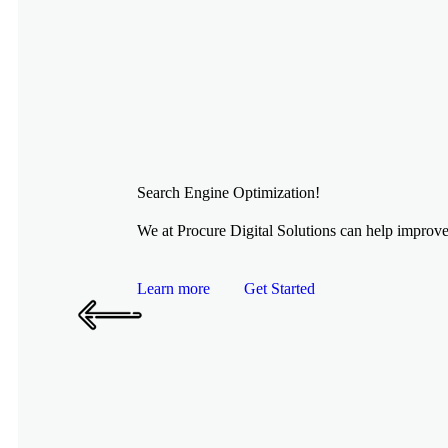
Search Engine Optimization!
We at Procure Digital Solutions can help improve 
Learn more
Get Started