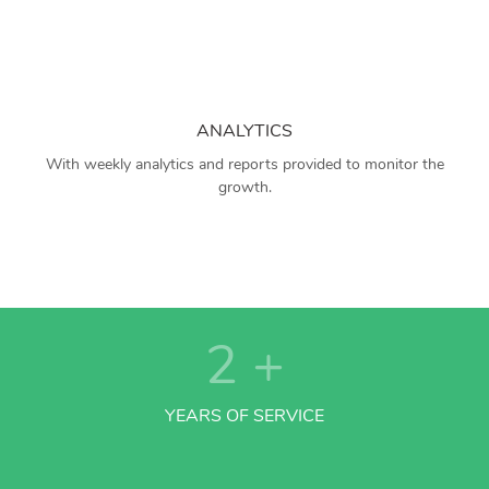
ANALYTICS
With weekly analytics and reports provided to monitor the
growth.
2
+
YEARS OF SERVICE