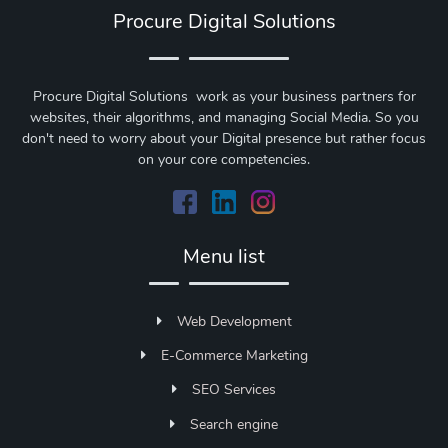
Procure Digital Solutions
Procure Digital Solutions work as your business partners for
websites, their algorithms, and managing Social Media. So you
don't need to worry about your Digital presence but rather focus
on your core competencies.
Menu list
Web Development
E-Commerce Marketing
SEO Services
Search engine