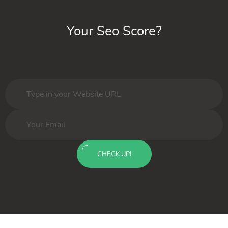
Your Seo Score?
CHECK UP!