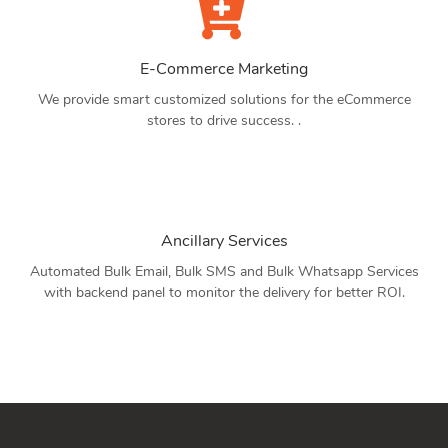
E-Commerce Marketing
We provide smart customized solutions for the eCommerce
stores to drive success. .
Ancillary Services
Automated Bulk Email, Bulk SMS and Bulk Whatsapp Services
with backend panel to monitor the delivery for better ROI.