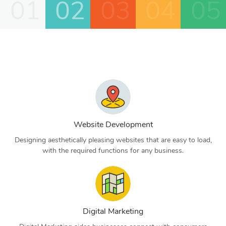
01
02
03
04
05
Website Development
Designing aesthetically pleasing websites that are easy to load,
with the required functions for any business.
Digital Marketing