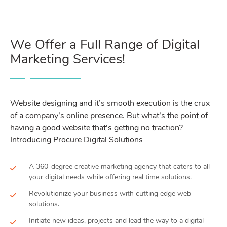
We Offer a Full Range of Digital
Marketing Services!
Website designing and it’s smooth execution is the crux
of a company’s online presence. But what’s the point of
having a good website that’s getting no traction?
Introducing Procure Digital Solutions
A 360-degree creative marketing agency that caters to all
your digital needs while offering real time solutions.
Revolutionize your business with cutting edge web
solutions.
Initiate new ideas, projects and lead the way to a digital