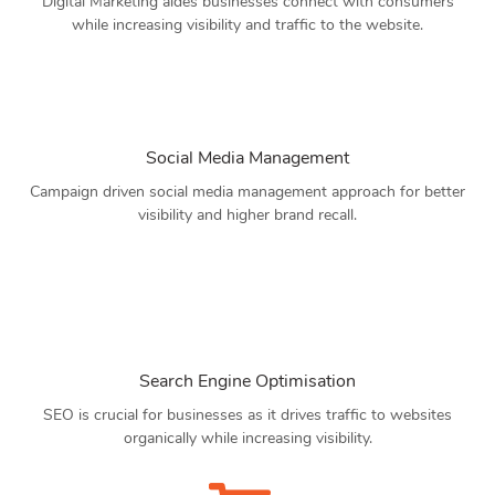
Digital Marketing aides businesses connect with consumers
while increasing visibility and traffic to the website.
Social Media Management
Campaign driven social media management approach for better
visibility and higher brand recall.
Search Engine Optimisation
SEO is crucial for businesses as it drives traffic to websites
organically while increasing visibility.