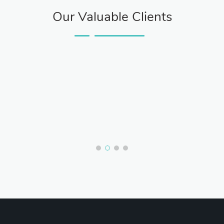
Our Valuable Clients