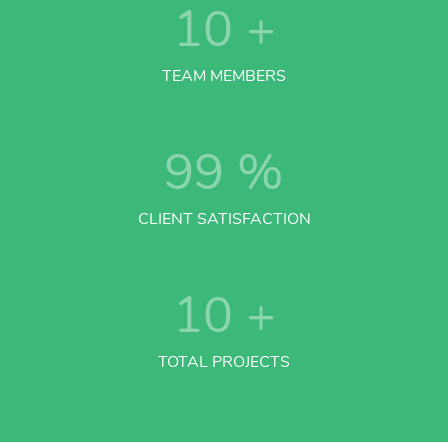
10
+
TEAM MEMBERS
99
%
CLIENT SATISFACTION
10
+
TOTAL PROJECTS