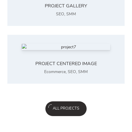
PROJECT GALLERY
SEO
,
SMM
PROJECT CENTERED IMAGE
Ecommerce
,
SEO
,
SMM
ALL PROJECTS