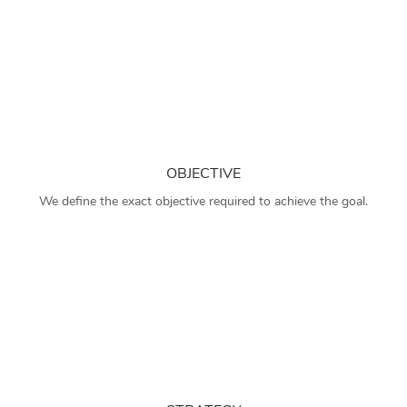
OBJECTIVE
We define the exact objective required to achieve the goal.