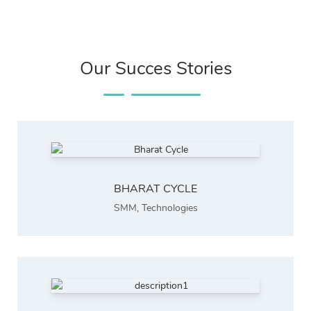
Our Succes Stories
BHARAT CYCLE
SMM
,
Technologies