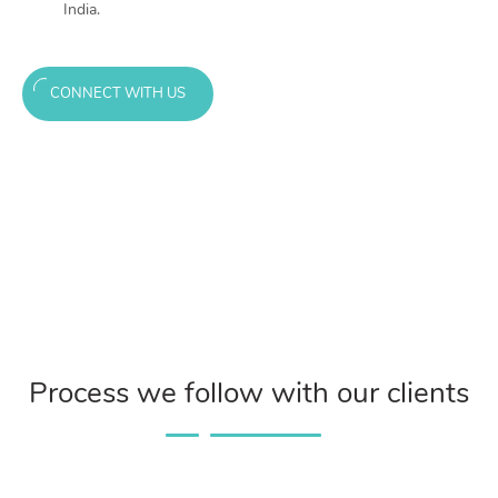
India.
CONNECT WITH US
Process we follow with our clients