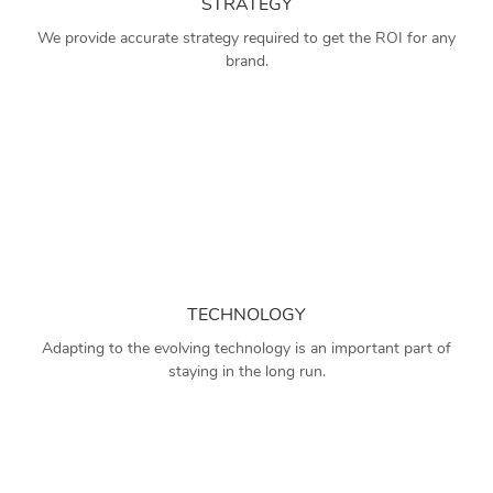
STRATEGY
We provide accurate strategy required to get the ROI for any
brand.
TECHNOLOGY
Adapting to the evolving technology is an important part of
staying in the long run.