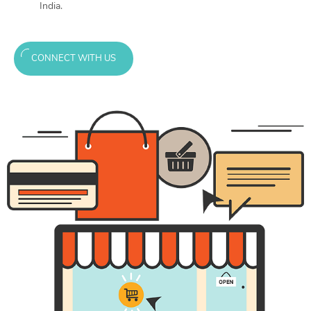
India.
CONNECT WITH US