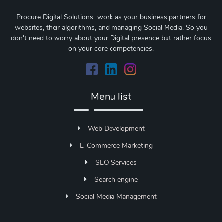
Procure Digital Solutions work as your business partners for
websites, their algorithms, and managing Social Media. So you
don't need to worry about your Digital presence but rather focus
on your core competencies.
Menu list
Web Development
E-Commerce Marketing
SEO Services
Search engine
Social Media Management