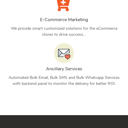
E-Commerce Marketing
We provide smart customized solutions for the eCommerce
stores to drive success. .
Ancillary Services
Automated Bulk Email, Bulk SMS and Bulk Whatsapp Services
with backend panel to monitor the delivery for better ROI.