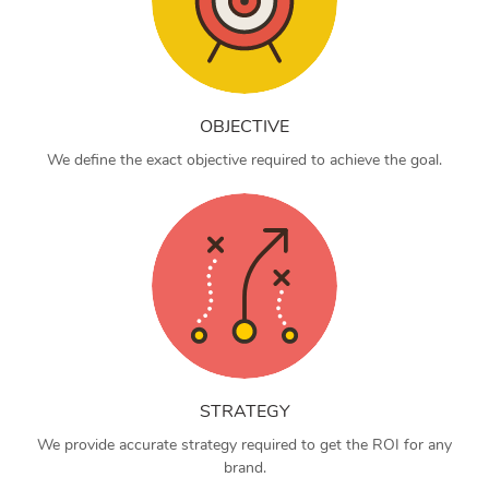
OBJECTIVE
We define the exact objective required to achieve the goal.
STRATEGY
We provide accurate strategy required to get the ROI for any
brand.