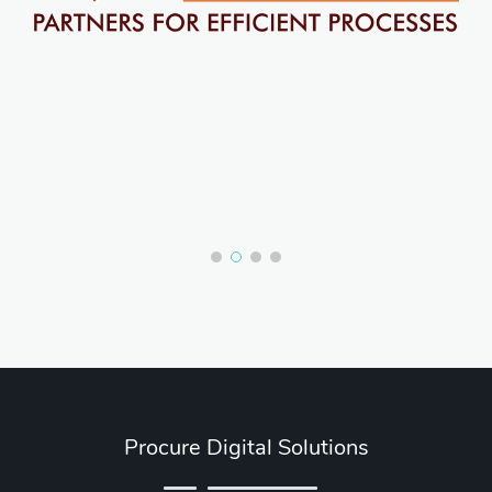
Procure Digital Solutions