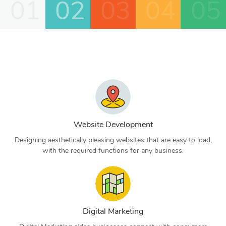
01
02
03
04
05
Website Development
Designing aesthetically pleasing websites that are easy to load,
with the required functions for any business.
Digital Marketing