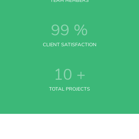
TEAM MEMBERS
99
%
CLIENT SATISFACTION
10
+
TOTAL PROJECTS