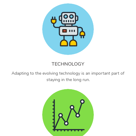
TECHNOLOGY
Adapting to the evolving technology is an important part of
staying in the long run.