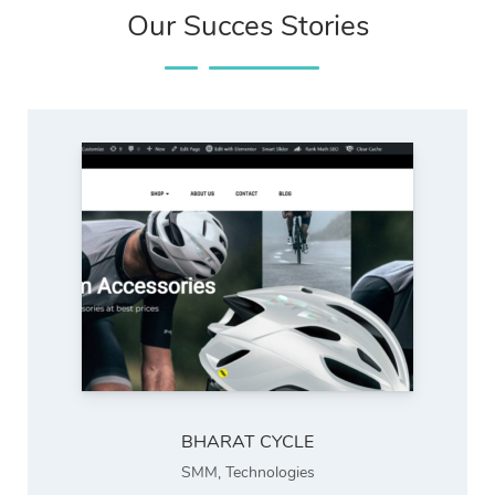
Our Succes Stories
BHARAT CYCLE
SMM
,
Technologies