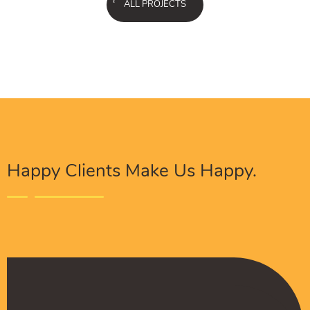
ALL PROJECTS
Happy Clients Make Us Happy.