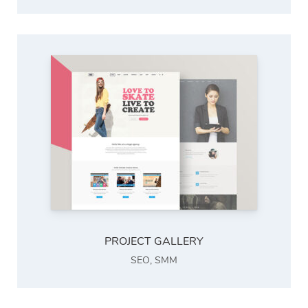
PROJECT GALLERY
SEO
,
SMM