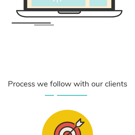
Process we follow with our clients