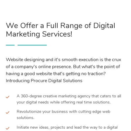
We Offer a Full Range of Digital
Marketing Services!
Website designing and it’s smooth execution is the crux
of a company’s online presence. But what’s the point of
having a good website that’s getting no traction?
Introducing Procure Digital Solutions
A 360-degree creative marketing agency that caters to all
your digital needs while offering real time solutions.
Revolutionize your business with cutting edge web
solutions.
Initiate new ideas, projects and lead the way to a digital