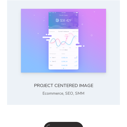
PROJECT CENTERED IMAGE
Ecommerce
,
SEO
,
SMM