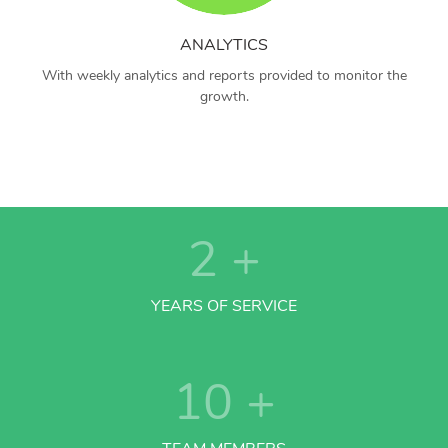
ANALYTICS
With weekly analytics and reports provided to monitor the
growth.
2
+
YEARS OF SERVICE
10
+