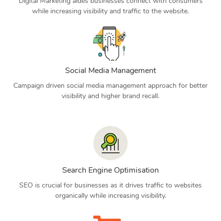
Digital Marketing aides businesses connect with consumers
while increasing visibility and traffic to the website.
Social Media Management
Campaign driven social media management approach for better
visibility and higher brand recall.
Search Engine Optimisation
SEO is crucial for businesses as it drives traffic to websites
organically while increasing visibility.