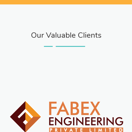
Our Valuable Clients