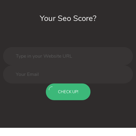
Your Seo Score?
CHECK UP!