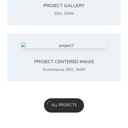
PROJECT GALLERY
SEO
,
SMM
PROJECT CENTERED IMAGE
Ecommerce
,
SEO
,
SMM
ALL PROJECTS