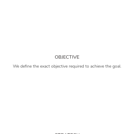
OBJECTIVE
We define the exact objective required to achieve the goal.