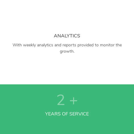
ANALYTICS
With weekly analytics and reports provided to monitor the
growth.
2
+
YEARS OF SERVICE