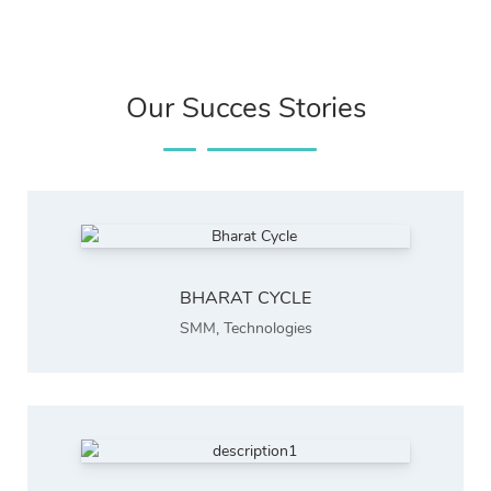
Our Succes Stories
BHARAT CYCLE
SMM
,
Technologies