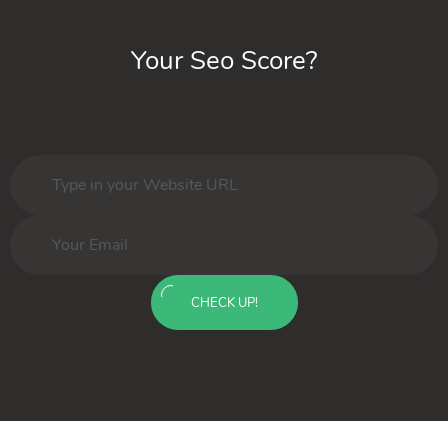
Your Seo Score?
CHECK UP!