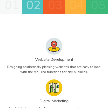
01
02
03
04
05
Website Development
Designing aesthetically pleasing websites that are easy to load,
with the required functions for any business.
Digital Marketing