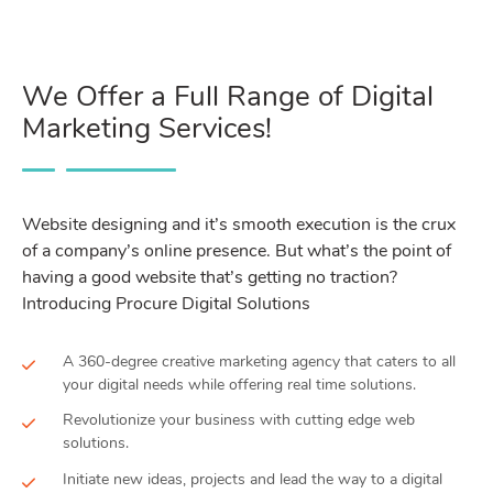
We Offer a Full Range of Digital
Marketing Services!
Website designing and it’s smooth execution is the crux
of a company’s online presence. But what’s the point of
having a good website that’s getting no traction?
Introducing Procure Digital Solutions
A 360-degree creative marketing agency that caters to all
your digital needs while offering real time solutions.
Revolutionize your business with cutting edge web
solutions.
Initiate new ideas, projects and lead the way to a digital