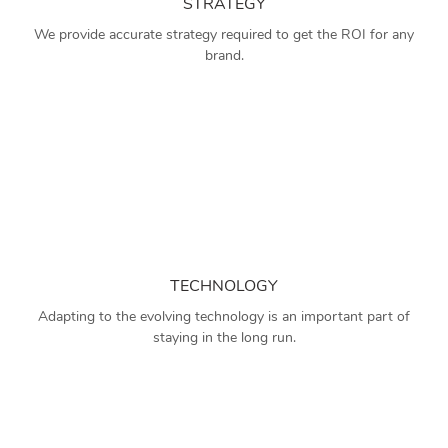
STRATEGY
We provide accurate strategy required to get the ROI for any
brand.
TECHNOLOGY
Adapting to the evolving technology is an important part of
staying in the long run.