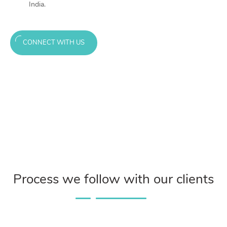
India.
CONNECT WITH US
Process we follow with our clients