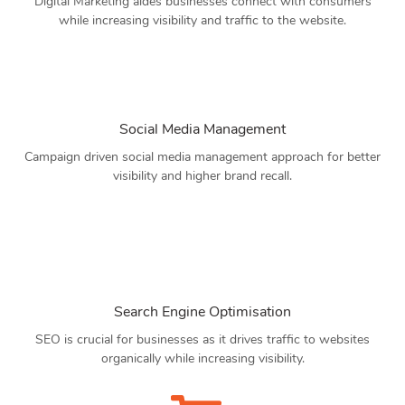
Digital Marketing aides businesses connect with consumers
while increasing visibility and traffic to the website.
Social Media Management
Campaign driven social media management approach for better
visibility and higher brand recall.
Search Engine Optimisation
SEO is crucial for businesses as it drives traffic to websites
organically while increasing visibility.