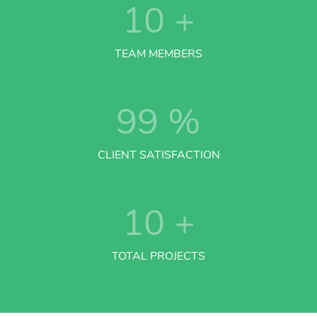
10
+
TEAM MEMBERS
99
%
CLIENT SATISFACTION
10
+
TOTAL PROJECTS