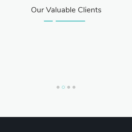
Our Valuable Clients