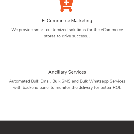
E-Commerce Marketing
We provide smart customized solutions for the eCommerce
stores to drive success. .
Ancillary Services
Automated Bulk Email, Bulk SMS and Bulk Whatsapp Services
with backend panel to monitor the delivery for better ROI.