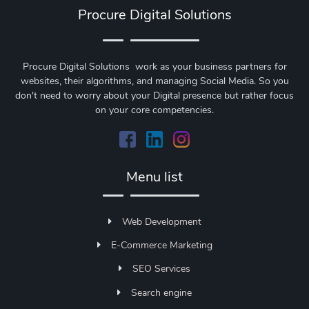
Procure Digital Solutions
Procure Digital Solutions work as your business partners for
websites, their algorithms, and managing Social Media. So you
don't need to worry about your Digital presence but rather focus
on your core competencies.
Menu list
Web Development
E-Commerce Marketing
SEO Services
Search engine