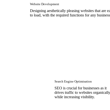
Website Development
Designing aesthetically pleasing websites that are e
to load, with the required functions for any business
Search Engine Optimisation
SEO is crucial for businesses as it
drives traffic to websites organicall
while increasing visibility.