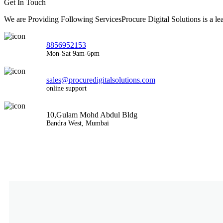
Get In Touch
We are Providing Following ServicesProcure Digital Solutions is a 
8856952153
Mon-Sat 9am-6pm
sales@procuredigitalsolutions.com
online support
10,Gulam Mohd Abdul Bldg
Bandra West, Mumbai