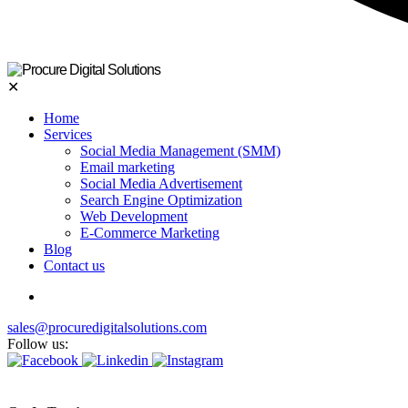
✕
Home
Services
Social Media Management (SMM)
Email marketing
Social Media Advertisement
Search Engine Optimization
Web Development
E-Commerce Marketing
Blog
Contact us
sales@procuredigitalsolutions.com
Follow us: