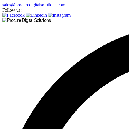
sales@procuredigitalsolutions.com
Follow us: