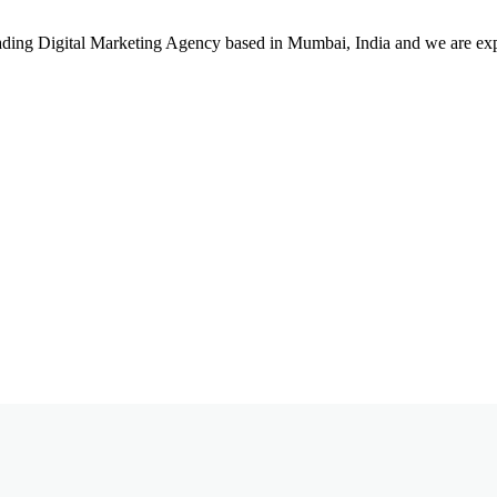
leading Digital Marketing Agency based in Mumbai, India and we are ex