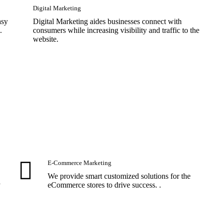
Digital Marketing
asy
Digital Marketing aides businesses connect with
.
consumers while increasing visibility and traffic to the
website.
E-Commerce Marketing
We provide smart customized solutions for the
y
eCommerce stores to drive success. .