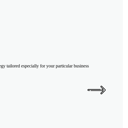
y tailored especially for your particular business