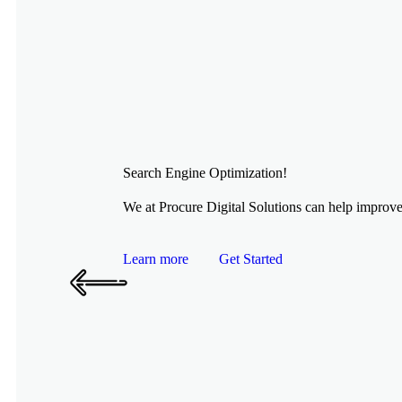
Search Engine Optimization!
We at Procure Digital Solutions can help improve 
Learn more
Get Started