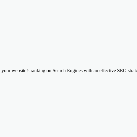
your website’s ranking on Search Engines with an effective SEO strateg