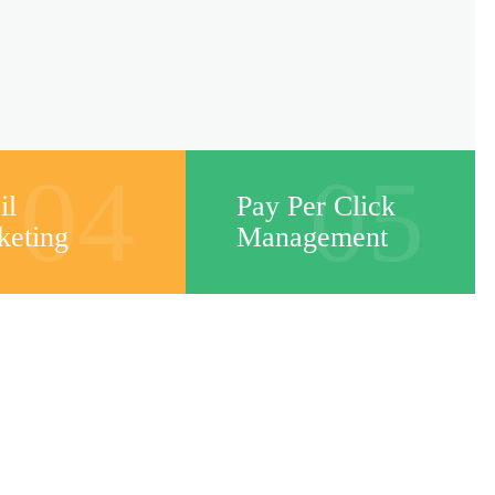
04
05
il
Pay Per Click
keting
Management