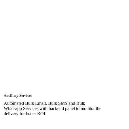
Ancillary Services
Automated Bulk Email, Bulk SMS and Bulk
Whatsapp Services with backend panel to monitor the
delivery for better ROI.