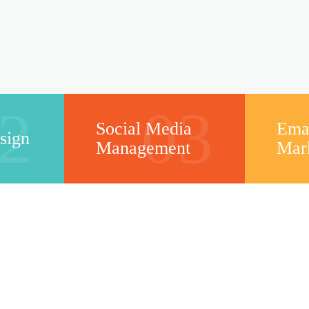
2
03
Social Media
Ema
sign
Management
Mar