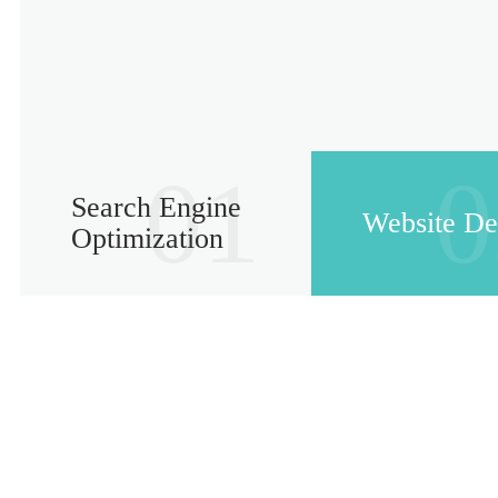
01
0
Search Engine
Website De
Optimization