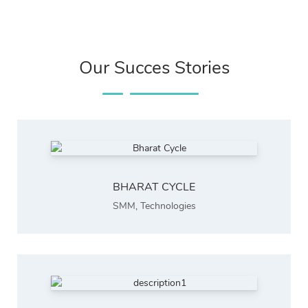
Our Succes Stories
BHARAT CYCLE
SMM
,
Technologies