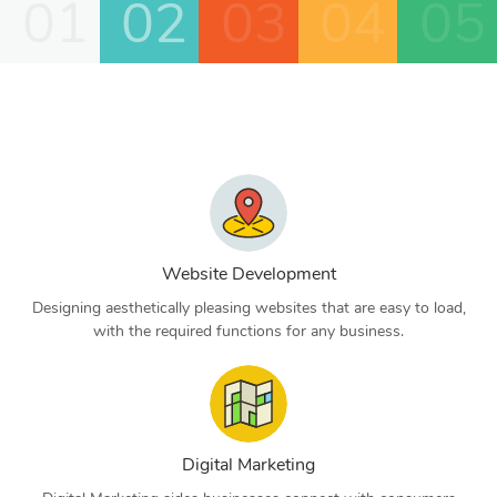
01
02
03
04
05
Website Development
Designing aesthetically pleasing websites that are easy to load,
with the required functions for any business.
Digital Marketing