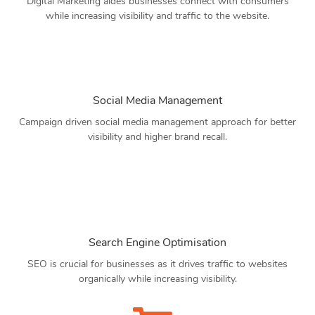
Digital Marketing aides businesses connect with consumers
while increasing visibility and traffic to the website.
Social Media Management
Campaign driven social media management approach for better
visibility and higher brand recall.
Search Engine Optimisation
SEO is crucial for businesses as it drives traffic to websites
organically while increasing visibility.