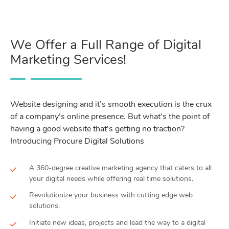
We Offer a Full Range of Digital
Marketing Services!
Website designing and it’s smooth execution is the crux
of a company’s online presence. But what’s the point of
having a good website that’s getting no traction?
Introducing Procure Digital Solutions
A 360-degree creative marketing agency that caters to all
your digital needs while offering real time solutions.
Revolutionize your business with cutting edge web
solutions.
Initiate new ideas, projects and lead the way to a digital