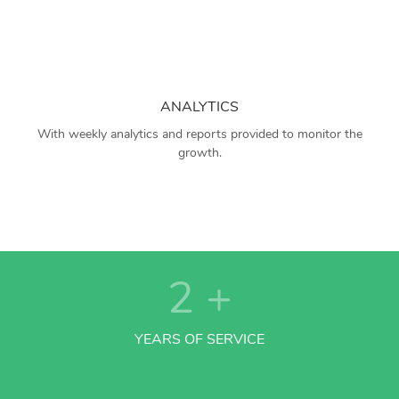
ANALYTICS
With weekly analytics and reports provided to monitor the
growth.
2
+
YEARS OF SERVICE