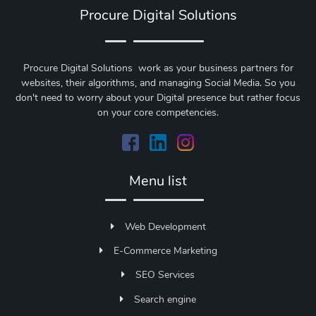
Procure Digital Solutions
Procure Digital Solutions work as your business partners for
websites, their algorithms, and managing Social Media. So you
don't need to worry about your Digital presence but rather focus
on your core competencies.
Menu list
Web Development
E-Commerce Marketing
SEO Services
Search engine