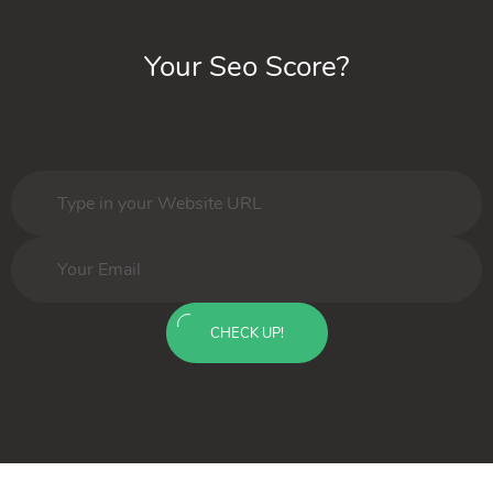
Your Seo Score?
CHECK UP!