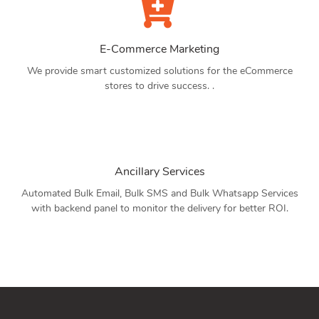
E-Commerce Marketing
We provide smart customized solutions for the eCommerce
stores to drive success. .
Ancillary Services
Automated Bulk Email, Bulk SMS and Bulk Whatsapp Services
with backend panel to monitor the delivery for better ROI.