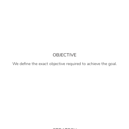
OBJECTIVE
We define the exact objective required to achieve the goal.