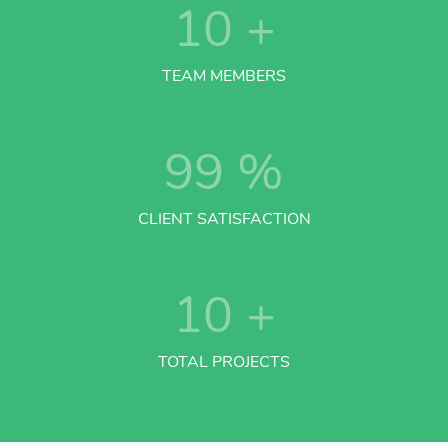
10
+
TEAM MEMBERS
99
%
CLIENT SATISFACTION
10
+
TOTAL PROJECTS