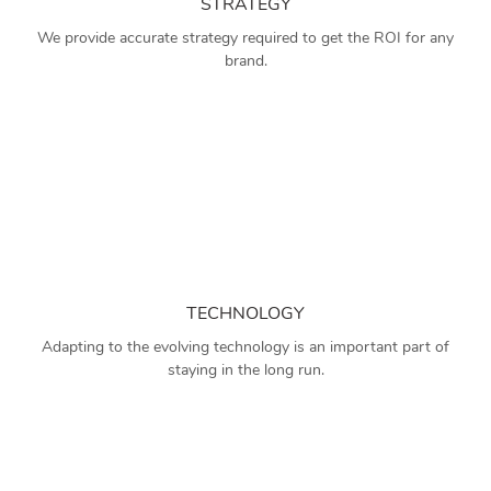
STRATEGY
We provide accurate strategy required to get the ROI for any
brand.
TECHNOLOGY
Adapting to the evolving technology is an important part of
staying in the long run.