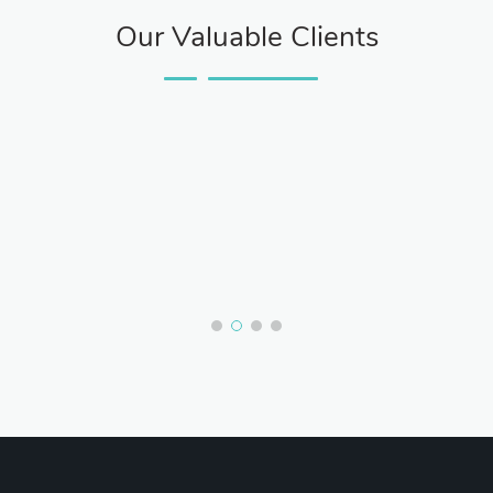
Our Valuable Clients