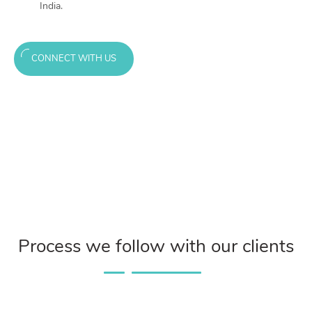
India.
CONNECT WITH US
Process we follow with our clients