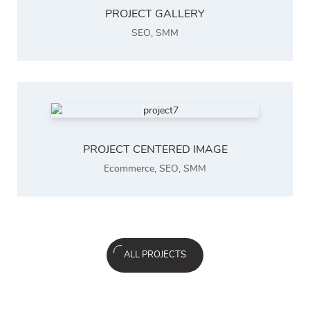
PROJECT GALLERY
SEO
,
SMM
PROJECT CENTERED IMAGE
Ecommerce
,
SEO
,
SMM
ALL PROJECTS