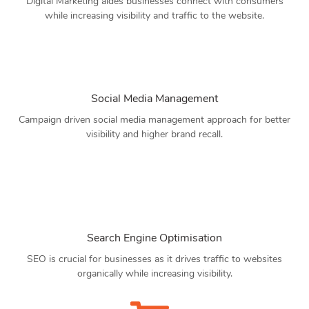
Digital Marketing aides businesses connect with consumers
while increasing visibility and traffic to the website.
Social Media Management
Campaign driven social media management approach for better
visibility and higher brand recall.
Search Engine Optimisation
SEO is crucial for businesses as it drives traffic to websites
organically while increasing visibility.