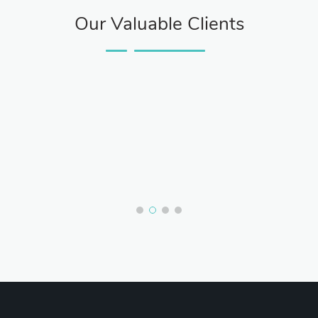
Our Valuable Clients