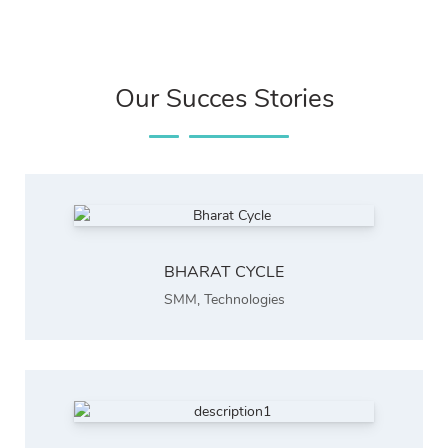
Our Succes Stories
BHARAT CYCLE
SMM
,
Technologies