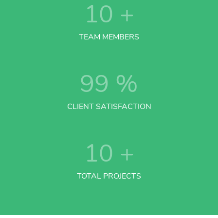
10
+
TEAM MEMBERS
99
%
CLIENT SATISFACTION
10
+
TOTAL PROJECTS