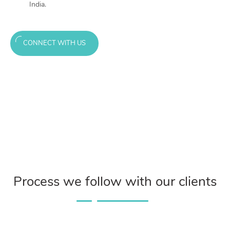
India.
CONNECT WITH US
Process we follow with our clients