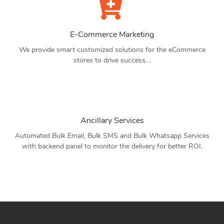
E-Commerce Marketing
We provide smart customized solutions for the eCommerce
stores to drive success. .
Ancillary Services
Automated Bulk Email, Bulk SMS and Bulk Whatsapp Services
with backend panel to monitor the delivery for better ROI.