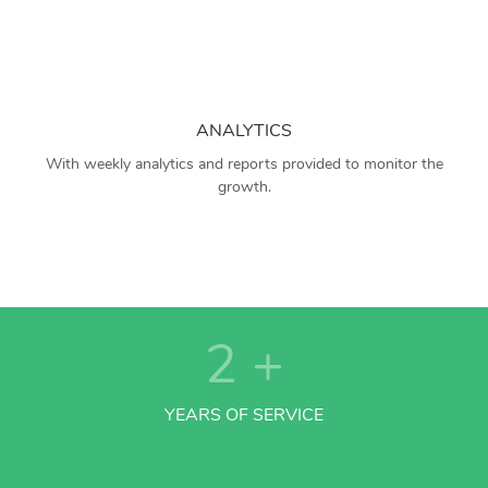
ANALYTICS
With weekly analytics and reports provided to monitor the
growth.
2
+
YEARS OF SERVICE