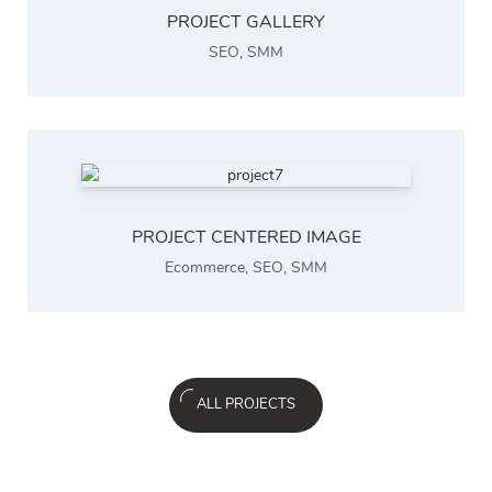
PROJECT GALLERY
SEO
,
SMM
PROJECT CENTERED IMAGE
Ecommerce
,
SEO
,
SMM
ALL PROJECTS