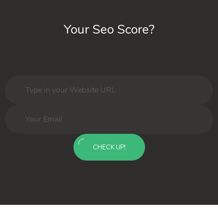
Your Seo Score?
CHECK UP!