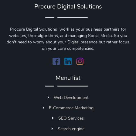
Procure Digital Solutions
Procure Digital Solutions work as your business partners for
websites, their algorithms, and managing Social Media. So you
don't need to worry about your Digital presence but rather focus
on your core competencies.
Menu list
Web Development
E-Commerce Marketing
SEO Services
Search engine