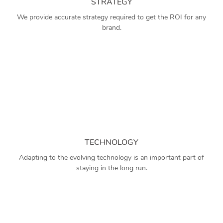
STRATEGY
We provide accurate strategy required to get the ROI for any
brand.
TECHNOLOGY
Adapting to the evolving technology is an important part of
staying in the long run.