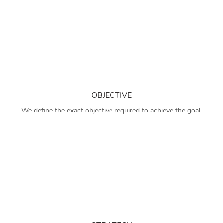
OBJECTIVE
We define the exact objective required to achieve the goal.