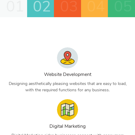
01
02
03
04
05
Website Development
Designing aesthetically pleasing websites that are easy to load,
with the required functions for any business.
Digital Marketing