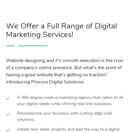
We Offer a Full Range of Digital
Marketing Services!
Website designing and it’s smooth execution is the crux
of a company’s online presence. But what’s the point of
having a good website that’s getting no traction?
Introducing Procure Digital Solutions
A 360-degree creative marketing agency that caters to all
your digital needs while offering real time solutions.
Revolutionize your business with cutting edge web
solutions.
Initiate new ideas, projects and lead the way to a digital