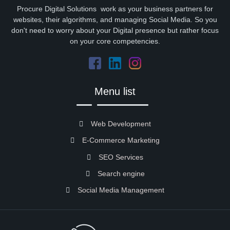
Procure Digital Solutions work as your business partners for
websites, their algorithms, and managing Social Media. So you
don't need to worry about your Digital presence but rather focus
on your core competencies.
Menu list
Web Development
E-Commerce Marketing
SEO Services
Search engine
Social Media Management