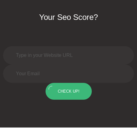
Your Seo Score?
CHECK UP!