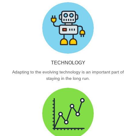
TECHNOLOGY
Adapting to the evolving technology is an important part of
staying in the long run.