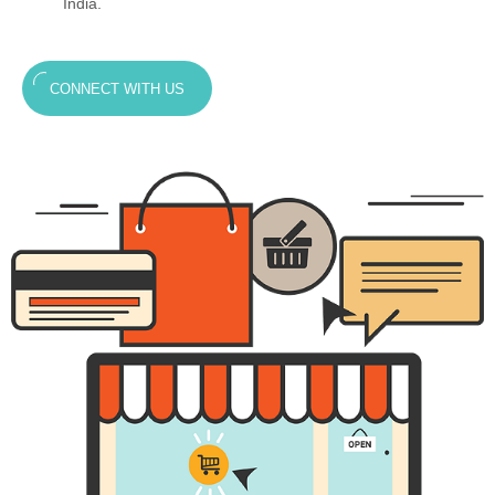
India.
CONNECT WITH US