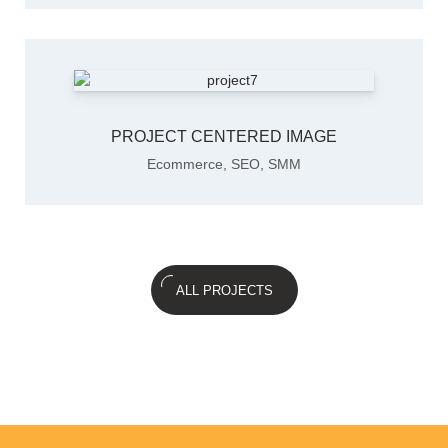
PROJECT CENTERED IMAGE
Ecommerce
,
SEO
,
SMM
ALL PROJECTS