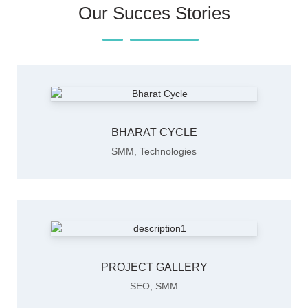
Our Succes Stories
BHARAT CYCLE
SMM
,
Technologies
PROJECT GALLERY
SEO
,
SMM