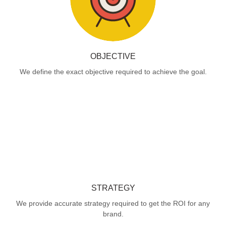
OBJECTIVE
We define the exact objective required to achieve the goal.
STRATEGY
We provide accurate strategy required to get the ROI for any
brand.