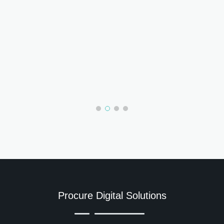
Procure Digital Solutions