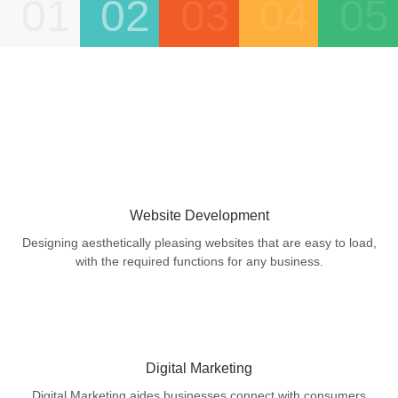
01
02
03
04
05
Website Development
Designing aesthetically pleasing websites that are easy to load,
with the required functions for any business.
Digital Marketing
Digital Marketing aides businesses connect with consumers