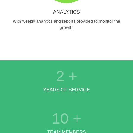
ANALYTICS
With weekly analytics and reports provided to monitor the
growth.
2
+
YEARS OF SERVICE
10
+
TEAM MEMBERS