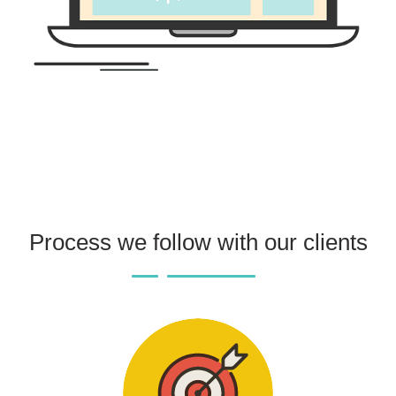
Process we follow with our clients