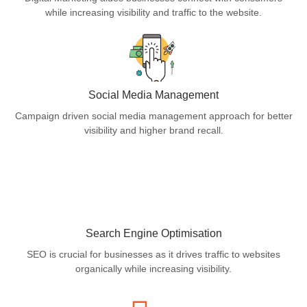
while increasing visibility and traffic to the website.
Social Media Management
Campaign driven social media management approach for better
visibility and higher brand recall.
Search Engine Optimisation
SEO is crucial for businesses as it drives traffic to websites
organically while increasing visibility.