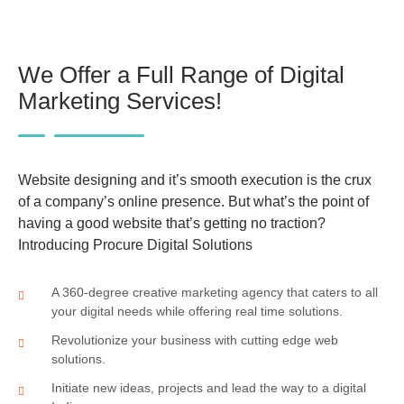
We Offer a Full Range of Digital
Marketing Services!
Website designing and it’s smooth execution is the crux
of a company’s online presence. But what’s the point of
having a good website that’s getting no traction?
Introducing Procure Digital Solutions
A 360-degree creative marketing agency that caters to all
your digital needs while offering real time solutions.
Revolutionize your business with cutting edge web
solutions.
Initiate new ideas, projects and lead the way to a digital