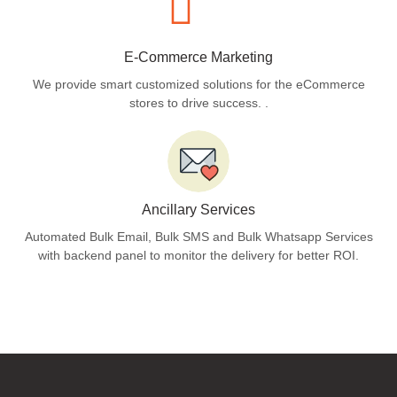
E-Commerce Marketing
We provide smart customized solutions for the eCommerce
stores to drive success. .
Ancillary Services
Automated Bulk Email, Bulk SMS and Bulk Whatsapp Services
with backend panel to monitor the delivery for better ROI.