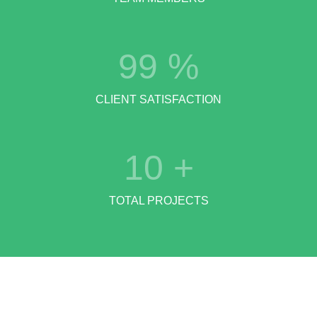
99
%
CLIENT SATISFACTION
10
+
TOTAL PROJECTS