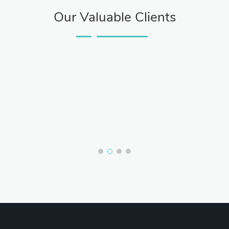
Our Valuable Clients