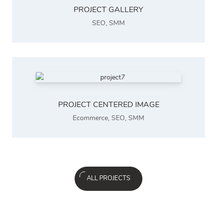
PROJECT GALLERY
SEO
,
SMM
PROJECT CENTERED IMAGE
Ecommerce
,
SEO
,
SMM
ALL PROJECTS