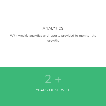
ANALYTICS
With weekly analytics and reports provided to monitor the
growth.
2
+
YEARS OF SERVICE