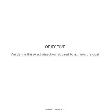
OBJECTIVE
We define the exact objective required to achieve the goal.