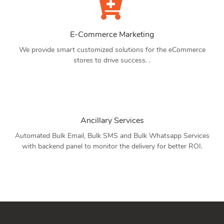
E-Commerce Marketing
We provide smart customized solutions for the eCommerce
stores to drive success. .
Ancillary Services
Automated Bulk Email, Bulk SMS and Bulk Whatsapp Services
with backend panel to monitor the delivery for better ROI.