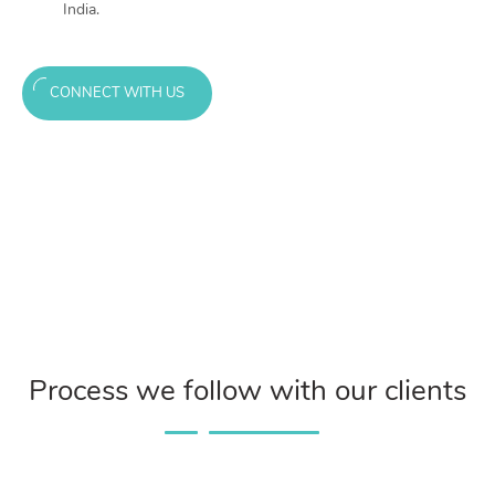
India.
CONNECT WITH US
Process we follow with our clients