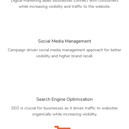
Digital Marketing aides businesses connect with consumers
while increasing visibility and traffic to the website.
Social Media Management
Campaign driven social media management approach for better
visibility and higher brand recall.
Search Engine Optimisation
SEO is crucial for businesses as it drives traffic to websites
organically while increasing visibility.