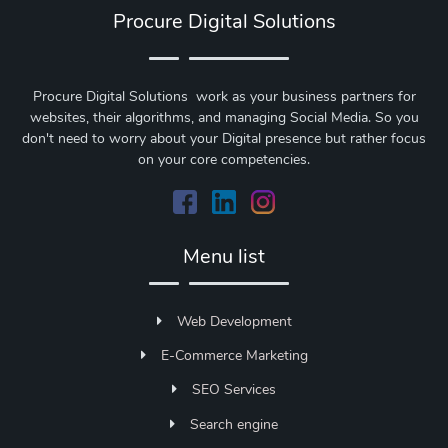
Procure Digital Solutions
Procure Digital Solutions work as your business partners for
websites, their algorithms, and managing Social Media. So you
don't need to worry about your Digital presence but rather focus
on your core competencies.
Menu list
Web Development
E-Commerce Marketing
SEO Services
Search engine