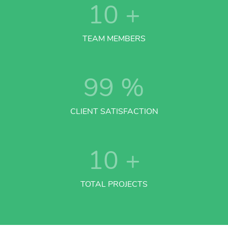
10
+
TEAM MEMBERS
99
%
CLIENT SATISFACTION
10
+
TOTAL PROJECTS