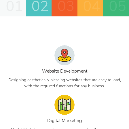
01
02
03
04
05
Website Development
Designing aesthetically pleasing websites that are easy to load,
with the required functions for any business.
Digital Marketing