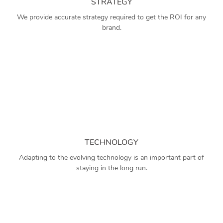
STRATEGY
We provide accurate strategy required to get the ROI for any
brand.
TECHNOLOGY
Adapting to the evolving technology is an important part of
staying in the long run.