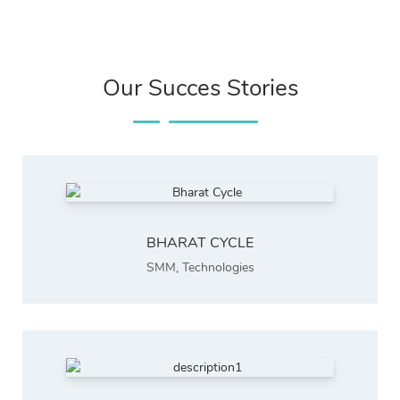
Our Succes Stories
BHARAT CYCLE
SMM
,
Technologies