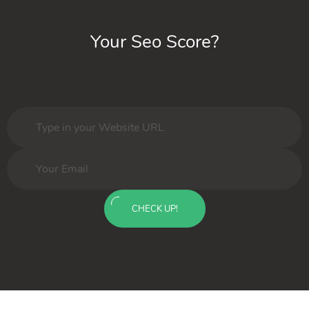
Your Seo Score?
CHECK UP!