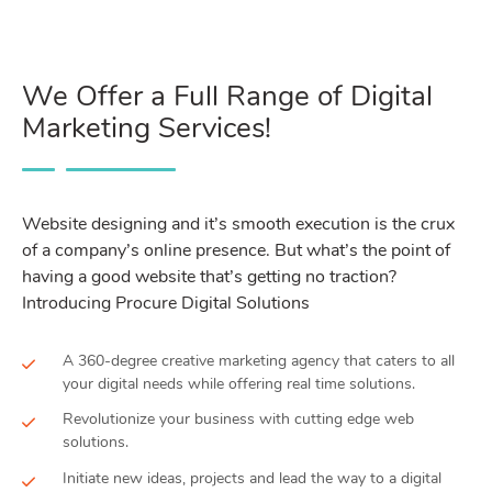
We Offer a Full Range of Digital
Marketing Services!
Website designing and it’s smooth execution is the crux
of a company’s online presence. But what’s the point of
having a good website that’s getting no traction?
Introducing Procure Digital Solutions
A 360-degree creative marketing agency that caters to all
your digital needs while offering real time solutions.
Revolutionize your business with cutting edge web
solutions.
Initiate new ideas, projects and lead the way to a digital