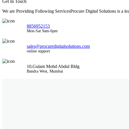
Get In Touch
We are Providing Following ServicesProcure Digital Solutions is a 
8856952153
Mon-Sat 9am-6pm
sales@procuredigitalsolutions.com
online support
10,Gulam Mohd Abdul Bldg
Bandra West, Mumbai