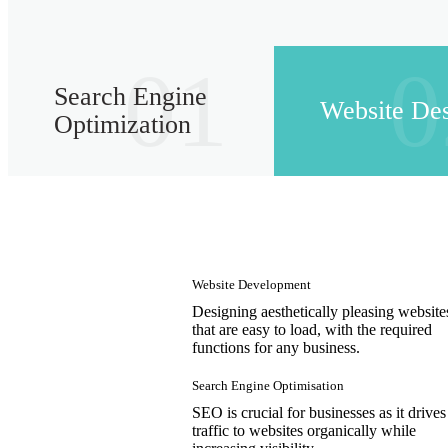
01
0
Search Engine
Website De
Optimization
Website Development
Designing aesthetically pleasing website
that are easy to load, with the required
functions for any business.
Search Engine Optimisation
SEO is crucial for businesses as it drives
traffic to websites organically while