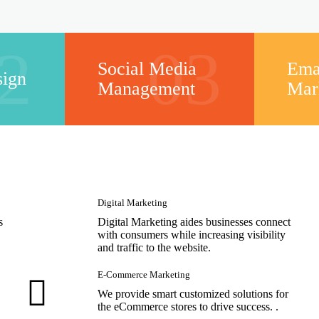
2
03
Social Media
Ema
sign
Management
Mar
Digital Marketing
s
Digital Marketing aides businesses connect
with consumers while increasing visibility
and traffic to the website.
E-Commerce Marketing
We provide smart customized solutions for
the eCommerce stores to drive success. .