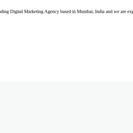
leading Digital Marketing Agency based in Mumbai, India and we are ex