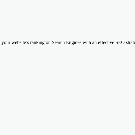
your website’s ranking on Search Engines with an effective SEO strateg