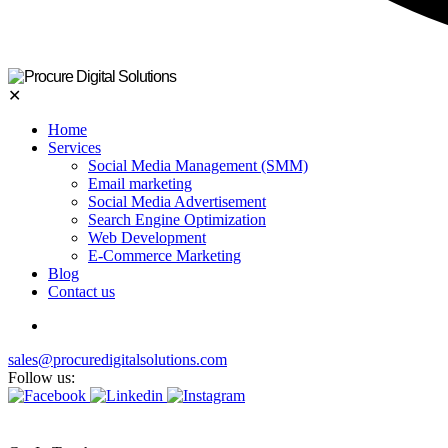
✕
Home
Services
Social Media Management (SMM)
Email marketing
Social Media Advertisement
Search Engine Optimization
Web Development
E-Commerce Marketing
Blog
Contact us
sales@procuredigitalsolutions.com
Follow us: