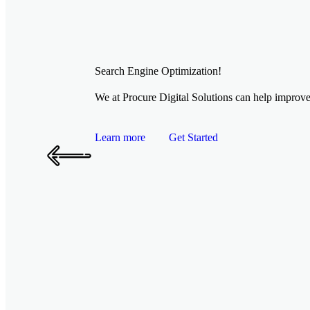
Search Engine Optimization!
We at Procure Digital Solutions can help improve 
Learn more
Get Started