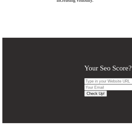
increasing visibility.
Your Seo Score?
Check Up!