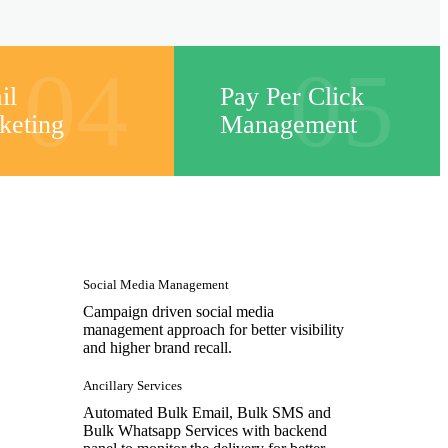
04
05
il
Pay Per Click
keting
Management
Social Media Management
Campaign driven social media
management approach for better visibility
and higher brand recall.
Ancillary Services
Automated Bulk Email, Bulk SMS and
Bulk Whatsapp Services with backend