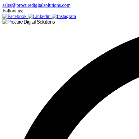
sales@procuredigitalsolutions.com
Follow us: