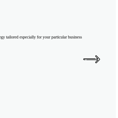
y tailored especially for your particular business