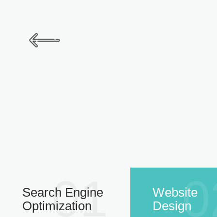
01
0
Search Engine
Website
Optimization
Design