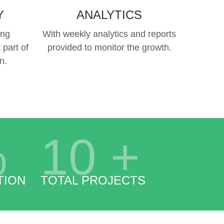
Y
ANALYTICS
ing
With weekly analytics and reports
 part of
provided to monitor the growth.
n.
%
10
+
TION
TOTAL PROJECTS