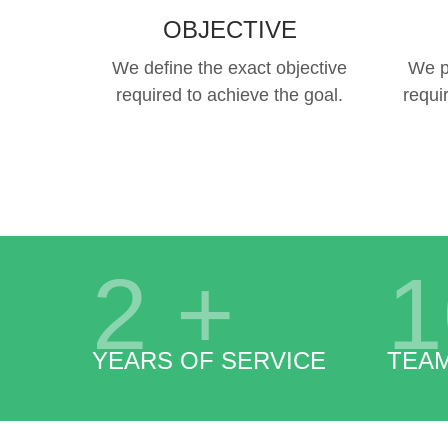
OBJECTIVE
We define the exact objective
We p
required to achieve the goal.
requi
2
+
1
YEARS OF SERVICE
TEA