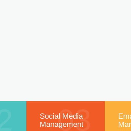
2
03
Social Media
Ema
Management
Mar