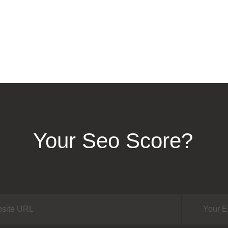
Your Seo Score?