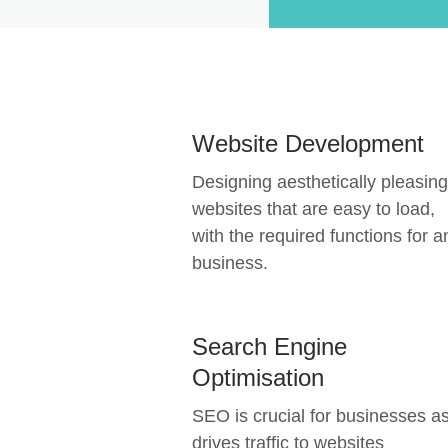
Website Development
Designing aesthetically pleasing
websites that are easy to load,
with the required functions for a
business.
Search Engine
Optimisation
SEO is crucial for businesses as
drives traffic to websites