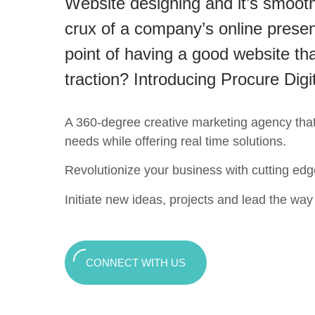
Website designing and it’s smooth
crux of a company’s online presen
point of having a good website tha
traction? Introducing Procure Digi
A 360-degree creative marketing agency that c
needs while offering real time solutions.
Revolutionize your business with cutting edg
Initiate new ideas, projects and lead the way t
CONNECT WITH US