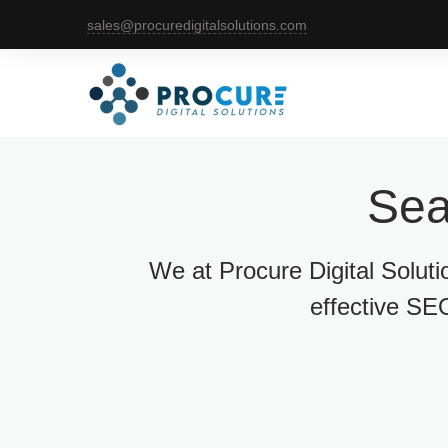
sales@procuredigitalsolutions.com
Sea
We at Procure Digital Solut
effective SEO