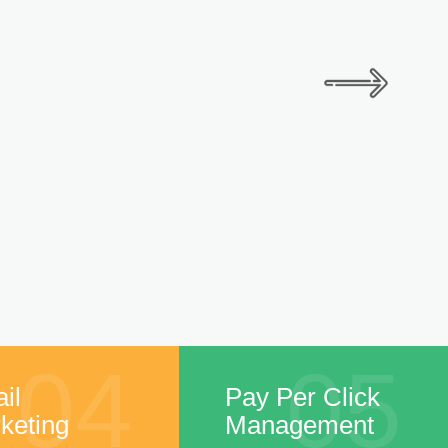
04
05
il
Pay Per Click
keting
Management