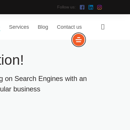
Follow us:
e
Services
Blog
Contact us
ion!
ng on Search Engines with an
cular business