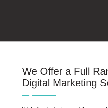
We Offer a Full Ra
Digital Marketing S