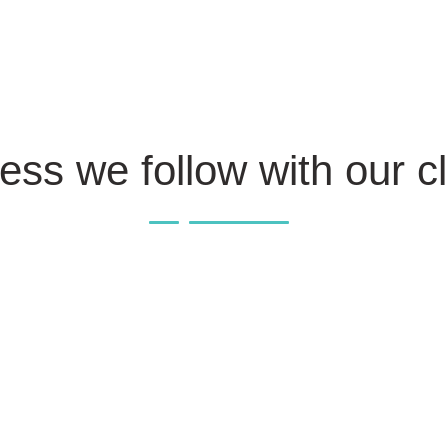
ess we follow with our cl