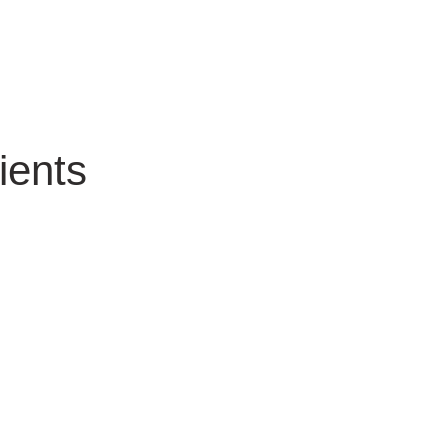
ients