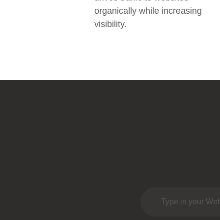
organically while increasing
visibility.