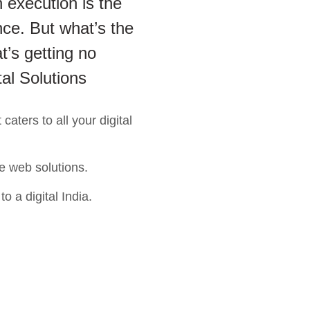
 execution is the
ce. But what’s the
t’s getting no
tal Solutions
aters to all your digital
e web solutions.
o a digital India.