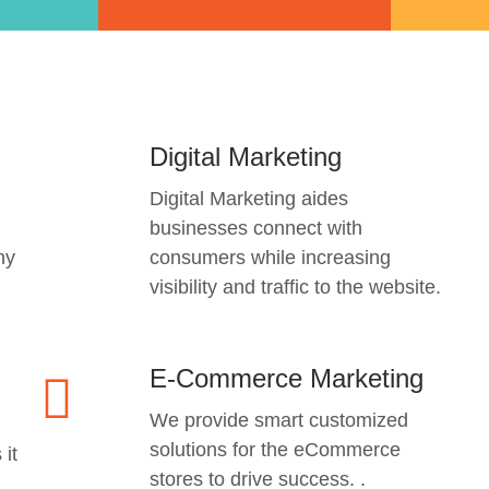
Digital Marketing
Digital Marketing aides
businesses connect with
ny
consumers while increasing
visibility and traffic to the website.
E-Commerce Marketing
We provide smart customized
solutions for the eCommerce
 it
stores to drive success. .