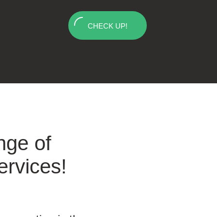
CHECK UP!
nge of
ervices!