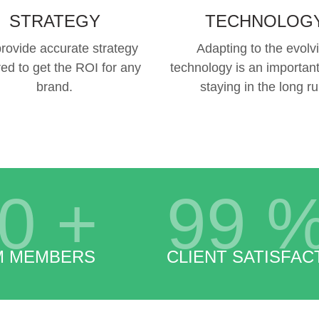
STRATEGY
TECHNOLOG
rovide accurate strategy
Adapting to the evolv
red to get the ROI for any
technology is an important
brand.
staying in the long ru
0
+
99
M MEMBERS
CLIENT SATISFAC