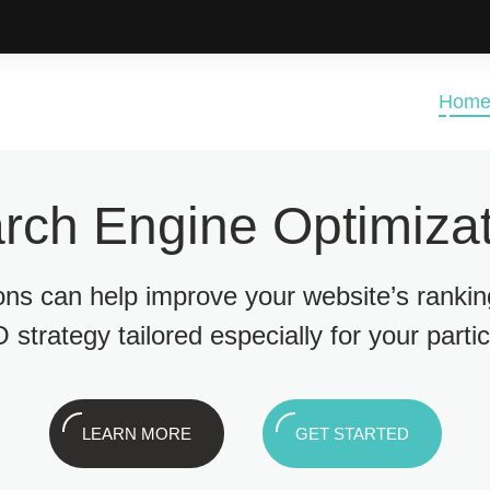
Hom
rch Engine Optimizat
ions can help improve your website’s ranki
 strategy tailored especially for your parti
LEARN MORE
GET STARTED