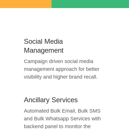
Social Media
Management
Campaign driven social media
management approach for better
visibility and higher brand recall.
Ancillary Services
Automated Bulk Email, Bulk SMS
and Bulk Whatsapp Services with
backend panel to monitor the