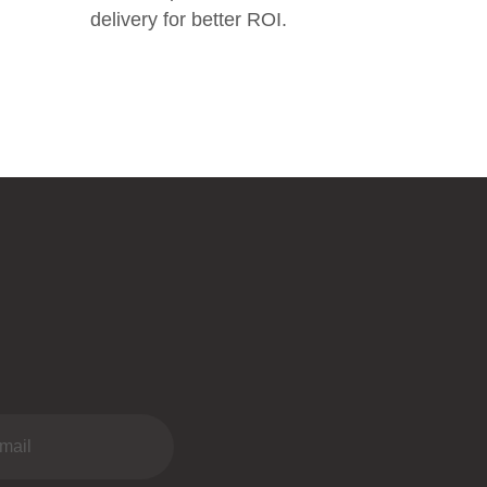
delivery for better ROI.