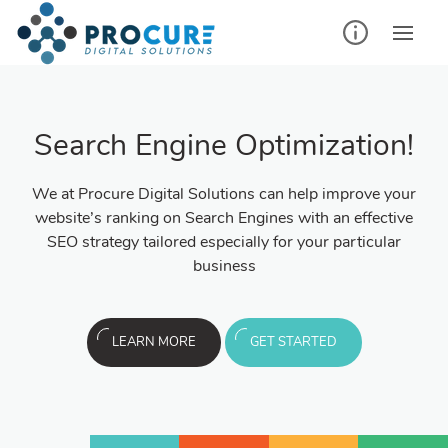
Search Engine Optimization!
We at Procure Digital Solutions can help improve your
website’s ranking on Search Engines with an effective
SEO strategy tailored especially for your particular
business
LEARN MORE
GET STARTED