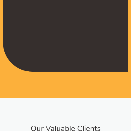
Muffadal German
Managing Director
Our Valuable Clients