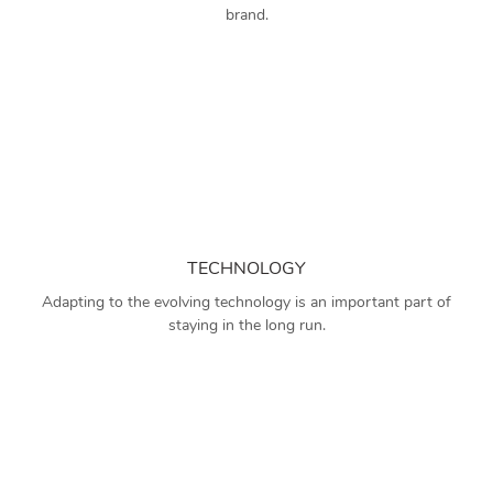
brand.
TECHNOLOGY
Adapting to the evolving technology is an important part of
staying in the long run.