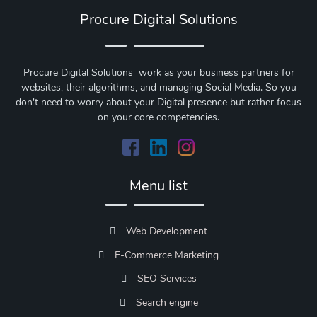
Procure Digital Solutions
Procure Digital Solutions work as your business partners for
websites, their algorithms, and managing Social Media. So you
don't need to worry about your Digital presence but rather focus
on your core competencies.
Menu list
Web Development
E-Commerce Marketing
SEO Services
Search engine