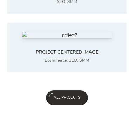
SEO
,
SMM
PROJECT CENTERED IMAGE
Ecommerce
,
SEO
,
SMM
ALL PROJECTS