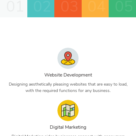
01
02
03
04
05
Website Development
Designing aesthetically pleasing websites that are easy to load,
with the required functions for any business.
Digital Marketing