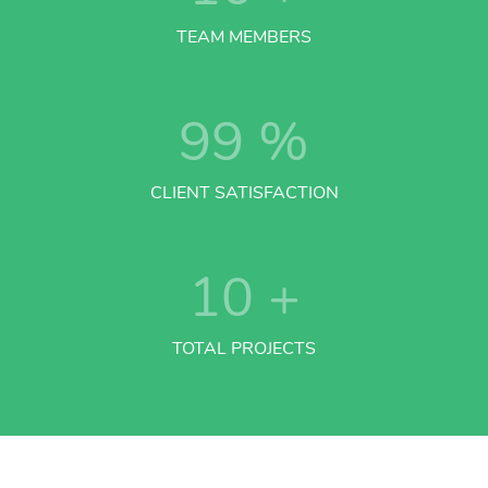
TEAM MEMBERS
99
%
CLIENT SATISFACTION
10
+
TOTAL PROJECTS