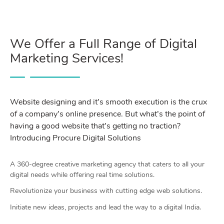
We Offer a Full Range of Digital
Marketing Services!
Website designing and it’s smooth execution is the crux
of a company’s online presence. But what’s the point of
having a good website that’s getting no traction?
Introducing Procure Digital Solutions
A 360-degree creative marketing agency that caters to all your
digital needs while offering real time solutions.
Revolutionize your business with cutting edge web solutions.
Initiate new ideas, projects and lead the way to a digital India.