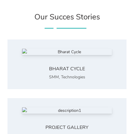
Our Succes Stories
BHARAT CYCLE
SMM
,
Technologies
PROJECT GALLERY