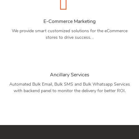
E-Commerce Marketing
We provide smart customized solutions for the eCommerce
stores to drive success. .
Ancillary Services
Automated Bulk Email, Bulk SMS and Bulk Whatsapp Services
with backend panel to monitor the delivery for better ROI.