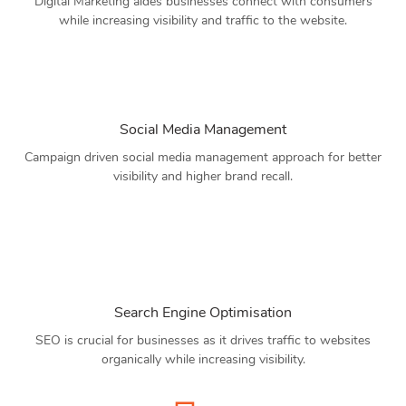
Digital Marketing aides businesses connect with consumers
while increasing visibility and traffic to the website.
Social Media Management
Campaign driven social media management approach for better
visibility and higher brand recall.
Search Engine Optimisation
SEO is crucial for businesses as it drives traffic to websites
organically while increasing visibility.