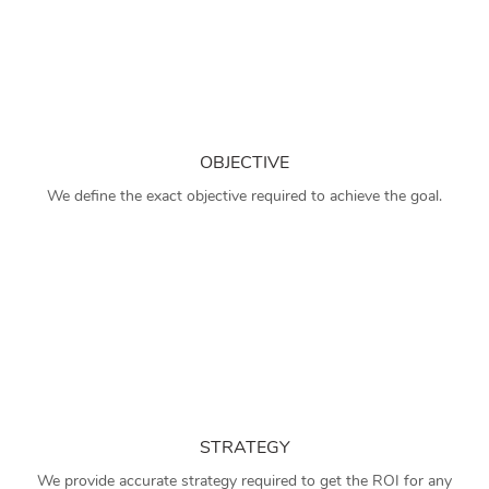
OBJECTIVE
We define the exact objective required to achieve the goal.
STRATEGY
We provide accurate strategy required to get the ROI for any