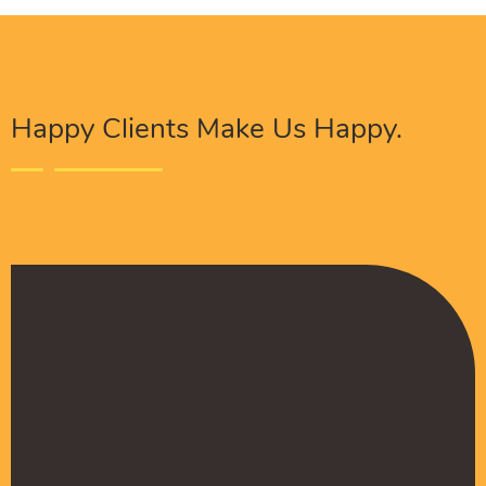
Happy Clients Make Us Happy.
The Procure Digital Solutions team has helped
turn our SEO around and we are finally seeing
positive results. They serves as an extension
to our digital marketing team and have been
really satisfied with the quality of their work