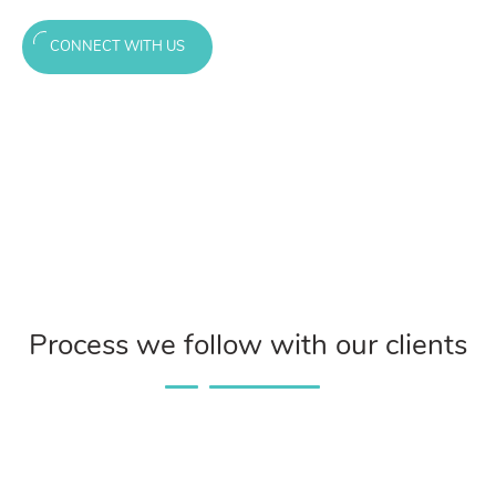
CONNECT WITH US
Process we follow with our clients