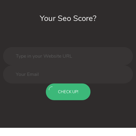
Your Seo Score?
CHECK UP!