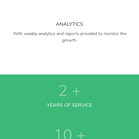
ANALYTICS
With weekly analytics and reports provided to monitor the
growth.
2
+
YEARS OF SERVICE
10
+